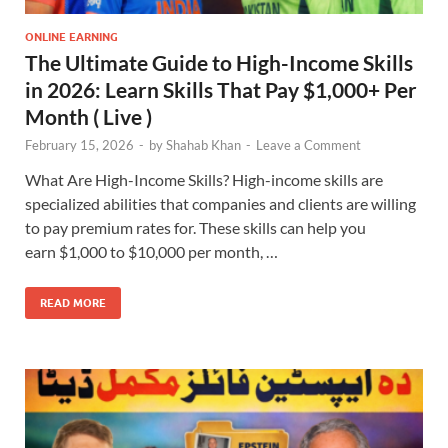
ONLINE EARNING
The Ultimate Guide to High-Income Skills
in 2026: Learn Skills That Pay $1,000+ Per
Month ( Live )
February 15, 2026
-
by
Shahab Khan
-
Leave a Comment
What Are High-Income Skills? High-income skills are
specialized abilities that companies and clients are willing
to pay premium rates for. These skills can help you
earn $1,000 to $10,000 per month, …
READ MORE