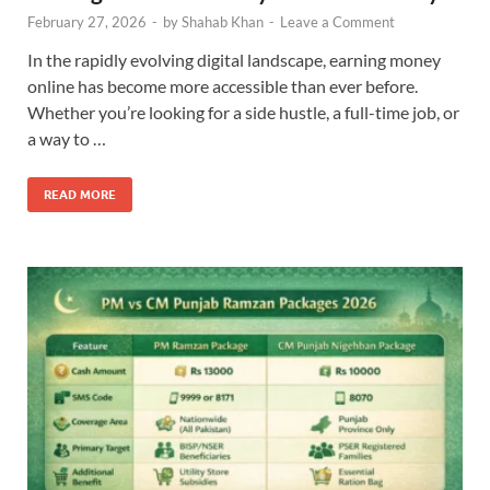
February 27, 2026
-
by
Shahab Khan
-
Leave a Comment
In the rapidly evolving digital landscape, earning money
online has become more accessible than ever before.
Whether you’re looking for a side hustle, a full-time job, or
a way to …
READ MORE