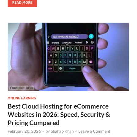
READ MORE
ONLINE EARNING
Best Cloud Hosting for eCommerce
Websites in 2026: Speed, Security &
Pricing Compared
February 20, 2026
-
by
Shahab Khan
-
Leave a Comment