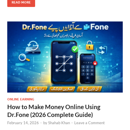
READ MORE
ONLINE EARNING
How to Make Money Online Using
Dr.Fone (2026 Complete Guide)
February 14, 2026
-
by
Shahab Khan
-
Leave a Comment