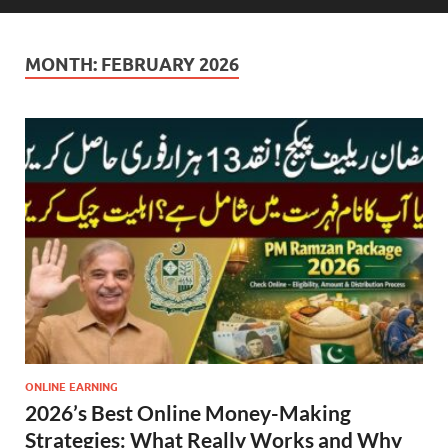
MONTH:
FEBRUARY 2026
ONLINE EARNING
2026’s Best Online Money-Making
Strategies: What Really Works and Why