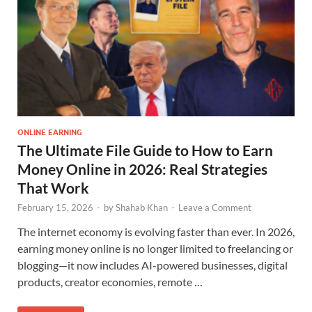
ONLINE EARNING
The Ultimate File Guide to How to Earn
Money Online in 2026: Real Strategies
That Work
February 15, 2026
-
by
Shahab Khan
-
Leave a Comment
The internet economy is evolving faster than ever. In 2026,
earning money online is no longer limited to freelancing or
blogging—it now includes AI-powered businesses, digital
products, creator economies, remote …