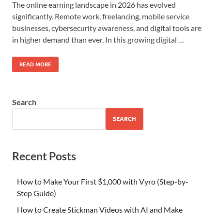
The online earning landscape in 2026 has evolved
significantly. Remote work, freelancing, mobile service
businesses, cybersecurity awareness, and digital tools are
in higher demand than ever. In this growing digital …
READ MORE
Search
SEARCH
Recent Posts
How to Make Your First $1,000 with Vyro (Step-by-
Step Guide)
How to Create Stickman Videos with AI and Make