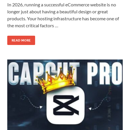
In 2026, running a successful eCommerce website is no
longer just about having a beautiful design or great
products. Your hosting infrastructure has become one of
the most critical factors …
READ MORE