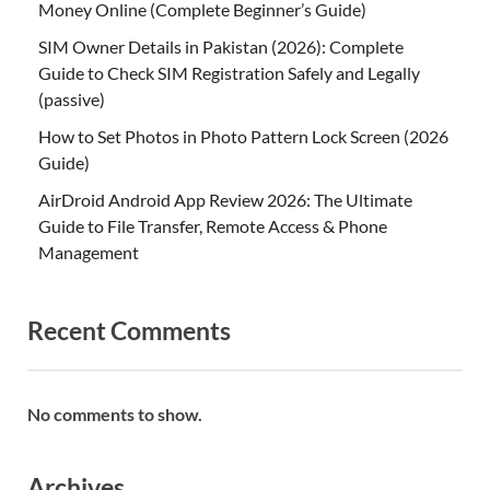
Money Online (Complete Beginner’s Guide)
SIM Owner Details in Pakistan (2026): Complete
Guide to Check SIM Registration Safely and Legally
(passive)
How to Set Photos in Photo Pattern Lock Screen (2026
Guide)
AirDroid Android App Review 2026: The Ultimate
Guide to File Transfer, Remote Access & Phone
Management
Recent Comments
No comments to show.
Archives