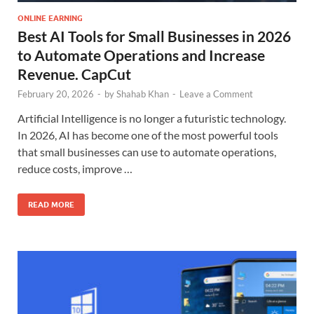
ONLINE EARNING
Best AI Tools for Small Businesses in 2026
to Automate Operations and Increase
Revenue. CapCut
February 20, 2026
-
by
Shahab Khan
-
Leave a Comment
Artificial Intelligence is no longer a futuristic technology.
In 2026, AI has become one of the most powerful tools
that small businesses can use to automate operations,
reduce costs, improve …
READ MORE