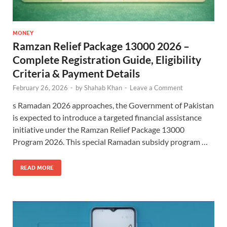
MONEY
Ramzan Relief Package 13000 2026 –
Complete Registration Guide, Eligibility
Criteria & Payment Details
February 26, 2026
-
by
Shahab Khan
-
Leave a Comment
s Ramadan 2026 approaches, the Government of Pakistan
is expected to introduce a targeted financial assistance
initiative under the Ramzan Relief Package 13000
Program 2026. This special Ramadan subsidy program …
READ MORE