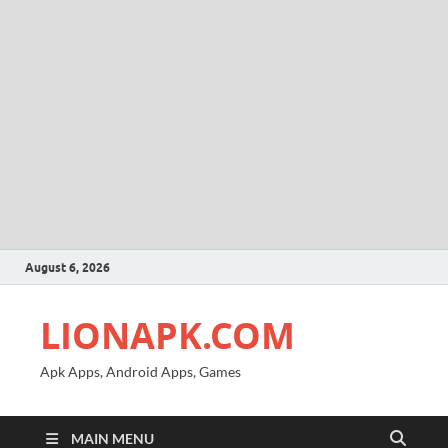
August 6, 2026
LIONAPK.COM
Apk Apps, Android Apps, Games
MAIN MENU