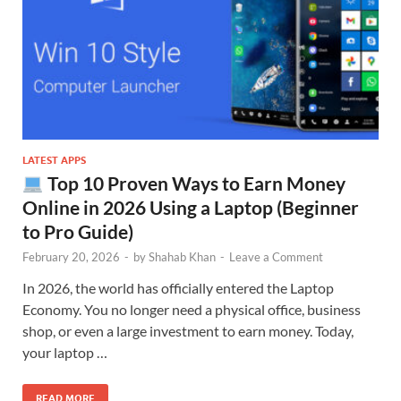
LATEST APPS
Top 10 Proven Ways to Earn Money
Online in 2026 Using a Laptop (Beginner
to Pro Guide)
February 20, 2026
-
by
Shahab Khan
-
Leave a Comment
In 2026, the world has officially entered the Laptop
Economy. You no longer need a physical office, business
shop, or even a large investment to earn money. Today,
your laptop …
READ MORE