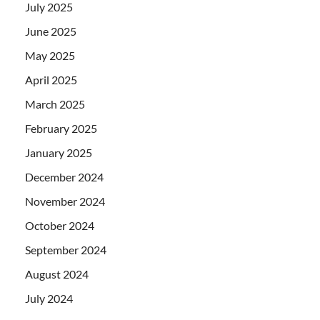
July 2025
June 2025
May 2025
April 2025
March 2025
February 2025
January 2025
December 2024
November 2024
October 2024
September 2024
August 2024
July 2024