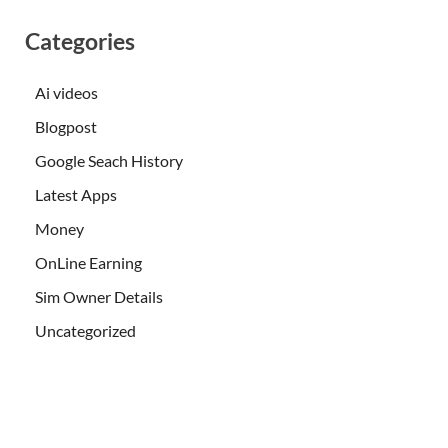
Categories
Ai videos
Blogpost
Google Seach History
Latest Apps
Money
OnLine Earning
Sim Owner Details
Uncategorized