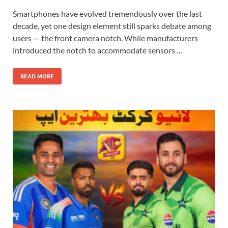
Smartphones have evolved tremendously over the last
decade, yet one design element still sparks debate among
users — the front camera notch. While manufacturers
introduced the notch to accommodate sensors …
READ MORE