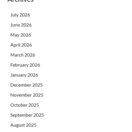
July 2026
June 2026
May 2026
April 2026
March 2026
February 2026
January 2026
December 2025
November 2025
October 2025
September 2025
August 2025