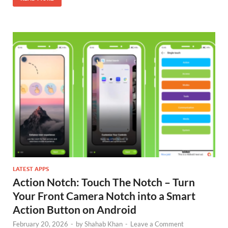
LATEST APPS
Action Notch: Touch The Notch – Turn
Your Front Camera Notch into a Smart
Action Button on Android
February 20, 2026
-
by
Shahab Khan
-
Leave a Comment