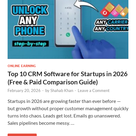
ONLINE EARNING
Top 10 CRM Software for Startups in 2026
(Free & Paid Comparison Guide)
February 20, 2026
-
by
Shahab Khan
-
Leave a Comment
Startups in 2026 are growing faster than ever before —
but growth without proper customer management quickly
turns into chaos. Leads get lost. Emails go unanswered.
Sales pipelines become messy. …