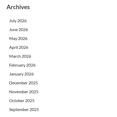
Archives
July 2026
June 2026
May 2026
April 2026
March 2026
February 2026
January 2026
December 2025
November 2025
October 2025
September 2025