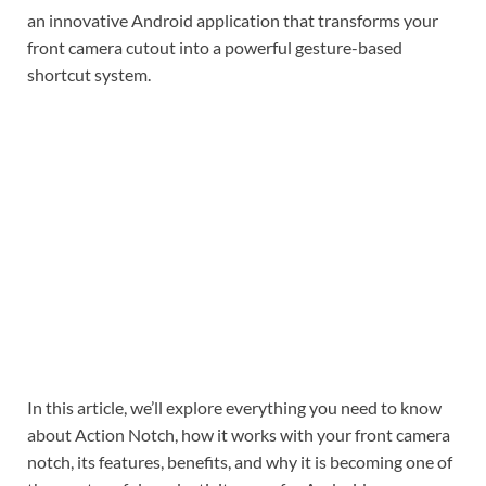
an innovative Android application that transforms your
front camera cutout into a powerful gesture-based
shortcut system.
In this article, we’ll explore everything you need to know
about Action Notch, how it works with your front camera
notch, its features, benefits, and why it is becoming one of