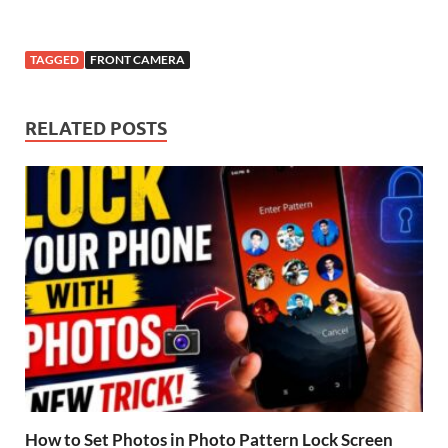
TAGGED
FRONT CAMERA
RELATED POSTS
How to Set Photos in Photo Pattern Lock Screen