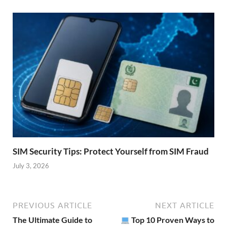
SIM Security Tips: Protect Yourself from SIM Fraud
July 3, 2026
PREVIOUS ARTICLE
NEXT ARTICLE
The Ultimate Guide to
Top 10 Proven Ways to