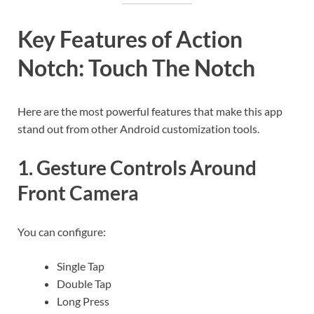
Key Features of Action
Notch: Touch The Notch
Here are the most powerful features that make this app
stand out from other Android customization tools.
1. Gesture Controls Around
Front Camera
You can configure:
Single Tap
Double Tap
Long Press