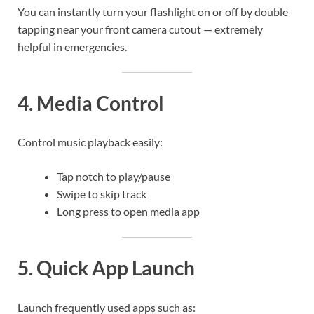
You can instantly turn your flashlight on or off by double
tapping near your front camera cutout — extremely
helpful in emergencies.
4. Media Control
Control music playback easily:
Tap notch to play/pause
Swipe to skip track
Long press to open media app
5. Quick App Launch
Launch frequently used apps such as: