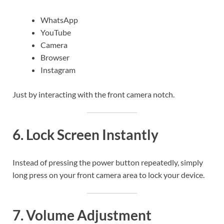
WhatsApp
YouTube
Camera
Browser
Instagram
Just by interacting with the front camera notch.
6. Lock Screen Instantly
Instead of pressing the power button repeatedly, simply
long press on your front camera area to lock your device.
7. Volume Adjustment