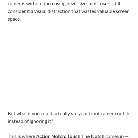
cameras without increasing bezel size, most users still
consider it a visual distraction that wastes valuable screen
space.
But what if you could actually
use
your front camera notch
instead of ignoring it?
This is where
Action Notch: Touch The Notch
comes in —