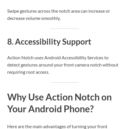
Swipe gestures across the notch area can increase or
decrease volume smoothly.
8. Accessibility Support
Action Notch uses Android Accessibility Services to
detect gestures around your front camera notch without
requiring root access.
Why Use Action Notch on
Your Android Phone?
Here are the main advantages of turning your front