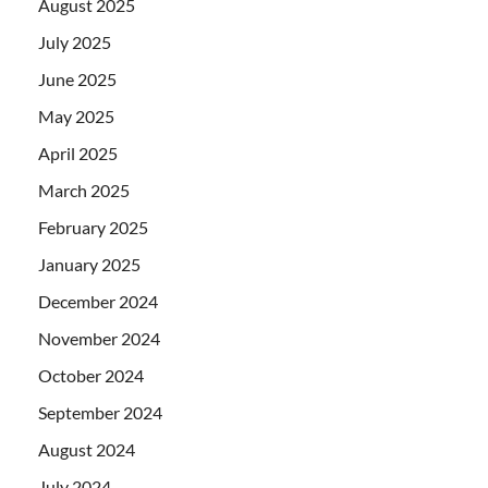
August 2025
July 2025
June 2025
May 2025
April 2025
March 2025
February 2025
January 2025
December 2024
November 2024
October 2024
September 2024
August 2024
July 2024