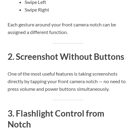
Swipe Left
Swipe Right
Each gesture around your front camera notch can be
assigned a different function.
2. Screenshot Without Buttons
One of the most useful features is taking screenshots
directly by tapping your front camera notch — no need to
press volume and power buttons simultaneously.
3. Flashlight Control from
Notch