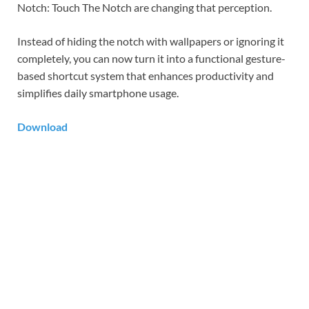
Notch: Touch The Notch are changing that perception.
Instead of hiding the notch with wallpapers or ignoring it
completely, you can now turn it into a functional gesture-
based shortcut system that enhances productivity and
simplifies daily smartphone usage.
Download