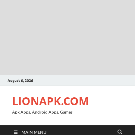
August 6, 2026
LIONAPK.COM
Apk Apps, Android Apps, Games
MAIN MENU