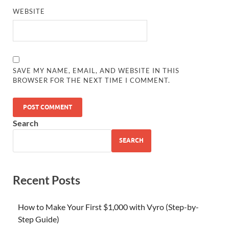
WEBSITE
SAVE MY NAME, EMAIL, AND WEBSITE IN THIS
BROWSER FOR THE NEXT TIME I COMMENT.
Search
SEARCH
Recent Posts
How to Make Your First $1,000 with Vyro (Step-by-
Step Guide)