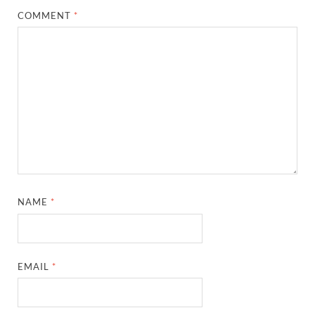
COMMENT
*
NAME
*
EMAIL
*