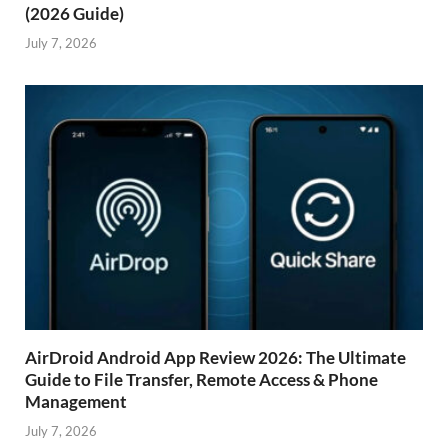
(2026 Guide)
July 7, 2026
AirDroid Android App Review 2026: The Ultimate
Guide to File Transfer, Remote Access & Phone
Management
July 7, 2026