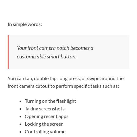
In simple words:
Your front camera notch becomes a
customizable smart button.
You can tap, double tap, long press, or swipe around the
front camera cutout to perform specific tasks such as:
Turning on the flashlight
Taking screenshots
Opening recent apps
Locking the screen
Controlling volume