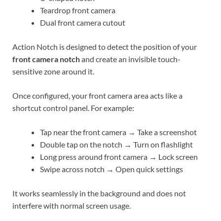
Teardrop front camera
Dual front camera cutout
Action Notch is designed to detect the position of your
front camera notch
and create an invisible touch-
sensitive zone around it.
Once configured, your front camera area acts like a
shortcut control panel. For example:
Tap near the front camera → Take a screenshot
Double tap on the notch → Turn on flashlight
Long press around front camera → Lock screen
Swipe across notch → Open quick settings
It works seamlessly in the background and does not
interfere with normal screen usage.