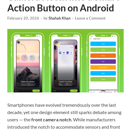
Action Button on Android
February 20, 2026
-
by
Shahab Khan
-
Leave a Comment
Smartphones have evolved tremendously over the last
decade, yet one design element still sparks debate among
users — the
front camera notch
. While manufacturers
introduced the notch to accommodate sensors and front