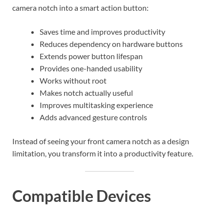
camera notch into a smart action button:
Saves time and improves productivity
Reduces dependency on hardware buttons
Extends power button lifespan
Provides one-handed usability
Works without root
Makes notch actually useful
Improves multitasking experience
Adds advanced gesture controls
Instead of seeing your front camera notch as a design
limitation, you transform it into a productivity feature.
Compatible Devices