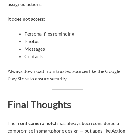
assigned actions.
It does not access:
Personal files reminding
Photos
Messages
Contacts
Always download from trusted sources like the Google
Play Store to ensure security.
Final Thoughts
The
front camera notch
has always been considered a
compromise in smartphone design — but apps like Action