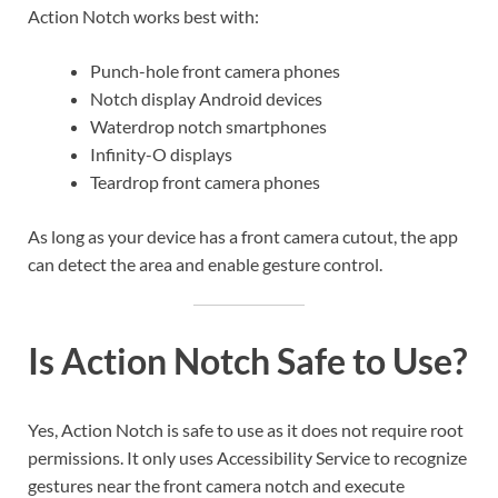
Action Notch works best with:
Punch-hole front camera phones
Notch display Android devices
Waterdrop notch smartphones
Infinity-O displays
Teardrop front camera phones
As long as your device has a front camera cutout, the app
can detect the area and enable gesture control.
Is Action Notch Safe to Use?
Yes, Action Notch is safe to use as it does not require root
permissions. It only uses Accessibility Service to recognize
gestures near the front camera notch and execute