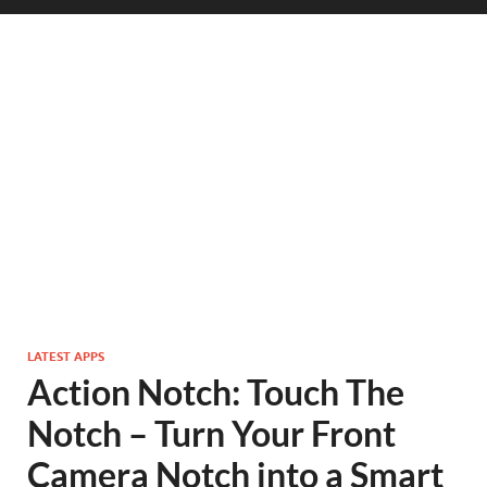
LATEST APPS
Action Notch: Touch The
Notch – Turn Your Front
Camera Notch into a Smart