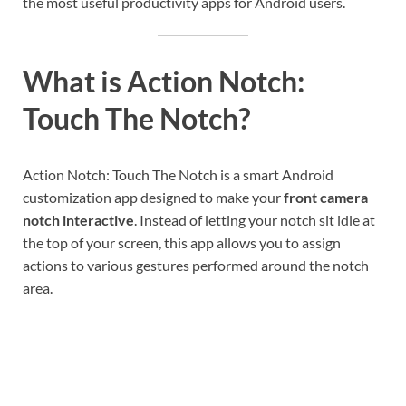
the most useful productivity apps for Android users.
What is Action Notch:
Touch The Notch?
Action Notch: Touch The Notch is a smart Android
customization app designed to make your
front camera
notch interactive
. Instead of letting your notch sit idle at
the top of your screen, this app allows you to assign
actions to various gestures performed around the notch
area.