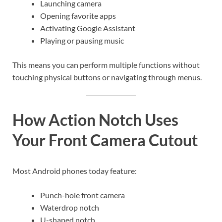
Launching camera
Opening favorite apps
Activating Google Assistant
Playing or pausing music
This means you can perform multiple functions without
touching physical buttons or navigating through menus.
How Action Notch Uses
Your Front Camera Cutout
Most Android phones today feature:
Punch-hole front camera
Waterdrop notch
U-shaped notch