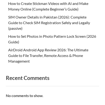
How to Create Stickman Videos with AI and Make
Money Online (Complete Beginner’s Guide)
SIM Owner Details in Pakistan (2026): Complete
Guide to Check SIM Registration Safely and Legally
(passive)
How to Set Photos in Photo Pattern Lock Screen (2026
Guide)
AirDroid Android App Review 2026: The Ultimate
Guide to File Transfer, Remote Access & Phone
Management
Recent Comments
No comments to show.