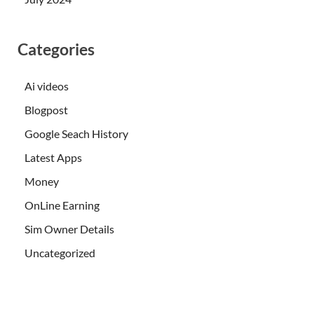
Categories
Ai videos
Blogpost
Google Seach History
Latest Apps
Money
OnLine Earning
Sim Owner Details
Uncategorized