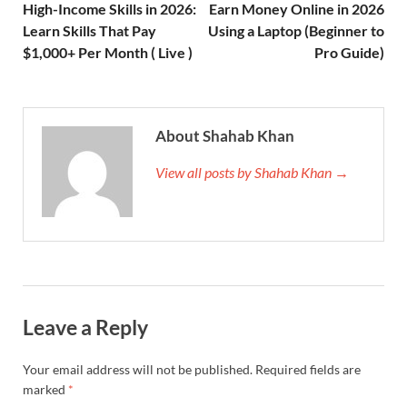
High-Income Skills in 2026:
Earn Money Online in 2026
Learn Skills That Pay
Using a Laptop (Beginner to
$1,000+ Per Month ( Live )
Pro Guide)
About Shahab Khan
View all posts by Shahab Khan →
Leave a Reply
Your email address will not be published.
Required fields are
marked
*