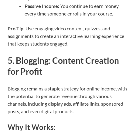
Passive Income:
You continue to earn money
every time someone enrolls in your course.
Pro Tip
: Use engaging video content, quizzes, and
assignments to create an interactive learning experience
that keeps students engaged.
5.
Blogging: Content Creation
for Profit
Blogging remains a staple strategy for online income, with
the potential to generate revenue through various
channels, including display ads, affiliate links, sponsored
posts, and even digital products.
Why It Works: