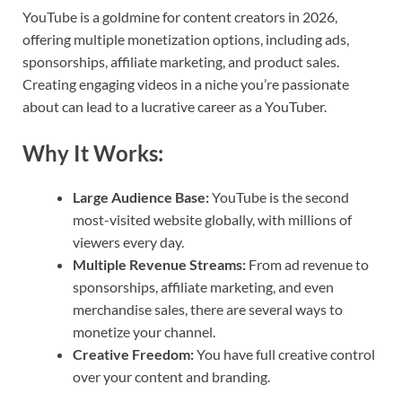
YouTube is a goldmine for content creators in 2026,
offering multiple monetization options, including ads,
sponsorships, affiliate marketing, and product sales.
Creating engaging videos in a niche you’re passionate
about can lead to a lucrative career as a YouTuber.
Why It Works:
Large Audience Base:
YouTube is the second
most-visited website globally, with millions of
viewers every day.
Multiple Revenue Streams:
From ad revenue to
sponsorships, affiliate marketing, and even
merchandise sales, there are several ways to
monetize your channel.
Creative Freedom:
You have full creative control
over your content and branding.