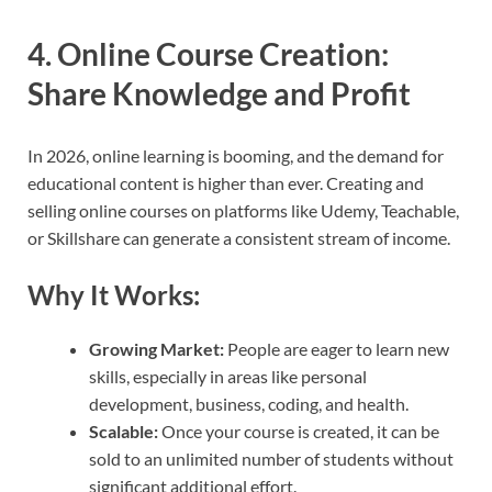
4.
Online Course Creation:
Share Knowledge and Profit
In 2026, online learning is booming, and the demand for
educational content is higher than ever. Creating and
selling online courses on platforms like Udemy, Teachable,
or Skillshare can generate a consistent stream of income.
Why It Works:
Growing Market:
People are eager to learn new
skills, especially in areas like personal
development, business, coding, and health.
Scalable:
Once your course is created, it can be
sold to an unlimited number of students without
significant additional effort.