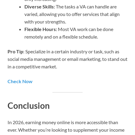
Diverse Skills:
The tasks a VA can handle are
varied, allowing you to offer services that align
with your strengths.
Flexible Hours:
Most VA work can be done
remotely and on a flexible schedule.
Pro Tip
: Specialize in a certain industry or task, such as
social media management or email marketing, to stand out
in a competitive market.
Check Now
Conclusion
In 2026, earning money online is more accessible than
ever. Whether you’re looking to supplement your income