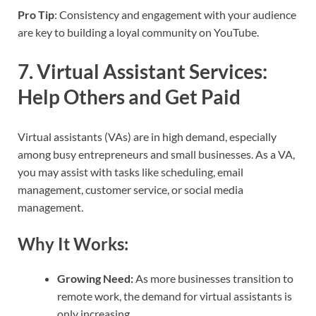
Pro Tip
: Consistency and engagement with your audience
are key to building a loyal community on YouTube.
7.
Virtual Assistant Services:
Help Others and Get Paid
Virtual assistants (VAs) are in high demand, especially
among busy entrepreneurs and small businesses. As a VA,
you may assist with tasks like scheduling, email
management, customer service, or social media
management.
Why It Works:
Growing Need:
As more businesses transition to
remote work, the demand for virtual assistants is
only increasing.