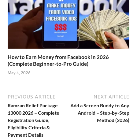
How to Earn Money from Facebook in 2026
(Complete Beginner-to-Pro Guide)
May 4, 2026
PREVIOUS ARTICLE
NEXT ARTICLE
Ramzan Relief Package
Add a Screen Buddy to Any
13000 2026 – Complete
Android – Step-by-Step
Registration Guide,
Method (2026)
Eligibility Criteria &
Payment Details