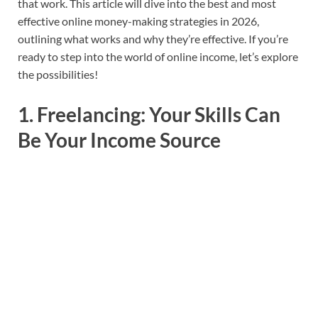
that work. This article will dive into the best and most
effective online money-making strategies in 2026,
outlining what works and why they’re effective. If you’re
ready to step into the world of online income, let’s explore
the possibilities!
1.
Freelancing: Your Skills Can
Be Your Income Source