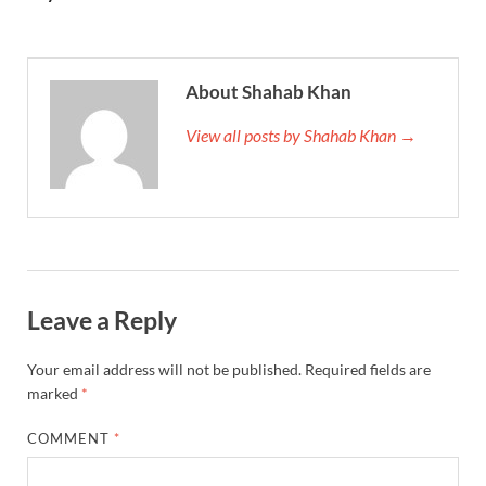
About Shahab Khan
View all posts by Shahab Khan →
Leave a Reply
Your email address will not be published.
Required fields are
marked
*
COMMENT
*