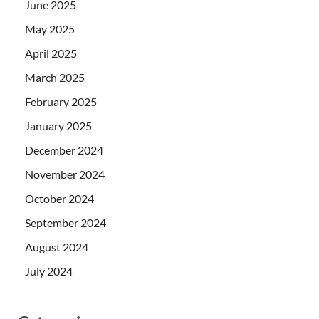
June 2025
May 2025
April 2025
March 2025
February 2025
January 2025
December 2024
November 2024
October 2024
September 2024
August 2024
July 2024