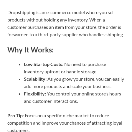
Dropshipping is an e-commerce model where you sell
products without holding any inventory. When a
customer purchases an item from your store, the order is
forwarded to a third-party supplier who handles shipping.
Why It Works:
Low Startup Costs:
No need to purchase
inventory upfront or handle storage.
Scalability:
As you grow your store, you can easily
add more products and scale your business.
Flexibility:
You control your online store’s hours
and customer interactions.
Pro Tip
: Focus on a specific niche market to reduce
competition and improve your chances of attracting loyal
customers.