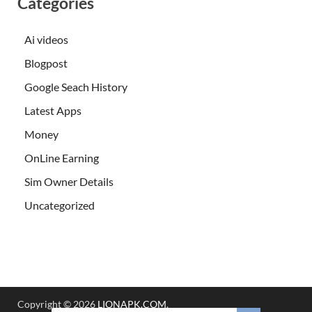
Categories
Ai videos
Blogpost
Google Seach History
Latest Apps
Money
OnLine Earning
Sim Owner Details
Uncategorized
Copyright © 2026
LIONAPK.COM
.