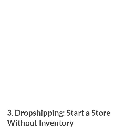
3.
Dropshipping: Start a Store
Without Inventory