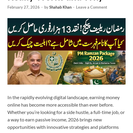
February 27, 2026
-
by
Shahab Khan
-
Leave a Comment
In the rapidly evolving digital landscape, earning money
online has become more accessible than ever before.
Whether you’re looking for a side hustle, a full-time job, or
a way to earn passive income, 2026 brings new
opportunities with innovative strategies and platforms