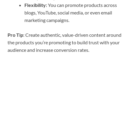
Flexibility:
You can promote products across
blogs, YouTube, social media, or even email
marketing campaigns.
Pro Tip
: Create authentic, value-driven content around
the products you’re promoting to build trust with your
audience and increase conversion rates.