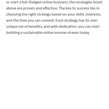
or start a full-fledged online business, the strategies listed
above are proven and effective. The key to success lies in
choosing the right strategy based on your skills, interests,
and the time you can commit. Each strategy has its own
unique set of benefits, and with dedication, you can start
building a sustainable online income stream today.