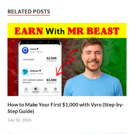
RELATED POSTS
How to Make Your First $1,000 with Vyro (Step-by-
Step Guide)
July 30, 2026