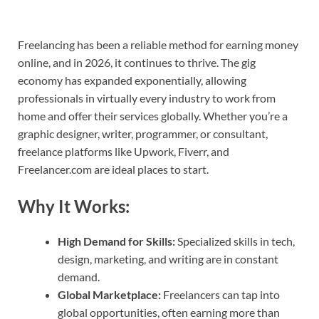
Freelancing has been a reliable method for earning money
online, and in 2026, it continues to thrive. The gig
economy has expanded exponentially, allowing
professionals in virtually every industry to work from
home and offer their services globally. Whether you’re a
graphic designer, writer, programmer, or consultant,
freelance platforms like Upwork, Fiverr, and
Freelancer.com are ideal places to start.
Why It Works:
High Demand for Skills:
Specialized skills in tech,
design, marketing, and writing are in constant
demand.
Global Marketplace:
Freelancers can tap into
global opportunities, often earning more than