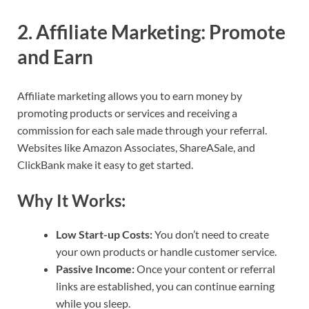
2.
Affiliate Marketing: Promote
and Earn
Affiliate marketing allows you to earn money by
promoting products or services and receiving a
commission for each sale made through your referral.
Websites like Amazon Associates, ShareASale, and
ClickBank make it easy to get started.
Why It Works:
Low Start-up Costs:
You don’t need to create
your own products or handle customer service.
Passive Income:
Once your content or referral
links are established, you can continue earning
while you sleep.