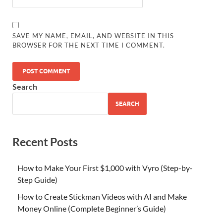
SAVE MY NAME, EMAIL, AND WEBSITE IN THIS
BROWSER FOR THE NEXT TIME I COMMENT.
Search
SEARCH
Recent Posts
How to Make Your First $1,000 with Vyro (Step-by-
Step Guide)
How to Create Stickman Videos with AI and Make
Money Online (Complete Beginner’s Guide)