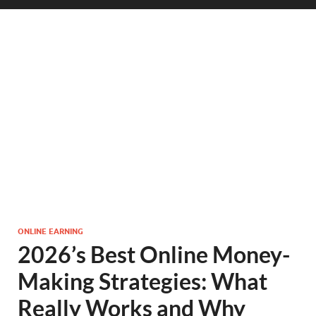
ONLINE EARNING
2026’s Best Online Money-
Making Strategies: What
Really Works and Why