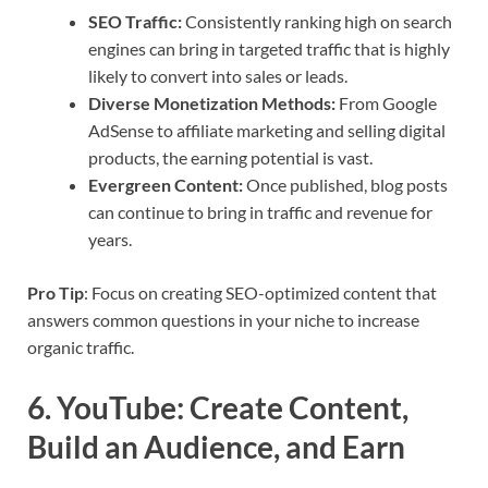
SEO Traffic:
Consistently ranking high on search
engines can bring in targeted traffic that is highly
likely to convert into sales or leads.
Diverse Monetization Methods:
From Google
AdSense to affiliate marketing and selling digital
products, the earning potential is vast.
Evergreen Content:
Once published, blog posts
can continue to bring in traffic and revenue for
years.
Pro Tip
: Focus on creating SEO-optimized content that
answers common questions in your niche to increase
organic traffic.
6.
YouTube: Create Content,
Build an Audience, and Earn