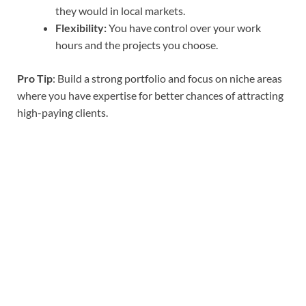
they would in local markets.
Flexibility:
You have control over your work
hours and the projects you choose.
Pro Tip
: Build a strong portfolio and focus on niche areas
where you have expertise for better chances of attracting
high-paying clients.