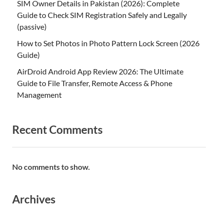
SIM Owner Details in Pakistan (2026): Complete
Guide to Check SIM Registration Safely and Legally
(passive)
How to Set Photos in Photo Pattern Lock Screen (2026
Guide)
AirDroid Android App Review 2026: The Ultimate
Guide to File Transfer, Remote Access & Phone
Management
Recent Comments
No comments to show.
Archives