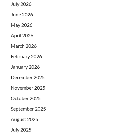
July 2026
June 2026
May 2026
April 2026
March 2026
February 2026
January 2026
December 2025
November 2025
October 2025
September 2025
August 2025
July 2025