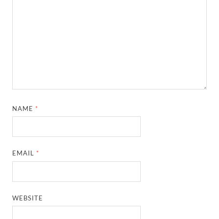
NAME
*
EMAIL
*
WEBSITE