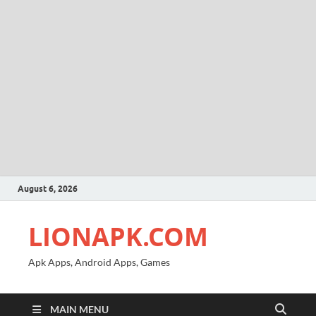
August 6, 2026
LIONAPK.COM
Apk Apps, Android Apps, Games
MAIN MENU