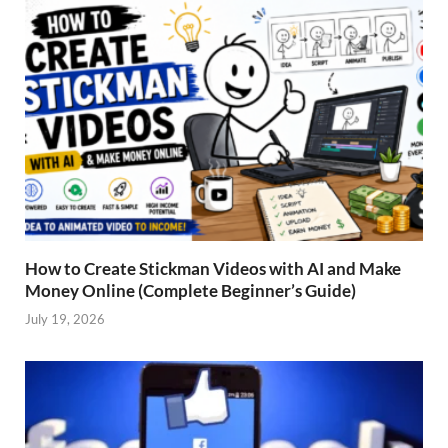
How to Create Stickman Videos with AI and Make
Money Online (Complete Beginner’s Guide)
July 19, 2026