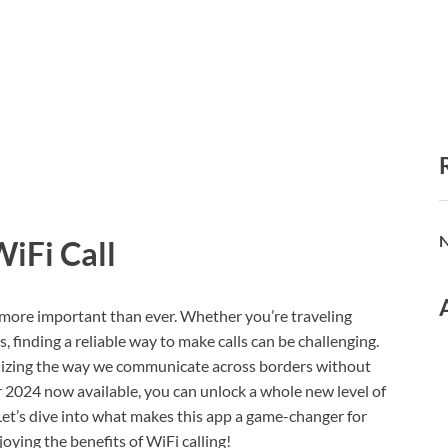
N
WiFi Call
s more important than ever. Whether you’re traveling
, finding a reliable way to make calls can be challenging.
onizing the way we communicate across borders without
r 2024 now available, you can unlock a whole new level of
Let’s dive into what makes this app a game-changer for
oying the benefits of WiFi calling!