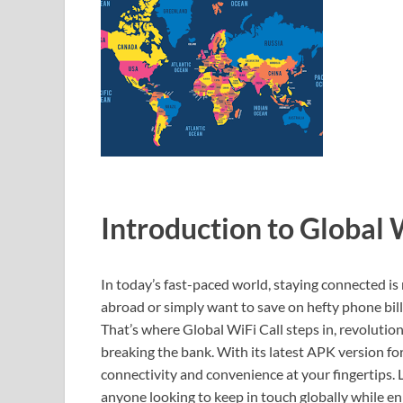
Introduction to Global 
In today’s fast-paced world, staying connected i
abroad or simply want to save on hefty phone bills
That’s where Global WiFi Call steps in, revoluti
breaking the bank. With its latest APK version fo
connectivity and convenience at your fingertips. 
anyone looking to keep in touch globally while enj