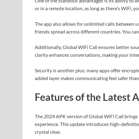
One of the standout advantages is its ability to wo
or in a remote location, as long as there’s WiFi, y
The app also allows for unlimited calls between use
friends spread across different countries. You c
Additionally, Global WiFi Call ensures better so
clarity enhances conversations, making your inte
Security is another plus; many apps offer encrypt
added layer makes communicating feel safer than 
Features of the Latest 
The 2024 APK version of Global WiFi Call brings 
experience. This update introduces high-definiti
crystal clear.