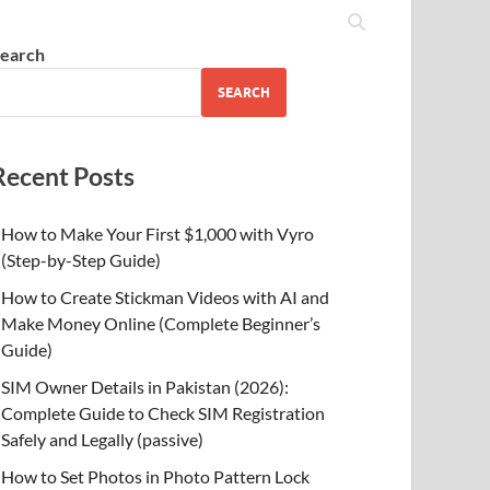
earch
SEARCH
Recent Posts
How to Make Your First $1,000 with Vyro
(Step-by-Step Guide)
How to Create Stickman Videos with AI and
Make Money Online (Complete Beginner’s
Guide)
SIM Owner Details in Pakistan (2026):
Complete Guide to Check SIM Registration
Safely and Legally (passive)
How to Set Photos in Photo Pattern Lock