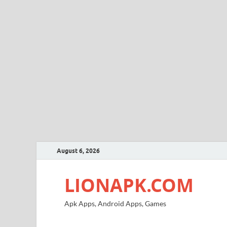
August 6, 2026
LIONAPK.COM
Apk Apps, Android Apps, Games