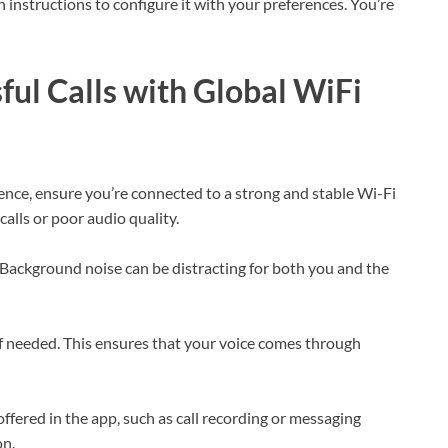
 instructions to configure it with your preferences. You’re
ful Calls with Global WiFi
ence, ensure you’re connected to a strong and stable Wi-Fi
alls or poor audio quality.
 Background noise can be distracting for both you and the
f needed. This ensures that your voice comes through
offered in the app, such as call recording or messaging
on.