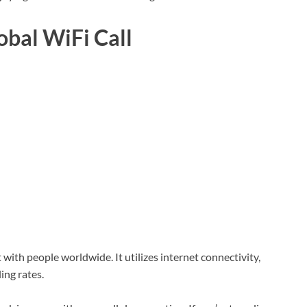
obal WiFi Call
with people worldwide. It utilizes internet connectivity,
ing rates.