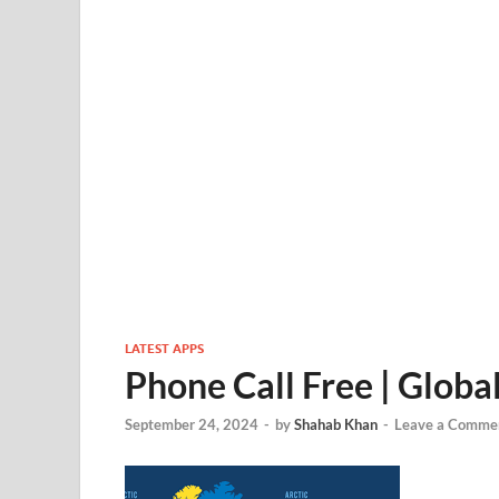
LATEST APPS
Phone Call Free | Globa
September 24, 2024
-
by
Shahab Khan
-
Leave a Comme