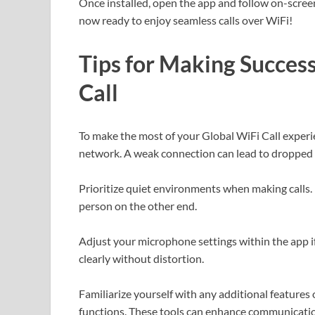
Once installed, open the app and follow on-screen
now ready to enjoy seamless calls over WiFi!
Tips for Making Success
Call
To make the most of your Global WiFi Call experi
network. A weak connection can lead to dropped c
Prioritize quiet environments when making calls.
person on the other end.
Adjust your microphone settings within the app i
clearly without distortion.
Familiarize yourself with any additional features 
functions. These tools can enhance communicati