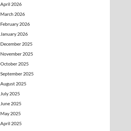
April 2026
March 2026
February 2026
January 2026
December 2025
November 2025
October 2025
September 2025
August 2025
July 2025
June 2025
May 2025
April 2025