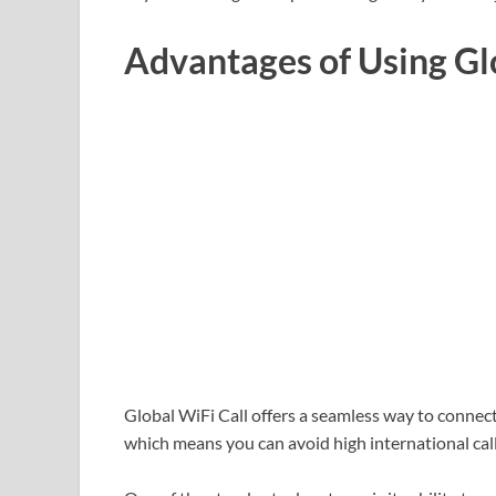
Advantages of Using Gl
Global WiFi Call offers a seamless way to connect 
which means you can avoid high international call