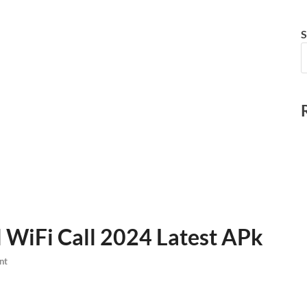
S
l WiFi Call 2024 Latest APk
nt