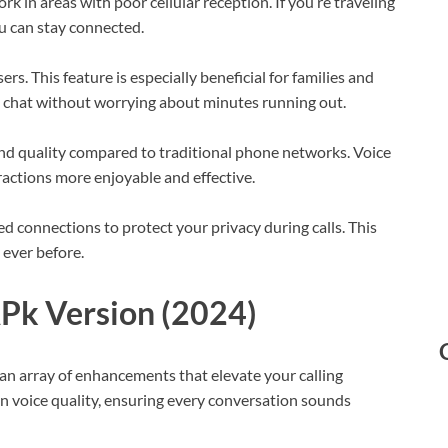
rk in areas with poor cellular reception. If you’re traveling
ou can stay connected.
rs. This feature is especially beneficial for families and
an chat without worrying about minutes running out.
und quality compared to traditional phone networks. Voice
ractions more enjoyable and effective.
ed connections to protect your privacy during calls. This
ever before.
APk Version (2024)
an array of enhancements that elevate your calling
on voice quality, ensuring every conversation sounds