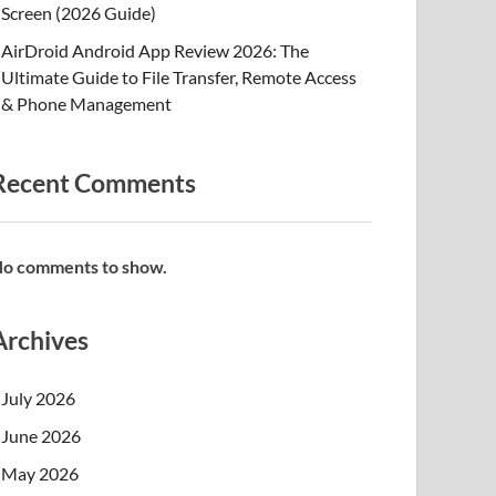
Screen (2026 Guide)
AirDroid Android App Review 2026: The
Ultimate Guide to File Transfer, Remote Access
& Phone Management
Recent Comments
o comments to show.
Archives
July 2026
June 2026
May 2026