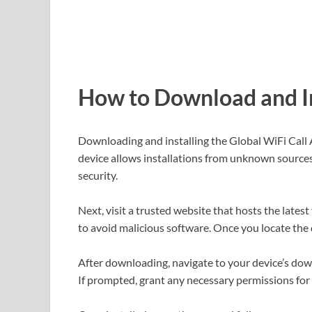
How to Download and In
Downloading and installing the Global WiFi Call 
device allows installations from unknown sources.
security.
Next, visit a trusted website that hosts the latest
to avoid malicious software. Once you locate the 
After downloading, navigate to your device’s downl
If prompted, grant any necessary permissions for