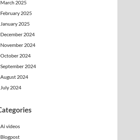
March 2025
February 2025
January 2025
December 2024
November 2024
October 2024
September 2024
August 2024
July 2024
Categories
Ai videos
Blogpost