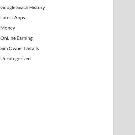
Google Seach History
Latest Apps
Money
OnLine Earning
Sim Owner Details
Uncategorized