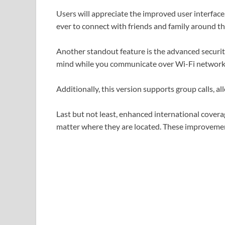
Users will appreciate the improved user interface
ever to connect with friends and family around th
Another standout feature is the advanced security
mind while you communicate over Wi-Fi network
Additionally, this version supports group calls, allo
Last but not least, enhanced international cover
matter where they are located. These improvement