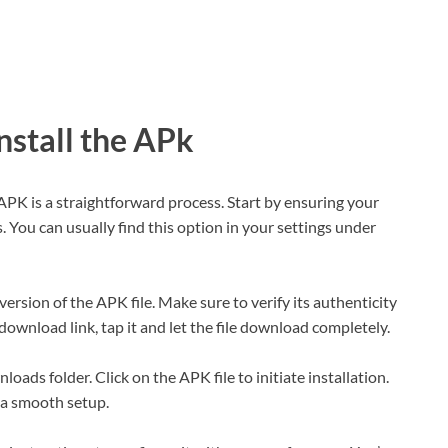
stall the APk
APK is a straightforward process. Start by ensuring your
 You can usually find this option in your settings under
 version of the APK file. Make sure to verify its authenticity
download link, tap it and let the file download completely.
oads folder. Click on the APK file to initiate installation.
 a smooth setup.