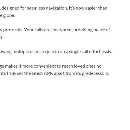
, designed for seamless navigation. It’s now easier than
e globe.
 protocols. Your calls are encrypted, providing peace of
s.
wing multiple users to join in on a single call effortlessly.
age makes it more convenient to reach loved ones no
s truly set the latest APK apart from its predecessors.