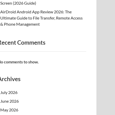
Screen (2026 Guide)
AirDroid Android App Review 2026: The
Ultimate Guide to File Transfer, Remote Access
& Phone Management
Recent Comments
o comments to show.
Archives
July 2026
June 2026
May 2026