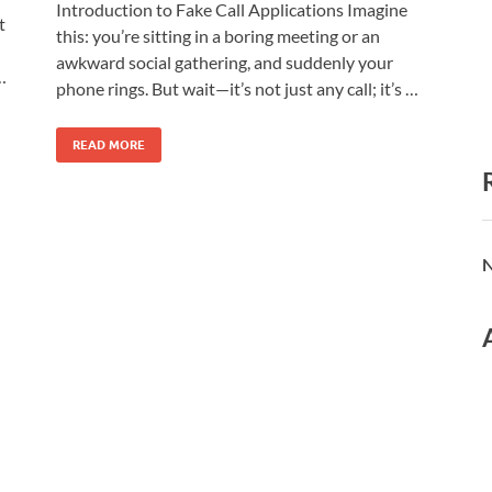
Introduction to Fake Call Applications Imagine
t
this: you’re sitting in a boring meeting or an
awkward social gathering, and suddenly your
…
phone rings. But wait—it’s not just any call; it’s …
READ MORE
N