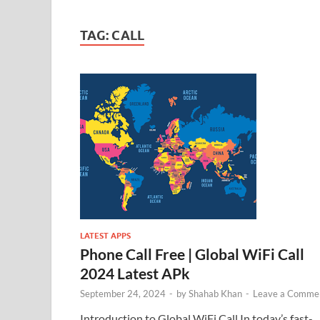
TAG:
CALL
LATEST APPS
Phone Call Free | Global WiFi Call
2024 Latest APk
September 24, 2024
-
by
Shahab Khan
-
Leave a Comme
Introduction to Global WiFi Call In today’s fast-