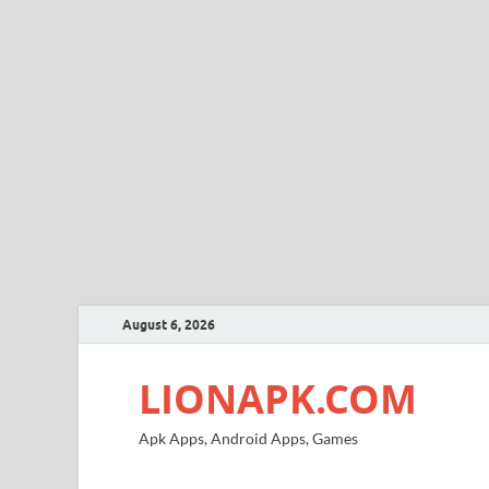
August 6, 2026
LIONAPK.COM
Apk Apps, Android Apps, Games