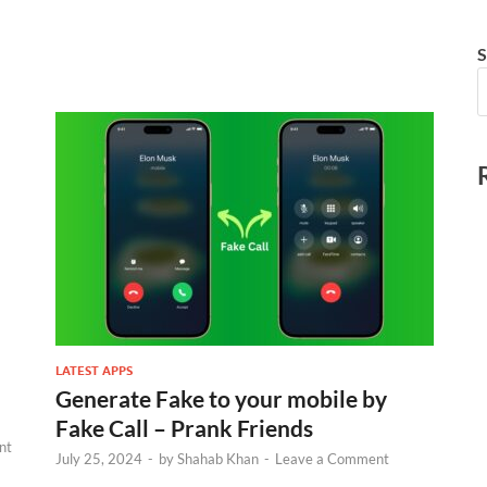
S
LATEST APPS
Generate Fake to your mobile by
Fake Call – Prank Friends
nt
July 25, 2024
-
by
Shahab Khan
-
Leave a Comment