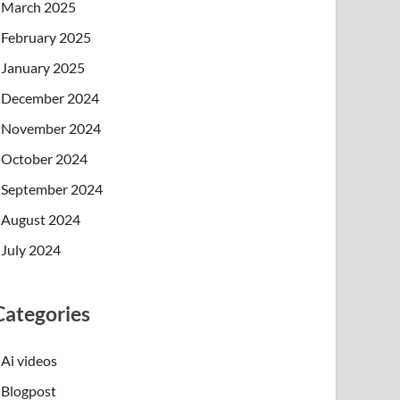
March 2025
February 2025
January 2025
December 2024
November 2024
October 2024
September 2024
August 2024
July 2024
Categories
Ai videos
Blogpost