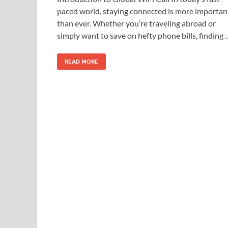
paced world, staying connected is more importan
than ever. Whether you’re traveling abroad or
simply want to save on hefty phone bills, finding 
READ MORE