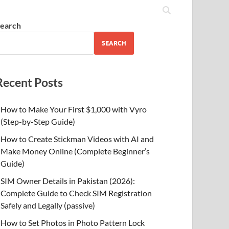
earch
SEARCH
Recent Posts
How to Make Your First $1,000 with Vyro
(Step-by-Step Guide)
How to Create Stickman Videos with AI and
Make Money Online (Complete Beginner’s
Guide)
SIM Owner Details in Pakistan (2026):
Complete Guide to Check SIM Registration
Safely and Legally (passive)
How to Set Photos in Photo Pattern Lock