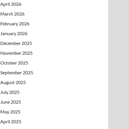
April 2026
March 2026
February 2026
January 2026
December 2025
November 2025
October 2025
September 2025
August 2025
July 2025
June 2025
May 2025
April 2025