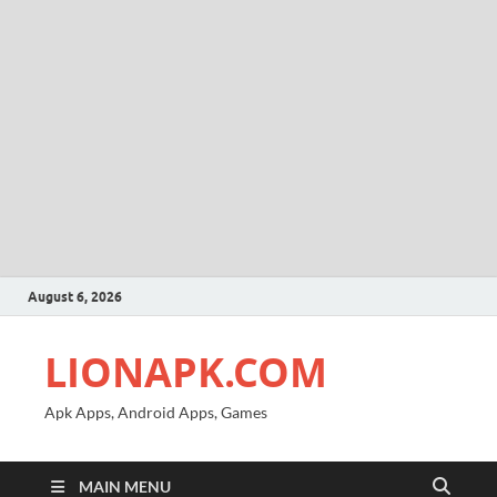
August 6, 2026
LIONAPK.COM
Apk Apps, Android Apps, Games
MAIN MENU