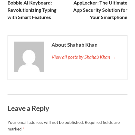
Bobble AI Keyboard:
AppLocker: The Ultimate
Revolutionizing Typing
App Security Solution for
with Smart Features
Your Smartphone
About Shahab Khan
View all posts by Shahab Khan →
Leave a Reply
Your email address will not be published.
Required fields are
marked
*