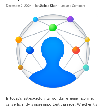
December 3, 2024
-
by
Shahab Khan
-
Leave a Comment
In today’s fast-paced digital world, managing incoming
calls efficiently is more important than ever. Whether it’s