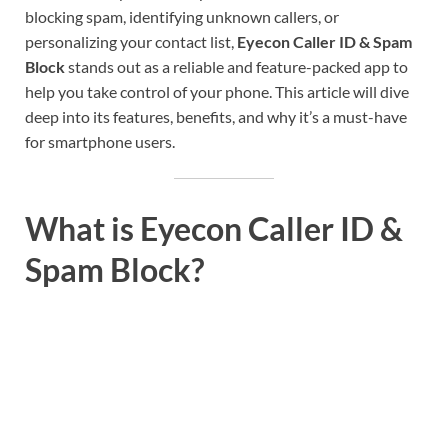
blocking spam, identifying unknown callers, or
personalizing your contact list,
Eyecon Caller ID & Spam
Block
stands out as a reliable and feature-packed app to
help you take control of your phone. This article will dive
deep into its features, benefits, and why it’s a must-have
for smartphone users.
What is Eyecon Caller ID &
Spam Block?