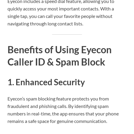
Eyecon includes a speed dial feature, allowing you to
quickly access your most important contacts. With a
single tap, you can call your favorite people without
navigating through long contact lists.
Benefits of Using Eyecon
Caller ID & Spam Block
1.
Enhanced Security
Eyecon’s spam blocking feature protects you from
fraudulent and phishing calls. By identifying spam
numbers in real-time, the app ensures that your phone
remains a safe space for genuine communication.