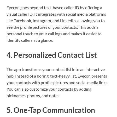
Eyecon goes beyond text-based caller ID by offering a
visual caller ID. It integrates with social media platforms
like Facebook, Instagram, and LinkedIn, allowing you to
see the profile pictures of your contacts. This adds a
personal touch to your call logs and makes it easier to
identify callers at a glance.
4.
Personalized Contact List
The app transforms your contact list into an interactive
hub. Instead of a boring, text-heavy list, Eyecon presents
your contacts with profile pictures and social media links.
You can also customize your contacts by adding
nicknames, photos, and notes.
5.
One-Tap Communication