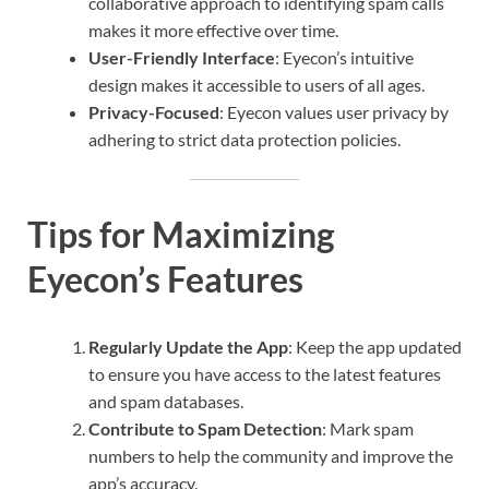
collaborative approach to identifying spam calls
makes it more effective over time.
User-Friendly Interface
: Eyecon’s intuitive
design makes it accessible to users of all ages.
Privacy-Focused
: Eyecon values user privacy by
adhering to strict data protection policies.
Tips for Maximizing
Eyecon’s Features
Regularly Update the App
: Keep the app updated
to ensure you have access to the latest features
and spam databases.
Contribute to Spam Detection
: Mark spam
numbers to help the community and improve the
app’s accuracy.