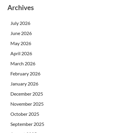
Archives
July 2026
June 2026
May 2026
April 2026
March 2026
February 2026
January 2026
December 2025
November 2025
October 2025
September 2025