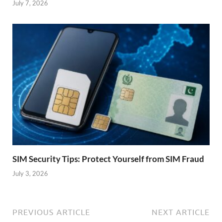
July 7, 2026
SIM Security Tips: Protect Yourself from SIM Fraud
July 3, 2026
PREVIOUS ARTICLE
NEXT ARTICLE