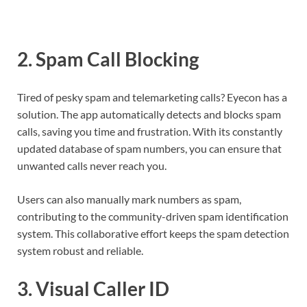
2.
Spam Call Blocking
Tired of pesky spam and telemarketing calls? Eyecon has a
solution. The app automatically detects and blocks spam
calls, saving you time and frustration. With its constantly
updated database of spam numbers, you can ensure that
unwanted calls never reach you.
Users can also manually mark numbers as spam,
contributing to the community-driven spam identification
system. This collaborative effort keeps the spam detection
system robust and reliable.
3.
Visual Caller ID