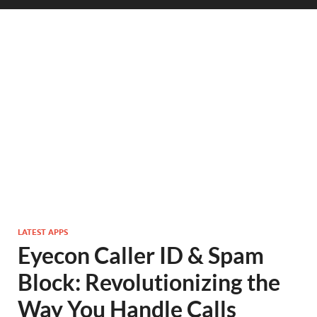
LATEST APPS
Eyecon Caller ID & Spam
Block: Revolutionizing the
Way You Handle Calls