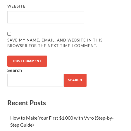
WEBSITE
SAVE MY NAME, EMAIL, AND WEBSITE IN THIS
BROWSER FOR THE NEXT TIME I COMMENT.
Search
SEARCH
Recent Posts
How to Make Your First $1,000 with Vyro (Step-by-
Step Guide)