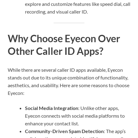
explore and customize features like speed dial, call
recording, and visual caller ID.
Why Choose Eyecon Over
Other Caller ID Apps?
While there are several caller ID apps available, Eyecon
stands out due to its unique combination of functionality,
aesthetics, and usability. Here are some reasons to choose
Eyecon:
Social Media Integration
: Unlike other apps,
Eyecon connects with social media platforms to
enhance your contact list.
Community-Driven Spam Detection
: The app’s