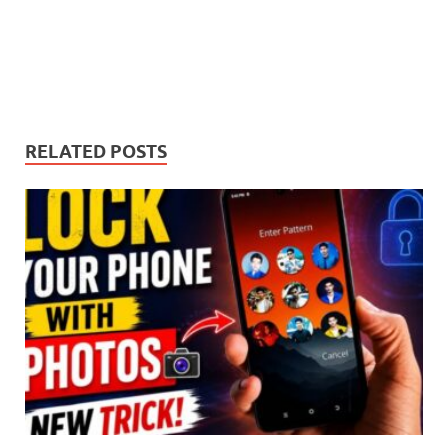
RELATED POSTS