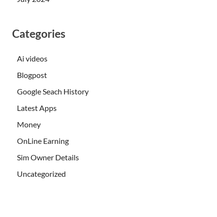
Categories
Ai videos
Blogpost
Google Seach History
Latest Apps
Money
OnLine Earning
Sim Owner Details
Uncategorized