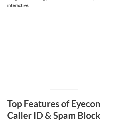
interactive.
Top Features of Eyecon
Caller ID & Spam Block