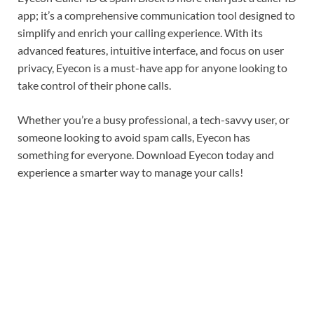
app; it’s a comprehensive communication tool designed to
simplify and enrich your calling experience. With its
advanced features, intuitive interface, and focus on user
privacy, Eyecon is a must-have app for anyone looking to
take control of their phone calls.
Whether you’re a busy professional, a tech-savvy user, or
someone looking to avoid spam calls, Eyecon has
something for everyone. Download Eyecon today and
experience a smarter way to manage your calls!