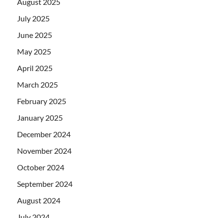
August 2025
July 2025
June 2025
May 2025
April 2025
March 2025
February 2025
January 2025
December 2024
November 2024
October 2024
September 2024
August 2024
July 2024