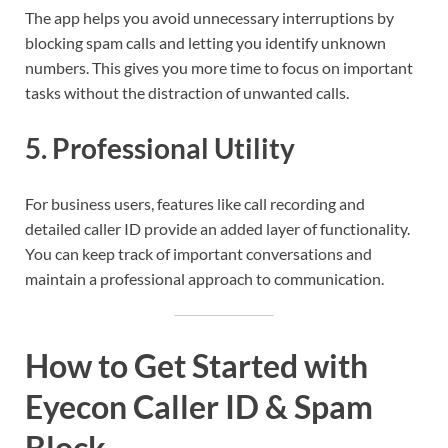
The app helps you avoid unnecessary interruptions by
blocking spam calls and letting you identify unknown
numbers. This gives you more time to focus on important
tasks without the distraction of unwanted calls.
5.
Professional Utility
For business users, features like call recording and
detailed caller ID provide an added layer of functionality.
You can keep track of important conversations and
maintain a professional approach to communication.
How to Get Started with
Eyecon Caller ID & Spam
Block