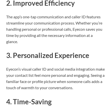
2.
Improved Efficiency
The app’s one-tap communication and caller ID features
streamline your communication process. Whether you’re
handling personal or professional calls, Eyecon saves you
time by providing all the necessary information at a
glance.
3.
Personalized Experience
Eyecon’s visual caller ID and social media integration make
your contact list feel more personal and engaging. Seeing a
familiar face or profile picture when someone calls adds a
touch of warmth to your conversations.
4.
Time-Saving