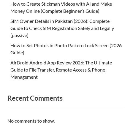
How to Create Stickman Videos with AI and Make
Money Online (Complete Beginner’s Guide)
SIM Owner Details in Pakistan (2026): Complete
Guide to Check SIM Registration Safely and Legally
(passive)
How to Set Photos in Photo Pattern Lock Screen (2026
Guide)
AirDroid Android App Review 2026: The Ultimate
Guide to File Transfer, Remote Access & Phone
Management
Recent Comments
No comments to show.