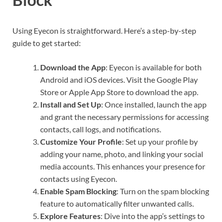
Using Eyecon is straightforward. Here’s a step-by-step
guide to get started:
Download the App
: Eyecon is available for both
Android and iOS devices. Visit the Google Play
Store or Apple App Store to download the app.
Install and Set Up
: Once installed, launch the app
and grant the necessary permissions for accessing
contacts, call logs, and notifications.
Customize Your Profile
: Set up your profile by
adding your name, photo, and linking your social
media accounts. This enhances your presence for
contacts using Eyecon.
Enable Spam Blocking
: Turn on the spam blocking
feature to automatically filter unwanted calls.
Explore Features
: Dive into the app’s settings to