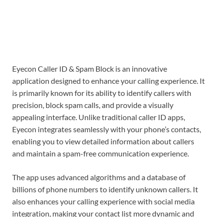
Eyecon Caller ID & Spam Block is an innovative
application designed to enhance your calling experience. It
is primarily known for its ability to identify callers with
precision, block spam calls, and provide a visually
appealing interface. Unlike traditional caller ID apps,
Eyecon integrates seamlessly with your phone’s contacts,
enabling you to view detailed information about callers
and maintain a spam-free communication experience.
The app uses advanced algorithms and a database of
billions of phone numbers to identify unknown callers. It
also enhances your calling experience with social media
integration, making your contact list more dynamic and