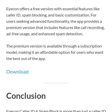
Eyecon offers a free version with essential features like
caller ID, spam blocking, and basic customization. For
users seeking advanced functionality, the app provides a
premium version that includes features like call recording,
ad-free usage, and enhanced spam detection.
The premium version is available through a subscription
model, making it an affordable option for users who want
the best out of the app.
Download
Conclusion
Eyecon Caller ID & Spam Block is more than just a caller ID