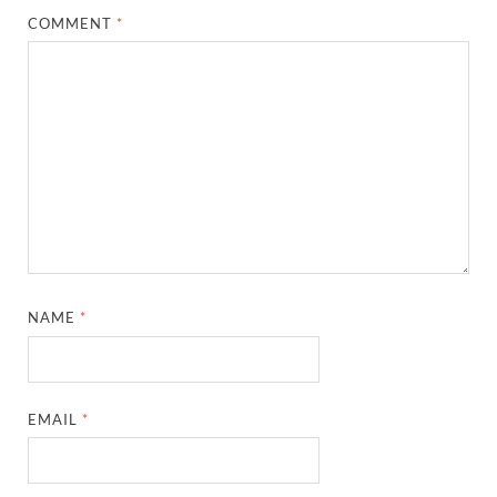
COMMENT
*
NAME
*
EMAIL
*