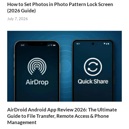
How to Set Photos in Photo Pattern Lock Screen
(2026 Guide)
July 7, 2026
AirDroid Android App Review 2026: The Ultimate
Guide to File Transfer, Remote Access & Phone
Management