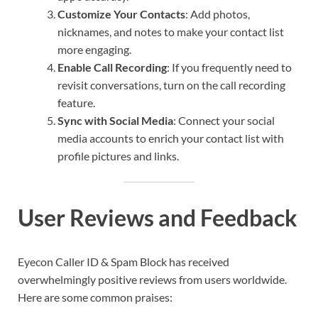
Customize Your Contacts
: Add photos,
nicknames, and notes to make your contact list
more engaging.
Enable Call Recording
: If you frequently need to
revisit conversations, turn on the call recording
feature.
Sync with Social Media
: Connect your social
media accounts to enrich your contact list with
profile pictures and links.
User Reviews and Feedback
Eyecon Caller ID & Spam Block has received
overwhelmingly positive reviews from users worldwide.
Here are some common praises: