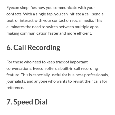
Eyecon simplifies how you communicate with your
contacts. With a single tap, you can initiate a call, send a
text, or interact with your contact on social media. This
eliminates the need to switch between multiple apps,
making communication faster and more efficient.
6.
Call Recording
For those who need to keep track of important
conversations, Eyecon offers a built-in call recording
feature. This is especially useful for business professionals,
journalists, and anyone who wants to revisit their calls for
reference.
7.
Speed Dial