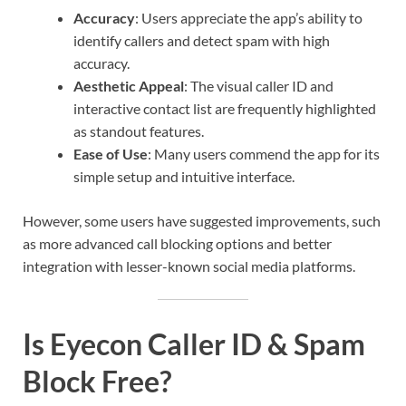
Accuracy
: Users appreciate the app’s ability to
identify callers and detect spam with high
accuracy.
Aesthetic Appeal
: The visual caller ID and
interactive contact list are frequently highlighted
as standout features.
Ease of Use
: Many users commend the app for its
simple setup and intuitive interface.
However, some users have suggested improvements, such
as more advanced call blocking options and better
integration with lesser-known social media platforms.
Is Eyecon Caller ID & Spam
Block Free?