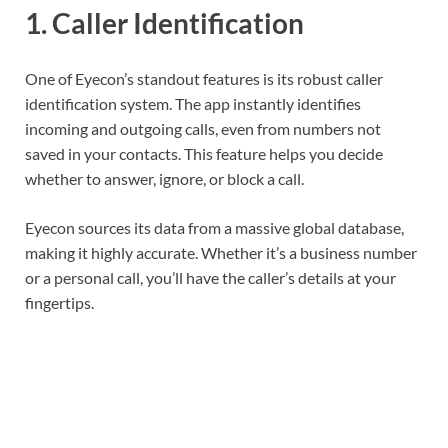
1.
Caller Identification
One of Eyecon’s standout features is its robust caller
identification system. The app instantly identifies
incoming and outgoing calls, even from numbers not
saved in your contacts. This feature helps you decide
whether to answer, ignore, or block a call.
Eyecon sources its data from a massive global database,
making it highly accurate. Whether it’s a business number
or a personal call, you’ll have the caller’s details at your
fingertips.