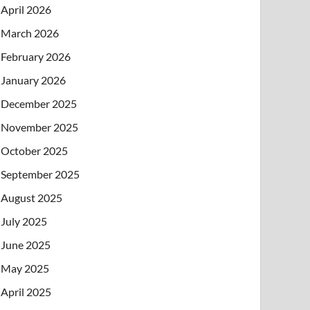
April 2026
March 2026
February 2026
January 2026
December 2025
November 2025
October 2025
September 2025
August 2025
July 2025
June 2025
May 2025
April 2025