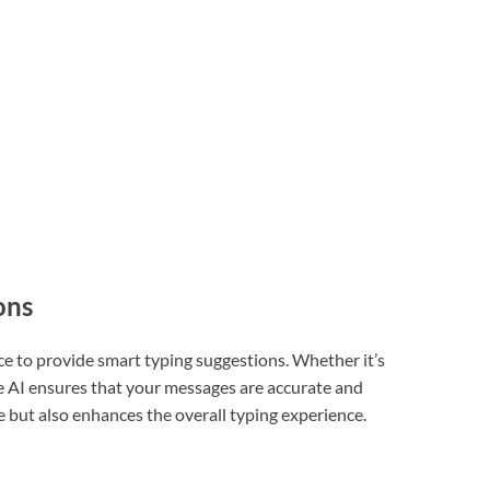
ons
nce to provide smart typing suggestions. Whether it’s
he AI ensures that your messages are accurate and
e but also enhances the overall typing experience.