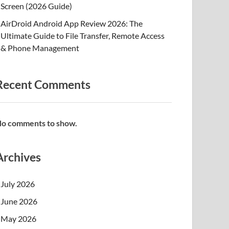
Screen (2026 Guide)
AirDroid Android App Review 2026: The
Ultimate Guide to File Transfer, Remote Access
& Phone Management
Recent Comments
o comments to show.
Archives
July 2026
June 2026
May 2026