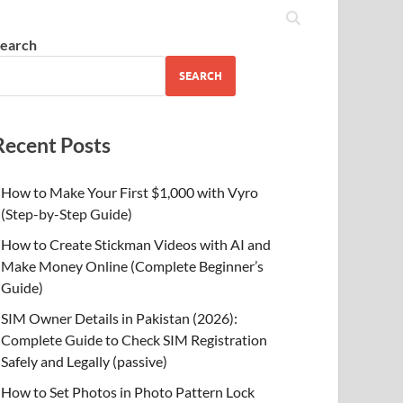
earch
SEARCH
Recent Posts
How to Make Your First $1,000 with Vyro
(Step-by-Step Guide)
How to Create Stickman Videos with AI and
Make Money Online (Complete Beginner’s
Guide)
SIM Owner Details in Pakistan (2026):
Complete Guide to Check SIM Registration
Safely and Legally (passive)
How to Set Photos in Photo Pattern Lock