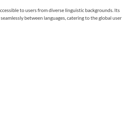
cessible to users from diverse linguistic backgrounds. Its
h seamlessly between languages, catering to the global user