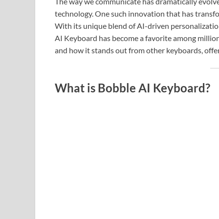
The way we communicate has dramatically evolved
technology. One such innovation that has transfo
With its unique blend of AI-driven personalizati
AI Keyboard has become a favorite among millions o
and how it stands out from other keyboards, offe
What is Bobble AI Keyboard?