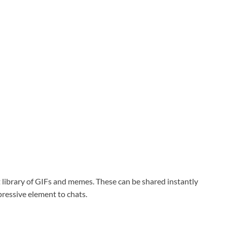
 library of GIFs and memes. These can be shared instantly
ressive element to chats.