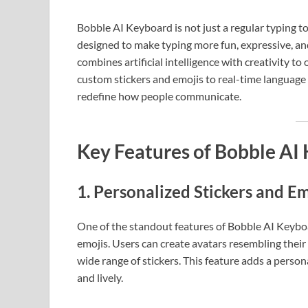
Bobble AI Keyboard is not just a regular typing to
designed to make typing more fun, expressive, an
combines artificial intelligence with creativity to
custom stickers and emojis to real-time language
redefine how people communicate.
Key Features of Bobble AI
1.
Personalized Stickers and Em
One of the standout features of Bobble AI Keyboar
emojis. Users can create avatars resembling their
wide range of stickers. This feature adds a pers
and lively.