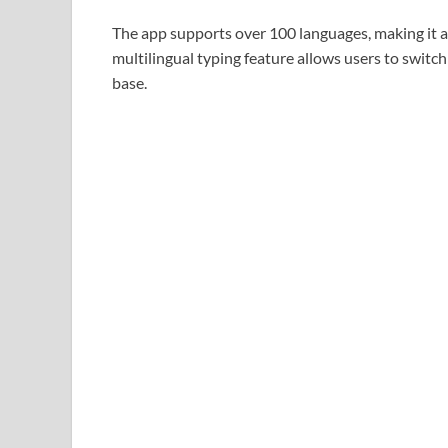
The app supports over 100 languages, making it ac
multilingual typing feature allows users to switc
base.