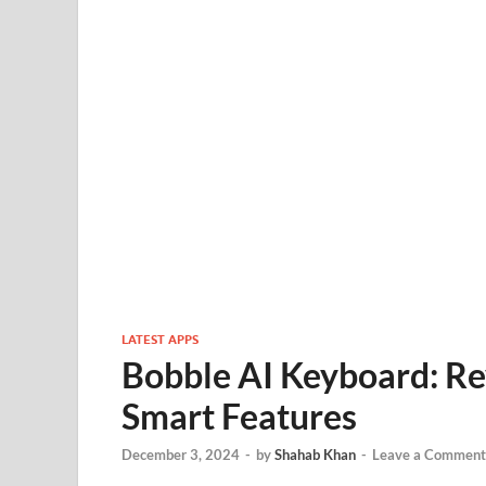
LATEST APPS
Bobble AI Keyboard: Re
Smart Features
December 3, 2024
-
by
Shahab Khan
-
Leave a Comment