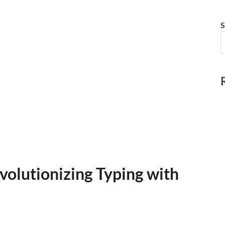
S
volutionizing Typing with