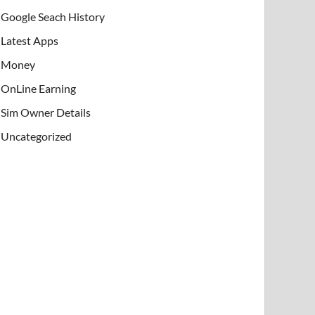
Google Seach History
Latest Apps
Money
OnLine Earning
Sim Owner Details
Uncategorized