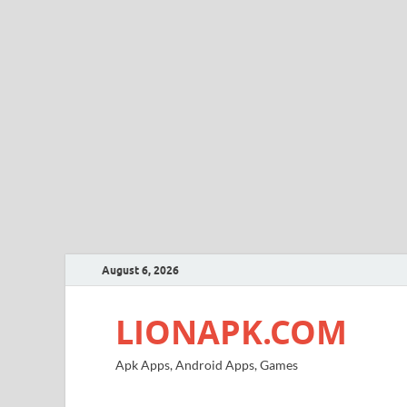
August 6, 2026
LIONAPK.COM
Apk Apps, Android Apps, Games