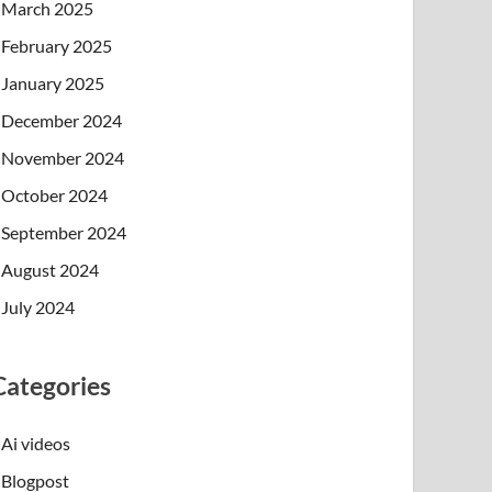
March 2025
February 2025
January 2025
December 2024
November 2024
October 2024
September 2024
August 2024
July 2024
Categories
Ai videos
Blogpost