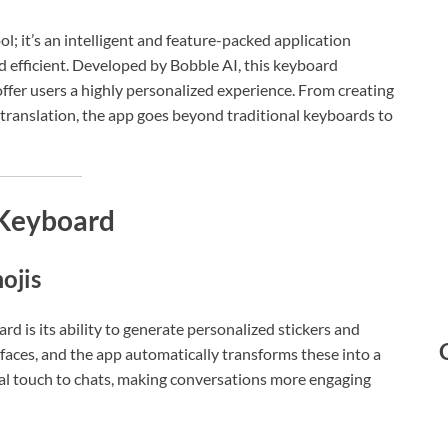
ol; it’s an intelligent and feature-packed application
d efficient. Developed by Bobble AI, this keyboard
 offer users a highly personalized experience. From creating
 translation, the app goes beyond traditional keyboards to
 Keyboard
ojis
d is its ability to generate personalized stickers and
 faces, and the app automatically transforms these into a
onal touch to chats, making conversations more engaging