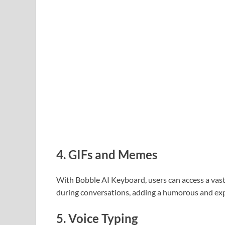
4.
GIFs and Memes
With Bobble AI Keyboard, users can access a vast
during conversations, adding a humorous and exp
5.
Voice Typing