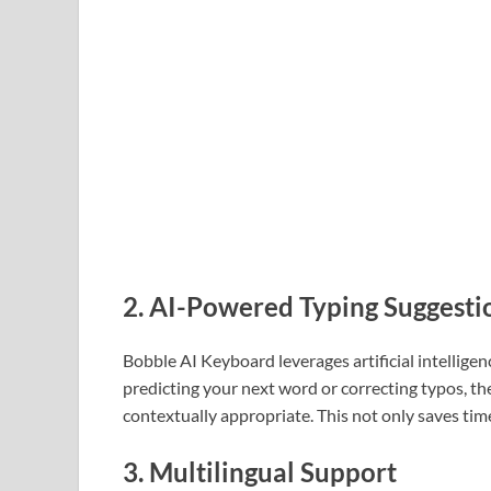
2.
AI-Powered Typing Suggesti
Bobble AI Keyboard leverages artificial intellige
predicting your next word or correcting typos, t
contextually appropriate. This not only saves tim
3.
Multilingual Support