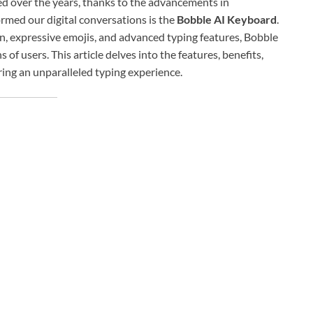
 over the years, thanks to the advancements in
rmed our digital conversations is the
Bobble AI Keyboard
.
on, expressive emojis, and advanced typing features, Bobble
f users. This article delves into the features, benefits,
ring an unparalleled typing experience.