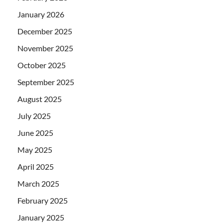
January 2026
December 2025
November 2025
October 2025
September 2025
August 2025
July 2025
June 2025
May 2025
April 2025
March 2025
February 2025
January 2025