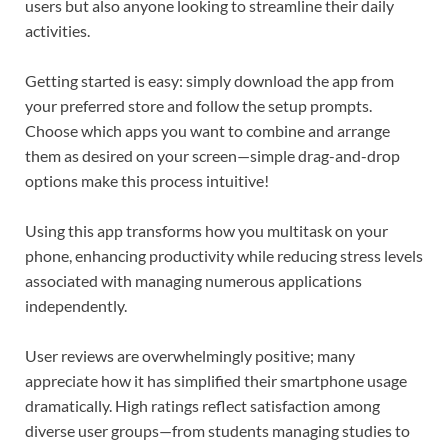
users but also anyone looking to streamline their daily
activities.
Getting started is easy: simply download the app from
your preferred store and follow the setup prompts.
Choose which apps you want to combine and arrange
them as desired on your screen—simple drag-and-drop
options make this process intuitive!
Using this app transforms how you multitask on your
phone, enhancing productivity while reducing stress levels
associated with managing numerous applications
independently.
User reviews are overwhelmingly positive; many
appreciate how it has simplified their smartphone usage
dramatically. High ratings reflect satisfaction among
diverse user groups—from students managing studies to