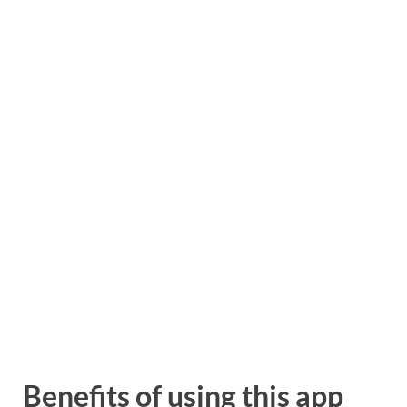
Benefits of using this app