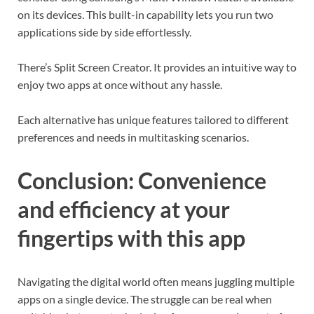
on its devices. This built-in capability lets you run two
applications side by side effortlessly.
There’s Split Screen Creator. It provides an intuitive way to
enjoy two apps at once without any hassle.
Each alternative has unique features tailored to different
preferences and needs in multitasking scenarios.
Conclusion: Convenience
and efficiency at your
fingertips with this app
Navigating the digital world often means juggling multiple
apps on a single device. The struggle can be real when