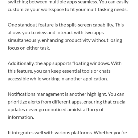
switching between multiple apps seamless. You can easily
customize your workspace to fit your multitasking needs.
One standout feature is the split-screen capability. This
allows you to view and interact with two apps
simultaneously, enhancing productivity without losing
focus on either task.
Additionally, the app supports floating windows. With
this feature, you can keep essential tools or chats
accessible while working in another application.
Notifications management is another highlight. You can
prioritize alerts from different apps, ensuring that crucial
updates never go unnoticed amidst a flurry of
information.
It integrates well with various platforms. Whether you’re