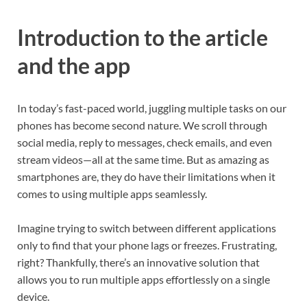
Introduction to the article
and the app
In today’s fast-paced world, juggling multiple tasks on our
phones has become second nature. We scroll through
social media, reply to messages, check emails, and even
stream videos—all at the same time. But as amazing as
smartphones are, they do have their limitations when it
comes to using multiple apps seamlessly.
Imagine trying to switch between different applications
only to find that your phone lags or freezes. Frustrating,
right? Thankfully, there’s an innovative solution that
allows you to run multiple apps effortlessly on a single
device.