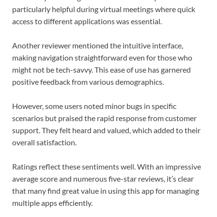
particularly helpful during virtual meetings where quick
access to different applications was essential.
Another reviewer mentioned the intuitive interface,
making navigation straightforward even for those who
might not be tech-savvy. This ease of use has garnered
positive feedback from various demographics.
However, some users noted minor bugs in specific
scenarios but praised the rapid response from customer
support. They felt heard and valued, which added to their
overall satisfaction.
Ratings reflect these sentiments well. With an impressive
average score and numerous five-star reviews, it’s clear
that many find great value in using this app for managing
multiple apps efficiently.