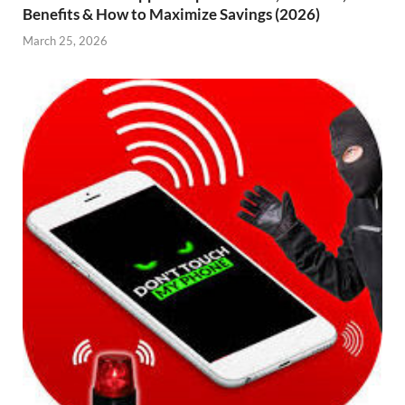
Benefits & How to Maximize Savings (2026)
March 25, 2026