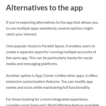
Alternatives to the app
If you’re exploring alternatives to the app that allows you
to use multiple apps seamlessly, several options might
catch your interest.
One popular choice is Parallel Space. It enables users to
create a separate space for running multiple accounts of
the same app. This can be particularly handy for social
media and messaging platforms.
Another option is App Cloner. Unlike other apps, it offers
extensive customization features. You can modify app
names and icons while maintaining full functionality.
For those looking for a more integrated experience,
consider using Samsung’s Multi Window feature available