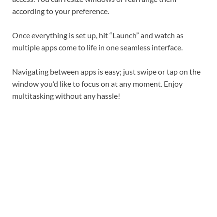
according to your preference.
Once everything is set up, hit “Launch” and watch as
multiple apps come to life in one seamless interface.
Navigating between apps is easy; just swipe or tap on the
window you’d like to focus on at any moment. Enjoy
multitasking without any hassle!