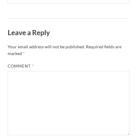
Leave a Reply
Your email address will not be published.
Required fields are
marked
*
COMMENT
*