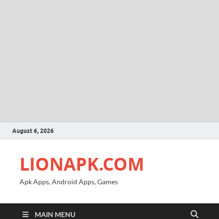
August 6, 2026
LIONAPK.COM
Apk Apps, Android Apps, Games
MAIN MENU