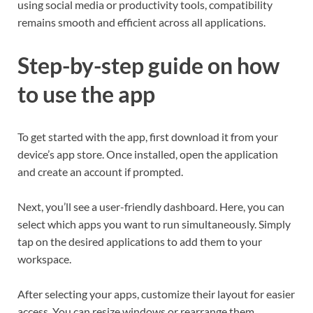
using social media or productivity tools, compatibility
remains smooth and efficient across all applications.
Step-by-step guide on how
to use the app
To get started with the app, first download it from your
device’s app store. Once installed, open the application
and create an account if prompted.
Next, you’ll see a user-friendly dashboard. Here, you can
select which apps you want to run simultaneously. Simply
tap on the desired applications to add them to your
workspace.
After selecting your apps, customize their layout for easier
access. You can resize windows or rearrange them