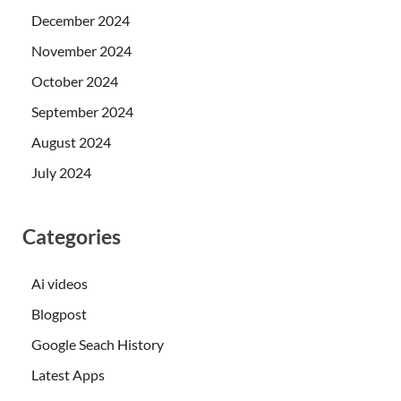
December 2024
November 2024
October 2024
September 2024
August 2024
July 2024
Categories
Ai videos
Blogpost
Google Seach History
Latest Apps