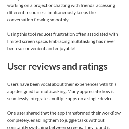
working on a project or chatting with friends, accessing
different resources simultaneously keeps the
conversation flowing smoothly.
Using this tool reduces frustration often associated with
limited screen space. Embracing multitasking has never
been so convenient and enjoyable!
User reviews and ratings
Users have been vocal about their experiences with this
app designed for multitasking. Many appreciate how it
seamlessly integrates multiple apps on a single device.
One user shared that the app transformed their workflow
completely, enabling them to juggle tasks without
constantly switching between screens. They found it