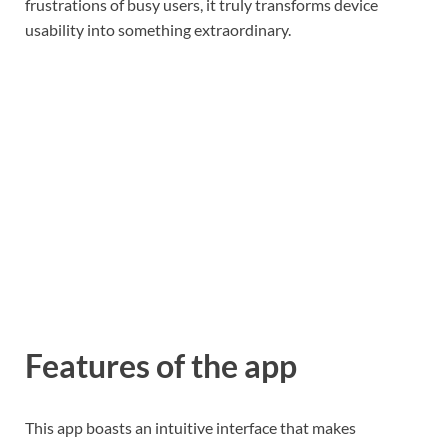
frustrations of busy users, it truly transforms device
usability into something extraordinary.
Features of the app
This app boasts an intuitive interface that makes