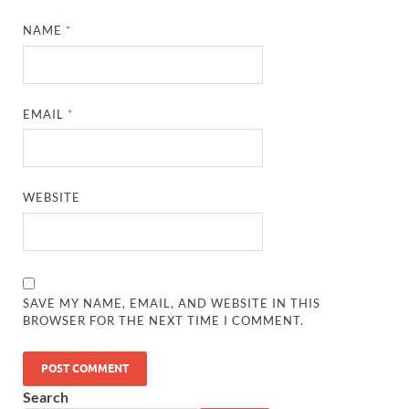
NAME
*
EMAIL
*
WEBSITE
SAVE MY NAME, EMAIL, AND WEBSITE IN THIS
BROWSER FOR THE NEXT TIME I COMMENT.
Search