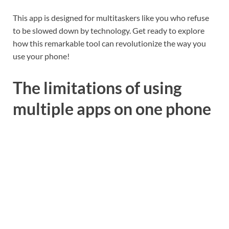
This app is designed for multitaskers like you who refuse
to be slowed down by technology. Get ready to explore
how this remarkable tool can revolutionize the way you
use your phone!
The limitations of using
multiple apps on one phone