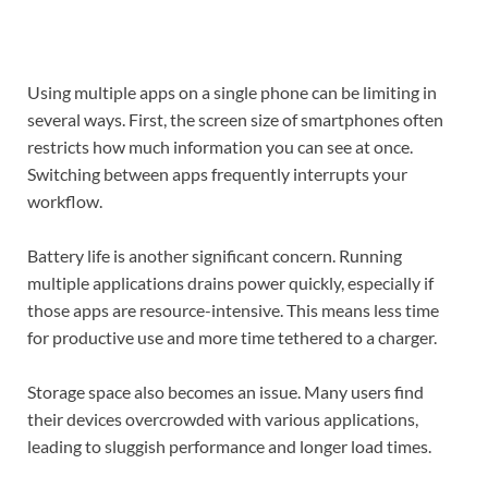
Using multiple apps on a single phone can be limiting in
several ways. First, the screen size of smartphones often
restricts how much information you can see at once.
Switching between apps frequently interrupts your
workflow.
Battery life is another significant concern. Running
multiple applications drains power quickly, especially if
those apps are resource-intensive. This means less time
for productive use and more time tethered to a charger.
Storage space also becomes an issue. Many users find
their devices overcrowded with various applications,
leading to sluggish performance and longer load times.