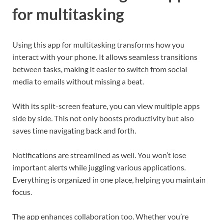
for multitasking
Using this app for multitasking transforms how you
interact with your phone. It allows seamless transitions
between tasks, making it easier to switch from social
media to emails without missing a beat.
With its split-screen feature, you can view multiple apps
side by side. This not only boosts productivity but also
saves time navigating back and forth.
Notifications are streamlined as well. You won’t lose
important alerts while juggling various applications.
Everything is organized in one place, helping you maintain
focus.
The app enhances collaboration too. Whether you’re