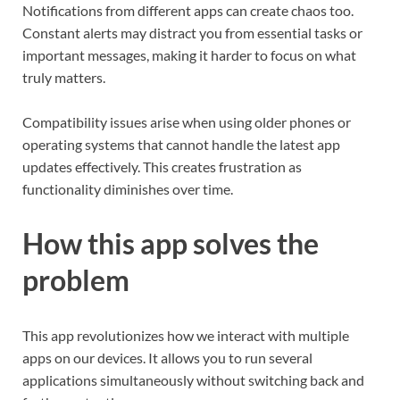
Notifications from different apps can create chaos too.
Constant alerts may distract you from essential tasks or
important messages, making it harder to focus on what
truly matters.
Compatibility issues arise when using older phones or
operating systems that cannot handle the latest app
updates effectively. This creates frustration as
functionality diminishes over time.
How this app solves the
problem
This app revolutionizes how we interact with multiple
apps on our devices. It allows you to run several
applications simultaneously without switching back and