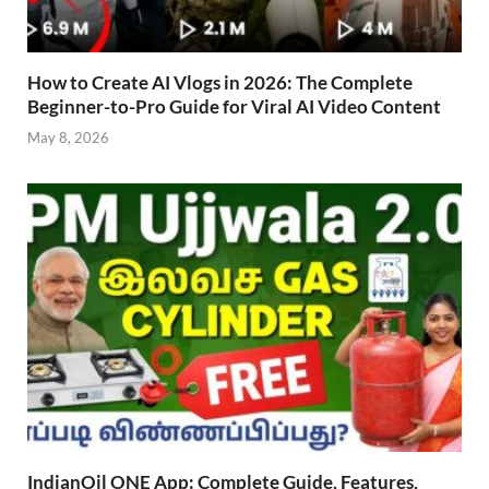
How to Create AI Vlogs in 2026: The Complete
Beginner-to-Pro Guide for Viral AI Video Content
May 8, 2026
IndianOil ONE App: Complete Guide, Features,