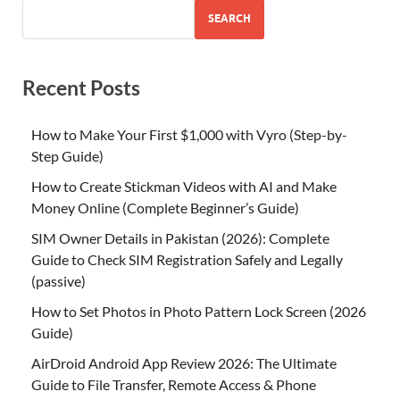
SEARCH
Recent Posts
How to Make Your First $1,000 with Vyro (Step-by-
Step Guide)
How to Create Stickman Videos with AI and Make
Money Online (Complete Beginner’s Guide)
SIM Owner Details in Pakistan (2026): Complete
Guide to Check SIM Registration Safely and Legally
(passive)
How to Set Photos in Photo Pattern Lock Screen (2026
Guide)
AirDroid Android App Review 2026: The Ultimate
Guide to File Transfer, Remote Access & Phone