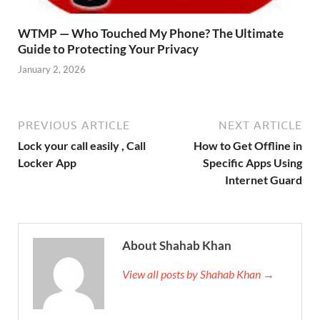
WTMP — Who Touched My Phone? The Ultimate
Guide to Protecting Your Privacy
January 2, 2026
PREVIOUS ARTICLE
NEXT ARTICLE
Lock your call easily , Call
How to Get Offline in
Locker App
Specific Apps Using
Internet Guard
About Shahab Khan
View all posts by Shahab Khan →