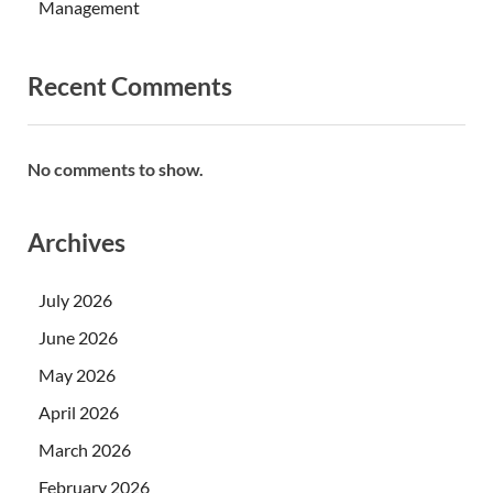
Management
Recent Comments
No comments to show.
Archives
July 2026
June 2026
May 2026
April 2026
March 2026
February 2026