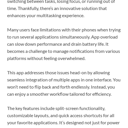
switching between tasks, losing focus, or running out of
time. Thankfully, there’s an innovative solution that
enhances your multitasking experience.
Many users face limitations with their phones when trying
to run several applications simultaneously. App overload
can slow down performance and drain battery life. It
becomes a challenge to manage notifications from various
platforms without feeling overwhelmed.
This app addresses those issues head-on by allowing
seamless integration of multiple apps in one interface. You
won’t need to flip back and forth endlessly. Instead, you
can enjoy a smoother workflow tailored for efficiency.
The key features include split-screen functionality,
customizable layouts, and quick access shortcuts for all
your favorite applications. It’s designed not just for power