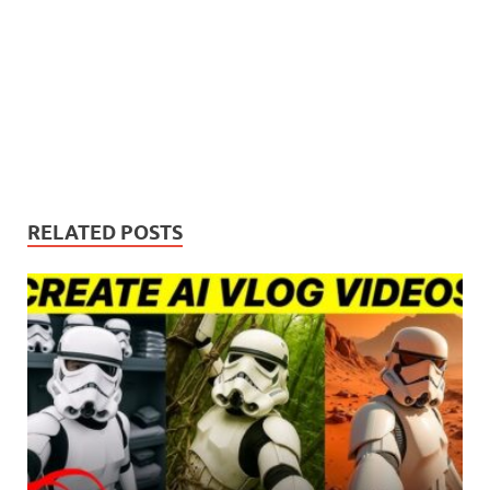
RELATED POSTS