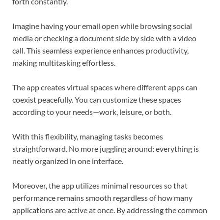
forth constantly.
Imagine having your email open while browsing social
media or checking a document side by side with a video
call. This seamless experience enhances productivity,
making multitasking effortless.
The app creates virtual spaces where different apps can
coexist peacefully. You can customize these spaces
according to your needs—work, leisure, or both.
With this flexibility, managing tasks becomes
straightforward. No more juggling around; everything is
neatly organized in one interface.
Moreover, the app utilizes minimal resources so that
performance remains smooth regardless of how many
applications are active at once. By addressing the common