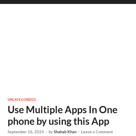
UNCATEGORIZED
Use Multiple Apps In One
phone by using this App
September 16, 2024
-
by
Shahab Khan
-
Leave a Comment