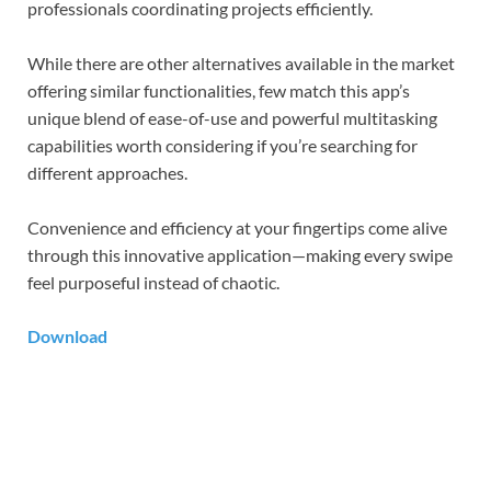
professionals coordinating projects efficiently.
While there are other alternatives available in the market
offering similar functionalities, few match this app’s
unique blend of ease-of-use and powerful multitasking
capabilities worth considering if you’re searching for
different approaches.
Convenience and efficiency at your fingertips come alive
through this innovative application—making every swipe
feel purposeful instead of chaotic.
Download