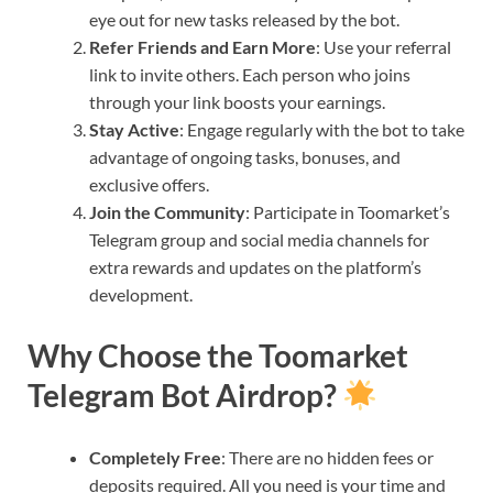
eye out for new tasks released by the bot.
Refer Friends and Earn More
: Use your referral
link to invite others. Each person who joins
through your link boosts your earnings.
Stay Active
: Engage regularly with the bot to take
advantage of ongoing tasks, bonuses, and
exclusive offers.
Join the Community
: Participate in Toomarket’s
Telegram group and social media channels for
extra rewards and updates on the platform’s
development.
Why Choose the Toomarket
Telegram Bot Airdrop?
Completely Free
: There are no hidden fees or
deposits required. All you need is your time and