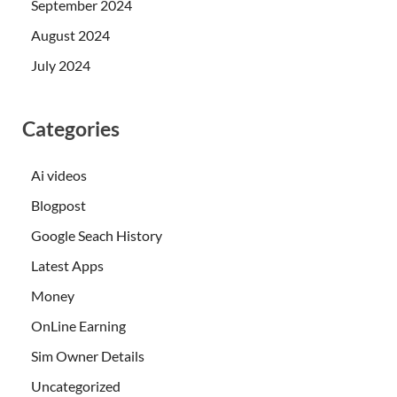
September 2024
August 2024
July 2024
Categories
Ai videos
Blogpost
Google Seach History
Latest Apps
Money
OnLine Earning
Sim Owner Details
Uncategorized