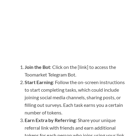
Join the Bot
: Click on the [link] to access the
Toomarket Telegram Bot.
Start Earning
: Follow the on-screen instructions
to start completing tasks, which could include
joining social media channels, sharing posts, or
filling out surveys. Each task earns you a certain
number of tokens.
Earn Extra by Referring
: Share your unique
referral link with friends and earn additional
tokens for each person who joins using your link.