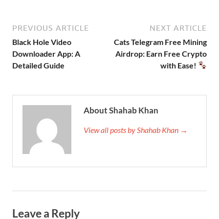
PREVIOUS ARTICLE
NEXT ARTICLE
Black Hole Video
Cats Telegram Free Mining
Downloader App: A
Airdrop: Earn Free Crypto
Detailed Guide
with Ease!
About Shahab Khan
View all posts by Shahab Khan →
Leave a Reply