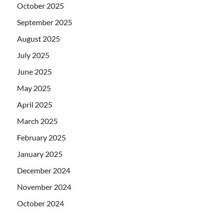
October 2025
September 2025
August 2025
July 2025
June 2025
May 2025
April 2025
March 2025
February 2025
January 2025
December 2024
November 2024
October 2024