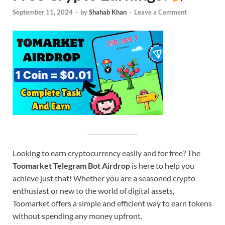
September 11, 2024
-
by
Shahab Khan
-
Leave a Comment
Looking to earn cryptocurrency easily and for free? The
Toomarket Telegram Bot Airdrop
is here to help you
achieve just that! Whether you are a seasoned crypto
enthusiast or new to the world of digital assets,
Toomarket offers a simple and efficient way to earn tokens
without spending any money upfront.