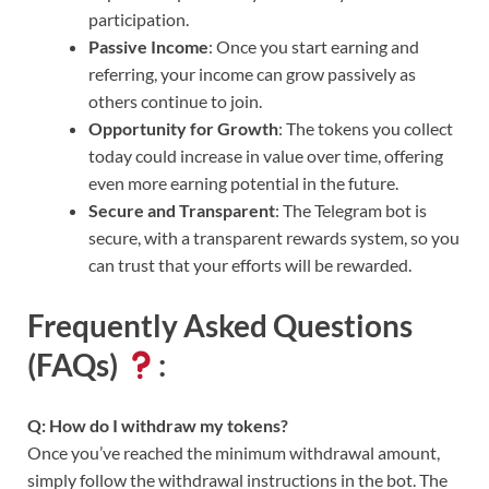
participation.
Passive Income
: Once you start earning and
referring, your income can grow passively as
others continue to join.
Opportunity for Growth
: The tokens you collect
today could increase in value over time, offering
even more earning potential in the future.
Secure and Transparent
: The Telegram bot is
secure, with a transparent rewards system, so you
can trust that your efforts will be rewarded.
Frequently Asked Questions
(FAQs)
:
Q: How do I withdraw my tokens?
Once you’ve reached the minimum withdrawal amount,
simply follow the withdrawal instructions in the bot. The