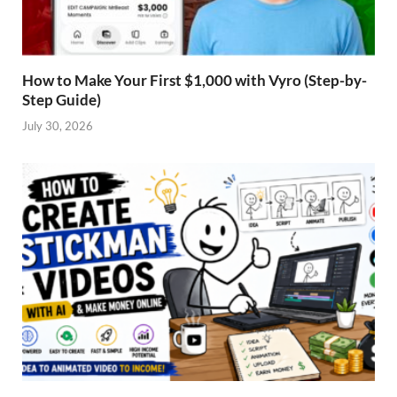
How to Make Your First $1,000 with Vyro (Step-by-
Step Guide)
July 30, 2026