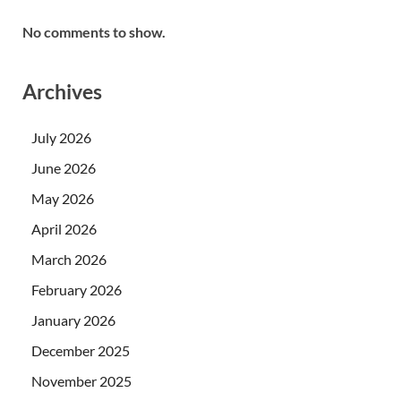
No comments to show.
Archives
July 2026
June 2026
May 2026
April 2026
March 2026
February 2026
January 2026
December 2025
November 2025