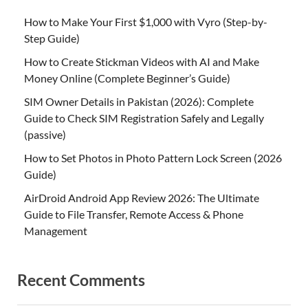
How to Make Your First $1,000 with Vyro (Step-by-
Step Guide)
How to Create Stickman Videos with AI and Make
Money Online (Complete Beginner’s Guide)
SIM Owner Details in Pakistan (2026): Complete
Guide to Check SIM Registration Safely and Legally
(passive)
How to Set Photos in Photo Pattern Lock Screen (2026
Guide)
AirDroid Android App Review 2026: The Ultimate
Guide to File Transfer, Remote Access & Phone
Management
Recent Comments