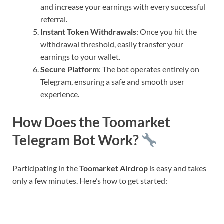
and increase your earnings with every successful
referral.
Instant Token Withdrawals
: Once you hit the
withdrawal threshold, easily transfer your
earnings to your wallet.
Secure Platform
: The bot operates entirely on
Telegram, ensuring a safe and smooth user
experience.
How Does the Toomarket
Telegram Bot Work?
Participating in the
Toomarket Airdrop
is easy and takes
only a few minutes. Here’s how to get started: