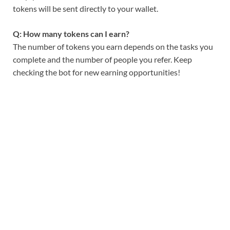
tokens will be sent directly to your wallet.
Q: How many tokens can I earn?
The number of tokens you earn depends on the tasks you
complete and the number of people you refer. Keep
checking the bot for new earning opportunities!