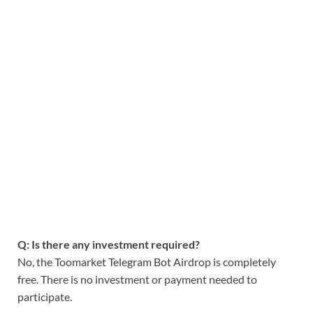
Q: Is there any investment required?
No, the Toomarket Telegram Bot Airdrop is completely
free. There is no investment or payment needed to
participate.