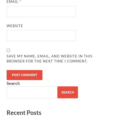
EMAIL
*
WEBSITE
SAVE MY NAME, EMAIL, AND WEBSITE IN THIS
BROWSER FOR THE NEXT TIME I COMMENT.
Search
SEARCH
Recent Posts