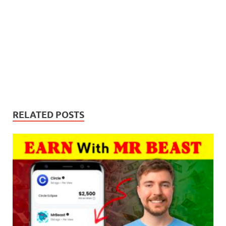
RELATED POSTS