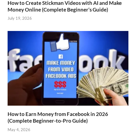
How to Create Stickman Videos with AI and Make
Money Online (Complete Beginner’s Guide)
July 19, 2026
How to Earn Money from Facebook in 2026
(Complete Beginner-to-Pro Guide)
May 4, 2026