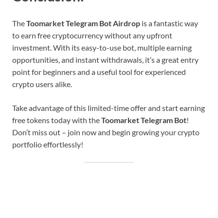
The
Toomarket Telegram Bot Airdrop
is a fantastic way
to earn free cryptocurrency without any upfront
investment. With its easy-to-use bot, multiple earning
opportunities, and instant withdrawals, it’s a great entry
point for beginners and a useful tool for experienced
crypto users alike.
Take advantage of this limited-time offer and start earning
free tokens today with the
Toomarket Telegram Bot
!
Don’t miss out – join now and begin growing your crypto
portfolio effortlessly!