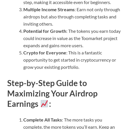
step, making it accessible even for beginners.
Multiple Income Streams
: Earn not only through
airdrops but also through completing tasks and
inviting others.
Potential for Growth
: The tokens you earn today
could increase in value as the Toomarket project
expands and gains more users.
Crypto for Everyone
: This is a fantastic
opportunity to get started in cryptocurrency or
grow your existing portfolio.
Step-by-Step Guide to
Maximizing Your Airdrop
Earnings
:
Complete All Tasks
: The more tasks you
complete, the more tokens you’ll earn. Keep an