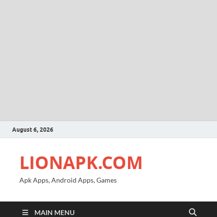
August 6, 2026
LIONAPK.COM
Apk Apps, Android Apps, Games
MAIN MENU