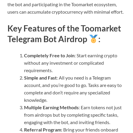
the bot and participating in the Toomarket ecosystem,
users can accumulate cryptocurrency with minimal effort.
Key Features of the Toomarket
Telegram Bot Airdrop
:
Completely Free to Join
: Start earning crypto
without any investment or complicated
requirements.
Simple and Fast
: All you need is a Telegram
account, and you’re good to go. Tasks are easy to
complete and don’t require any specialized
knowledge.
Multiple Earning Methods
: Earn tokens not just
from airdrops but by completing specific tasks,
engaging with the bot, and inviting friends.
Referral Program
: Bring your friends onboard