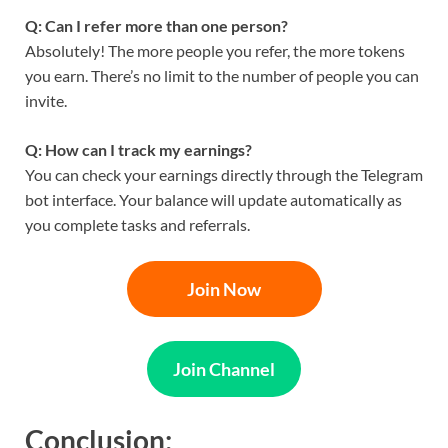
Q: Can I refer more than one person?
Absolutely! The more people you refer, the more tokens
you earn. There’s no limit to the number of people you can
invite.
Q: How can I track my earnings?
You can check your earnings directly through the Telegram
bot interface. Your balance will update automatically as
you complete tasks and referrals.
Join Now
Join Channel
Conclusion: