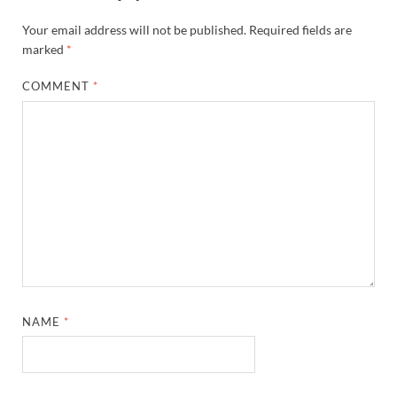
Your email address will not be published.
Required fields are
marked
*
COMMENT
*
NAME
*