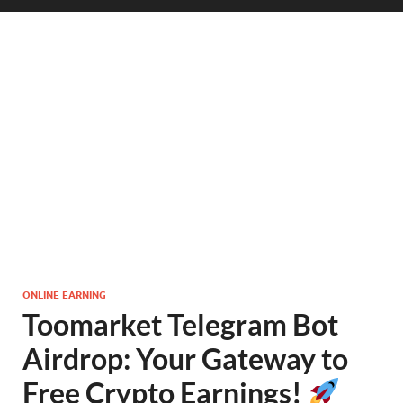
ONLINE EARNING
Toomarket Telegram Bot
Airdrop: Your Gateway to
Free Crypto Earnings!