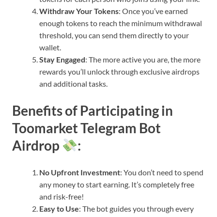
Withdraw Your Tokens
: Once you’ve earned
enough tokens to reach the minimum withdrawal
threshold, you can send them directly to your
wallet.
Stay Engaged
: The more active you are, the more
rewards you’ll unlock through exclusive airdrops
and additional tasks.
Benefits of Participating in
Toomarket Telegram Bot
Airdrop
:
No Upfront Investment
: You don’t need to spend
any money to start earning. It’s completely free
and risk-free!
Easy to Use
: The bot guides you through every