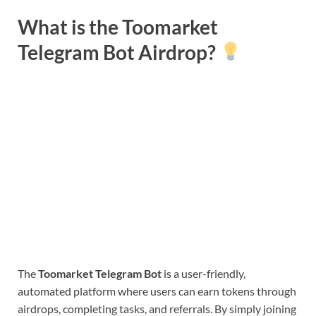
What is the Toomarket
Telegram Bot Airdrop?
The
Toomarket Telegram Bot
is a user-friendly,
automated platform where users can earn tokens through
airdrops, completing tasks, and referrals. By simply joining