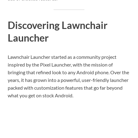
Discovering Lawnchair
Launcher
Lawnchair Launcher started as a community project
inspired by the Pixel Launcher, with the mission of
bringing that refined look to any Android phone. Over the
years, it has grown into a powerful, user-friendly launcher
packed with customization features that go far beyond
what you get on stock Android.