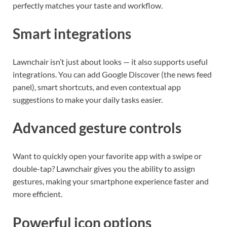
perfectly matches your taste and workflow.
Smart integrations
Lawnchair isn’t just about looks — it also supports useful
integrations. You can add Google Discover (the news feed
panel), smart shortcuts, and even contextual app
suggestions to make your daily tasks easier.
Advanced gesture controls
Want to quickly open your favorite app with a swipe or
double-tap? Lawnchair gives you the ability to assign
gestures, making your smartphone experience faster and
more efficient.
Powerful icon options