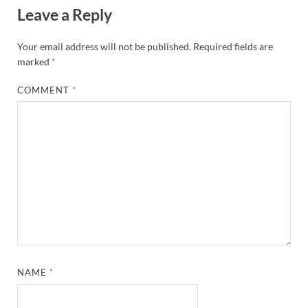
Leave a Reply
Your email address will not be published.
Required fields are
marked
*
COMMENT
*
NAME
*