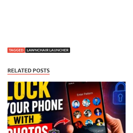
TAGGED
LAWNCHAIR LAUNCHER
RELATED POSTS