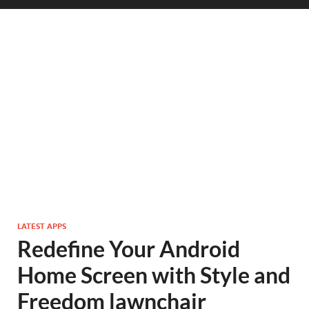
LATEST APPS
Redefine Your Android
Home Screen with Style and
Freedom lawnchair