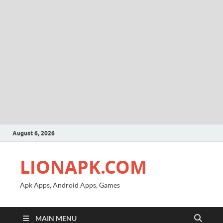
August 6, 2026
LIONAPK.COM
Apk Apps, Android Apps, Games
MAIN MENU