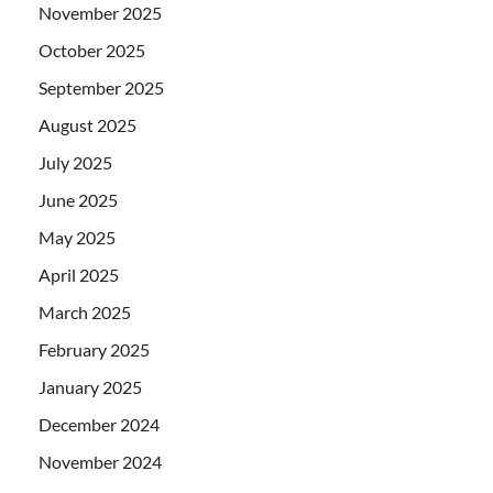
November 2025
October 2025
September 2025
August 2025
July 2025
June 2025
May 2025
April 2025
March 2025
February 2025
January 2025
December 2024
November 2024