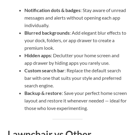
Notification dots & badges
: Stay aware of unread
messages and alerts without opening each app
individually.
Blurred backgrounds
: Add elegant blur effects to
your dock, folders, or app drawer to create a
premium look.
Hidden apps
: Declutter your home screen and
app drawer by hiding apps you rarely use.
Custom search bar
: Replace the default search
bar with one that suits your style and preferred
search engine.
Backup & restore
: Save your perfect home screen
layout and restore it whenever needed — ideal for
those who love experimenting.
Lawnchair vs Other