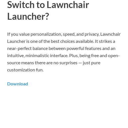
Switch to Lawnchair
Launcher?
If you value personalization, speed, and privacy, Lawnchair
Launcher is one of the best choices available. It strikes a
near-perfect balance between powerful features and an
intuitive, minimalistic interface. Plus, being free and open-
source means there are no surprises — just pure
customization fun.
Download