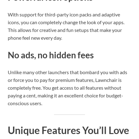
With support for third-party icon packs and adaptive
icons, you can completely change the look of your apps.
This allows for creative and fun setups that make your
phone feel new every day.
No ads, no hidden fees
Unlike many other launchers that bombard you with ads
or force you to pay for premium features, Lawnchair is
completely free. You get access to all features without
paying a cent, making it an excellent choice for budget-
conscious users.
Unique Features You’ll Love