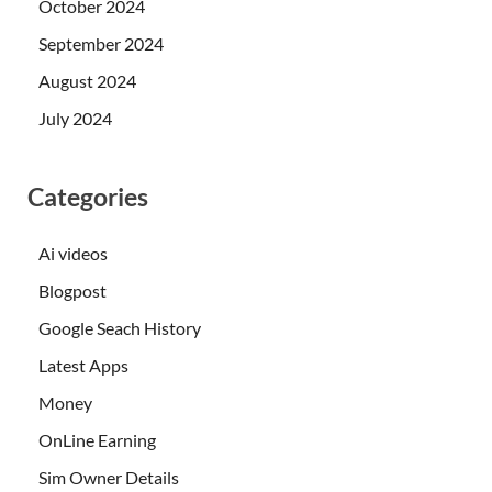
October 2024
September 2024
August 2024
July 2024
Categories
Ai videos
Blogpost
Google Seach History
Latest Apps
Money
OnLine Earning
Sim Owner Details