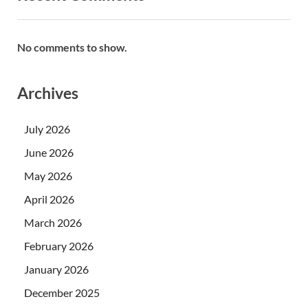
No comments to show.
Archives
July 2026
June 2026
May 2026
April 2026
March 2026
February 2026
January 2026
December 2025