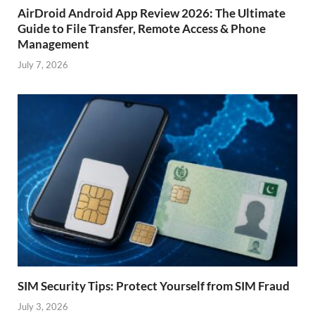
AirDroid Android App Review 2026: The Ultimate
Guide to File Transfer, Remote Access & Phone
Management
July 7, 2026
SIM Security Tips: Protect Yourself from SIM Fraud
July 3, 2026