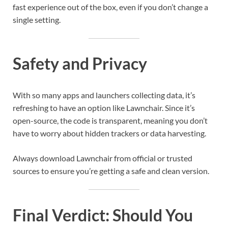
fast experience out of the box, even if you don’t change a
single setting.
Safety and Privacy
With so many apps and launchers collecting data, it’s
refreshing to have an option like Lawnchair. Since it’s
open-source, the code is transparent, meaning you don’t
have to worry about hidden trackers or data harvesting.
Always download Lawnchair from official or trusted
sources to ensure you’re getting a safe and clean version.
Final Verdict: Should You