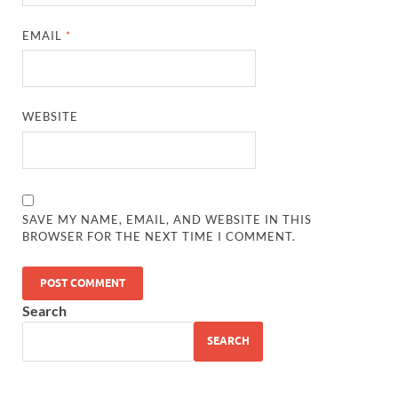
EMAIL
*
WEBSITE
SAVE MY NAME, EMAIL, AND WEBSITE IN THIS
BROWSER FOR THE NEXT TIME I COMMENT.
Search
SEARCH