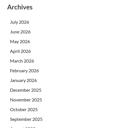
Archives
July 2026
June 2026
May 2026
April 2026
March 2026
February 2026
January 2026
December 2025
November 2025
October 2025
September 2025