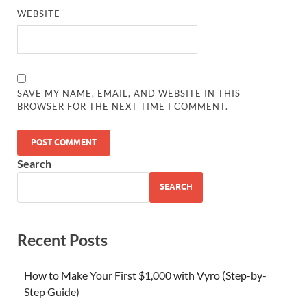
WEBSITE
SAVE MY NAME, EMAIL, AND WEBSITE IN THIS
BROWSER FOR THE NEXT TIME I COMMENT.
Search
SEARCH
Recent Posts
How to Make Your First $1,000 with Vyro (Step-by-
Step Guide)