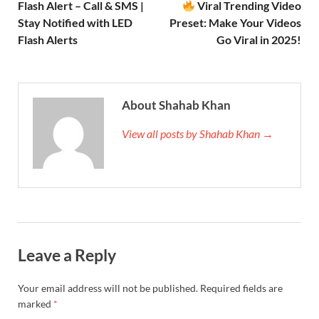
Flash Alert – Call & SMS |
Viral Trending Video
Stay Notified with LED
Preset: Make Your Videos
Flash Alerts
Go Viral in 2025!
About Shahab Khan
View all posts by Shahab Khan →
Leave a Reply
Your email address will not be published.
Required fields are
marked
*