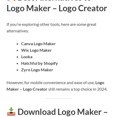
Logo Maker – Logo Creator
If you’re exploring other tools, here are some great
alternatives:
Canva Logo Maker
Wix Logo Maker
Looka
Hatchful by Shopify
Zyro Logo Maker
However, for mobile convenience and ease of use,
Logo
Maker – Logo Creator
still remains a top choice in 2024.
Download Logo Maker –