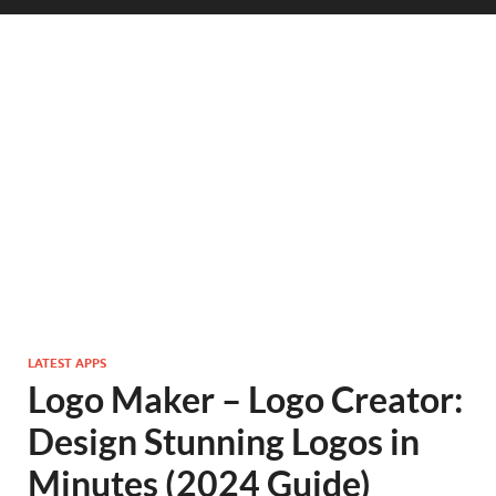
LATEST APPS
Logo Maker – Logo Creator:
Design Stunning Logos in
Minutes (2024 Guide)