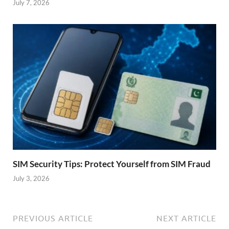
July 7, 2026
SIM Security Tips: Protect Yourself from SIM Fraud
July 3, 2026
PREVIOUS ARTICLE
NEXT ARTICLE