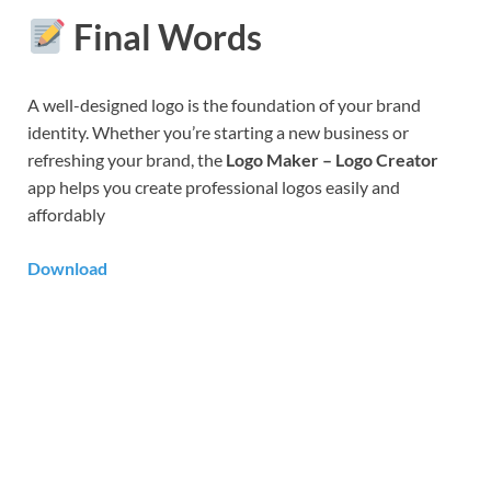
Final Words
A well-designed logo is the foundation of your brand
identity. Whether you’re starting a new business or
refreshing your brand, the
Logo Maker – Logo Creator
app helps you create professional logos easily and
affordably
Download