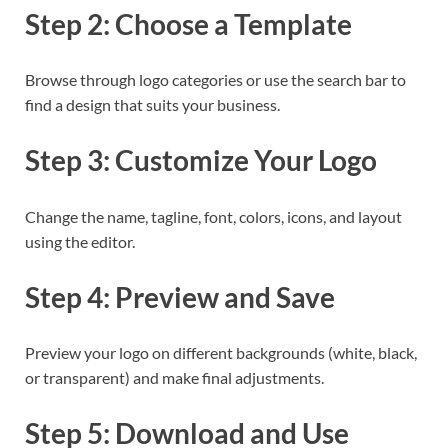
Step 2: Choose a Template
Browse through logo categories or use the search bar to
find a design that suits your business.
Step 3: Customize Your Logo
Change the name, tagline, font, colors, icons, and layout
using the editor.
Step 4: Preview and Save
Preview your logo on different backgrounds (white, black,
or transparent) and make final adjustments.
Step 5: Download and Use