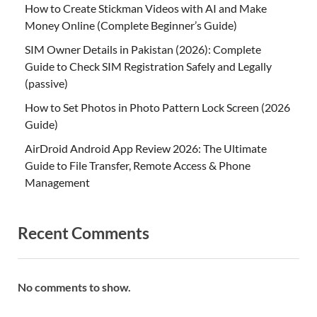
How to Create Stickman Videos with AI and Make
Money Online (Complete Beginner’s Guide)
SIM Owner Details in Pakistan (2026): Complete
Guide to Check SIM Registration Safely and Legally
(passive)
How to Set Photos in Photo Pattern Lock Screen (2026
Guide)
AirDroid Android App Review 2026: The Ultimate
Guide to File Transfer, Remote Access & Phone
Management
Recent Comments
No comments to show.