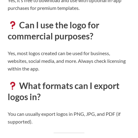
Yes, it’s free to download and use with optional in-app
purchases for premium templates.
Can I use the logo for
commercial purposes?
Yes, most logos created can be used for business,
websites, social media, and more. Always check licensing
within the app.
What formats can I export
logos in?
You can usually export logos in PNG, JPG, and PDF (if
supported).