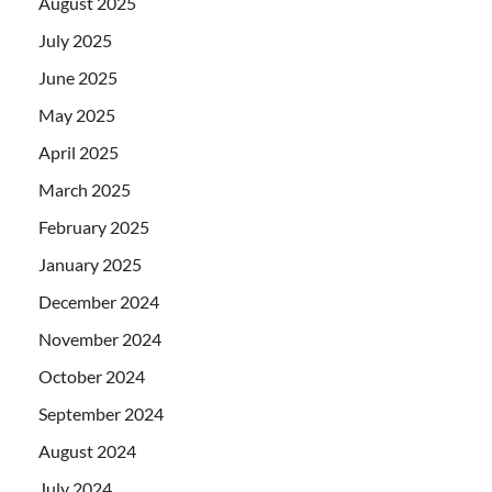
August 2025
July 2025
June 2025
May 2025
April 2025
March 2025
February 2025
January 2025
December 2024
November 2024
October 2024
September 2024
August 2024
July 2024