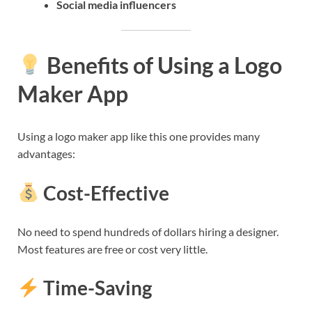
Social media influencers
Benefits of Using a Logo
Maker App
Using a logo maker app like this one provides many
advantages:
Cost-Effective
No need to spend hundreds of dollars hiring a designer.
Most features are free or cost very little.
Time-Saving