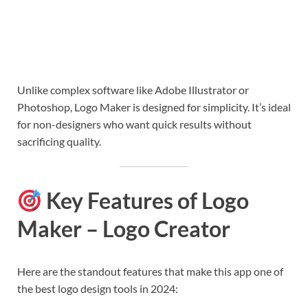
Unlike complex software like Adobe Illustrator or
Photoshop, Logo Maker is designed for simplicity. It’s ideal
for non-designers who want quick results without
sacrificing quality.
Key Features of Logo
Maker – Logo Creator
Here are the standout features that make this app one of
the best logo design tools in 2024: