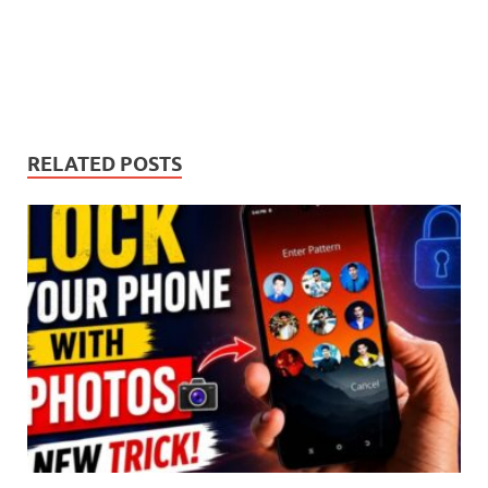
RELATED POSTS