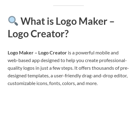
What is Logo Maker –
Logo Creator?
Logo Maker – Logo Creator
is a powerful mobile and
web-based app designed to help you create professional-
quality logos in just a few steps. It offers thousands of pre-
designed templates, a user-friendly drag-and-drop editor,
customizable icons, fonts, colors, and more.