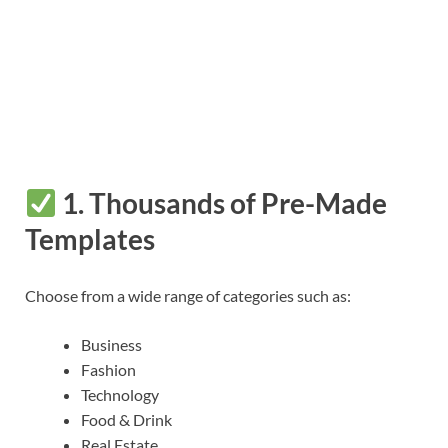
1.
Thousands of Pre-Made
Templates
Choose from a wide range of categories such as:
Business
Fashion
Technology
Food & Drink
Real Estate