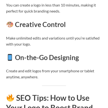
You can create a logo in less than 10 minutes, making it
perfect for quick branding needs.
Creative Control
Make unlimited edits and variations until you’re satisfied
with your logo.
On-the-Go Designing
Create and edit logos from your smartphone or tablet
anytime, anywhere.
SEO Tips: How to Use
Your Logo to Boost Brand