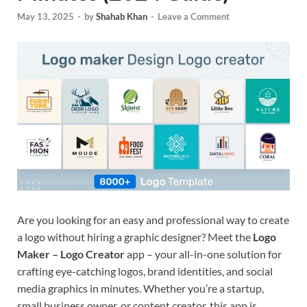
May 13, 2025
-
by
Shahab Khan
-
Leave a Comment
Are you looking for an easy and professional way to create
a logo without hiring a graphic designer? Meet the
Logo
Maker – Logo Creator
app – your all-in-one solution for
crafting eye-catching logos, brand identities, and social
media graphics in minutes. Whether you’re a startup,
small business owner, or content creator, this app is