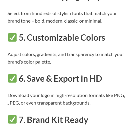
Select from hundreds of stylish fonts that match your
brand tone – bold, modern, classic, or minimal.
5.
Customizable Colors
Adjust colors, gradients, and transparency to match your
brand’s color palette.
6.
Save & Export in HD
Download your logo in high-resolution formats like PNG,
JPEG, or even transparent backgrounds.
7.
Brand Kit Ready