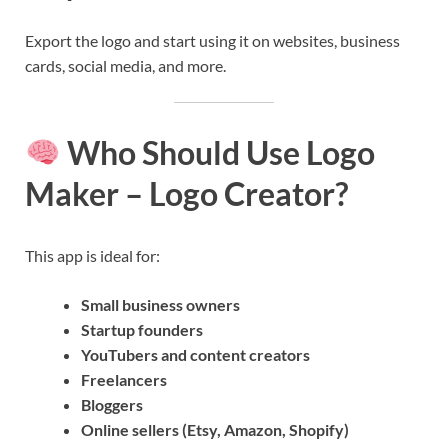
Export the logo and start using it on websites, business
cards, social media, and more.
Who Should Use Logo
Maker – Logo Creator?
This app is ideal for:
Small business owners
Startup founders
YouTubers and content creators
Freelancers
Bloggers
Online sellers (Etsy, Amazon, Shopify)