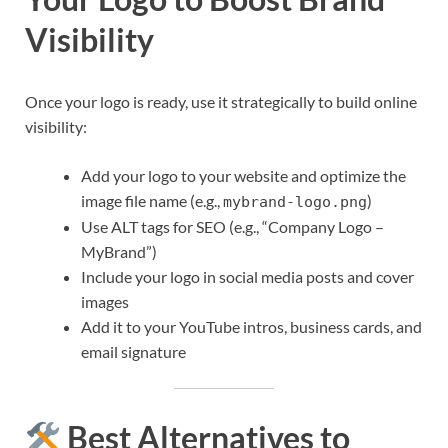
Visibility
Once your logo is ready, use it strategically to build online
visibility:
Add your logo to your website and optimize the
image file name (e.g.,
)
mybrand-logo.png
Use ALT tags for SEO (e.g., “Company Logo –
MyBrand”)
Include your logo in social media posts and cover
images
Add it to your YouTube intros, business cards, and
email signature
Best Alternatives to