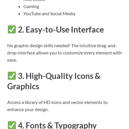
Gaming
YouTube and Social Media
2.
Easy-to-Use Interface
No graphic design skills needed! The intuitive drag-and-
drop interface allows you to customize every element with
ease.
3.
High-Quality Icons &
Graphics
Access a library of HD icons and vector elements to
enhance your design.
4.
Fonts & Typography