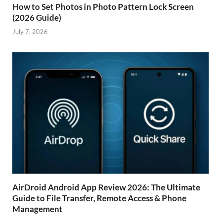
How to Set Photos in Photo Pattern Lock Screen
(2026 Guide)
July 7, 2026
AirDroid Android App Review 2026: The Ultimate
Guide to File Transfer, Remote Access & Phone
Management