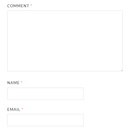
COMMENT
*
NAME
*
EMAIL
*