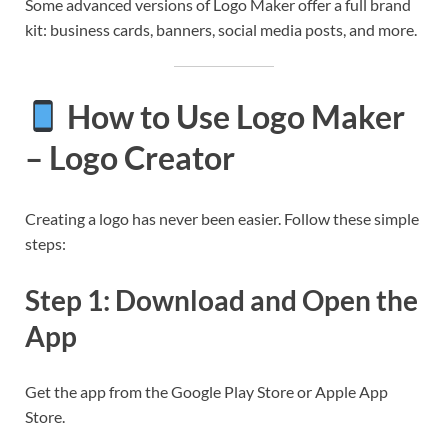
Some advanced versions of Logo Maker offer a full brand
kit: business cards, banners, social media posts, and more.
How to Use Logo Maker
– Logo Creator
Creating a logo has never been easier. Follow these simple
steps:
Step 1: Download and Open the
App
Get the app from the Google Play Store or Apple App
Store.