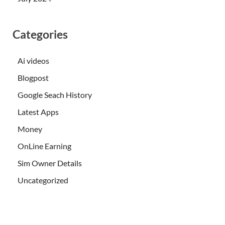
Categories
Ai videos
Blogpost
Google Seach History
Latest Apps
Money
OnLine Earning
Sim Owner Details
Uncategorized