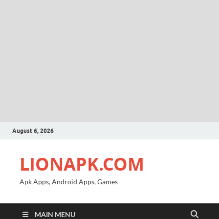
August 6, 2026
LIONAPK.COM
Apk Apps, Android Apps, Games
MAIN MENU