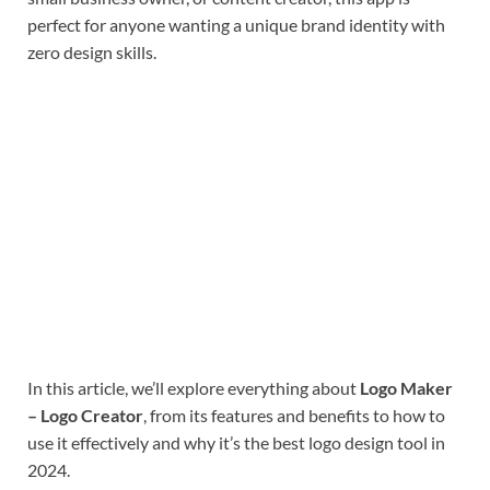
perfect for anyone wanting a unique brand identity with
zero design skills.
In this article, we’ll explore everything about
Logo Maker
– Logo Creator
, from its features and benefits to how to
use it effectively and why it’s the best logo design tool in
2024.