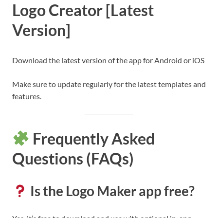
Logo Creator [Latest
Version]
Download the latest version of the app for Android or iOS
Make sure to update regularly for the latest templates and
features.
Frequently Asked
Questions (FAQs)
Is the Logo Maker app free?