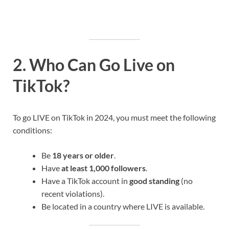
2. Who Can Go Live on
TikTok?
To go LIVE on TikTok in 2024, you must meet the following
conditions:
Be
18 years or older
.
Have
at least 1,000 followers
.
Have a TikTok account in
good standing
(no
recent violations).
Be located in a country where LIVE is available.