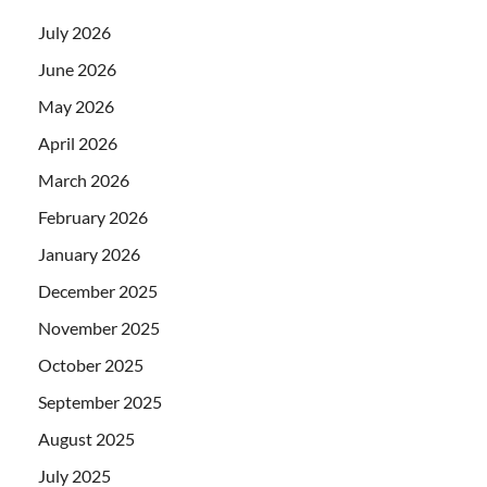
July 2026
June 2026
May 2026
April 2026
March 2026
February 2026
January 2026
December 2025
November 2025
October 2025
September 2025
August 2025
July 2025