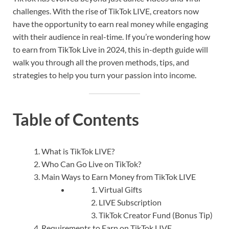
challenges. With the rise of TikTok LIVE, creators now
have the opportunity to earn real money while engaging
with their audience in real-time. If you’re wondering how
to earn from TikTok Live in 2024, this in-depth guide will
walk you through all the proven methods, tips, and
strategies to help you turn your passion into income.
Table of Contents
What is TikTok LIVE?
Who Can Go Live on TikTok?
Main Ways to Earn Money from TikTok LIVE
Virtual Gifts
LIVE Subscription
TikTok Creator Fund (Bonus Tip)
Requirements to Earn on TikTok LIVE