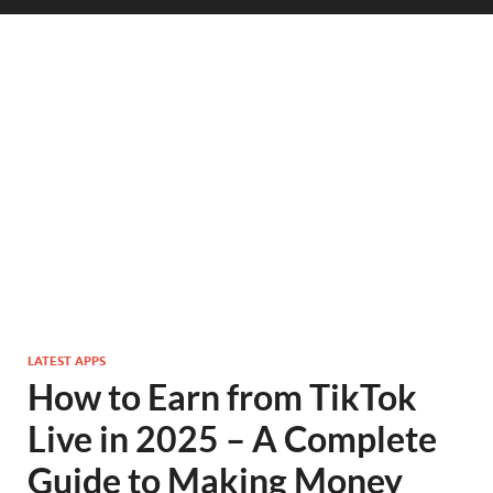
LATEST APPS
How to Earn from TikTok
Live in 2025 – A Complete
Guide to Making Money