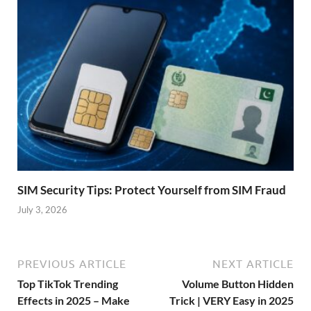
SIM Security Tips: Protect Yourself from SIM Fraud
July 3, 2026
PREVIOUS ARTICLE
NEXT ARTICLE
Top TikTok Trending
Volume Button Hidden
Effects in 2025 – Make
Trick | VERY Easy in 2025