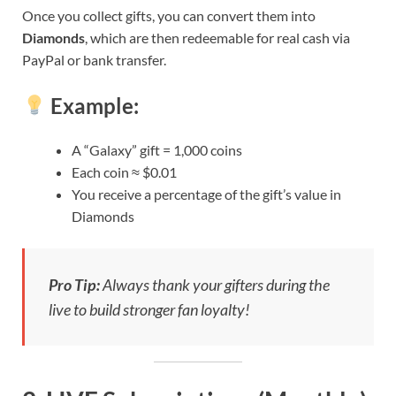
Once you collect gifts, you can convert them into
Diamonds
, which are then redeemable for real cash via
PayPal or bank transfer.
Example:
A “Galaxy” gift = 1,000 coins
Each coin ≈ $0.01
You receive a percentage of the gift’s value in
Diamonds
Pro Tip:
Always thank your gifters during the
live to build stronger fan loyalty!