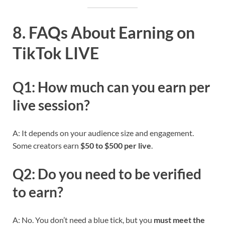
8. FAQs About Earning on
TikTok LIVE
Q1: How much can you earn per
live session?
A: It depends on your audience size and engagement.
Some creators earn
$50 to $500 per live
.
Q2: Do you need to be verified
to earn?
A: No. You don’t need a blue tick, but you
must meet the