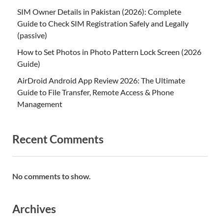
SIM Owner Details in Pakistan (2026): Complete
Guide to Check SIM Registration Safely and Legally
(passive)
How to Set Photos in Photo Pattern Lock Screen (2026
Guide)
AirDroid Android App Review 2026: The Ultimate
Guide to File Transfer, Remote Access & Phone
Management
Recent Comments
No comments to show.
Archives