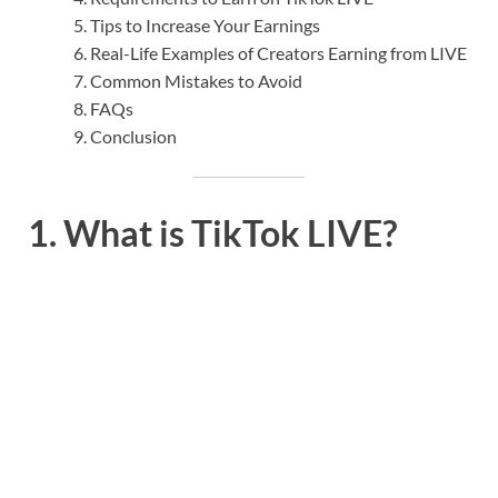
Tips to Increase Your Earnings
Real-Life Examples of Creators Earning from LIVE
Common Mistakes to Avoid
FAQs
Conclusion
1. What is TikTok LIVE?