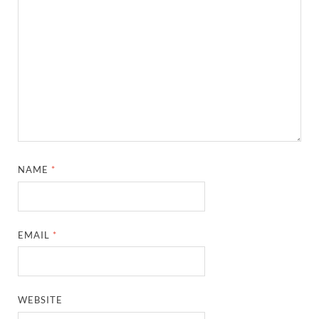
NAME
*
EMAIL
*
WEBSITE