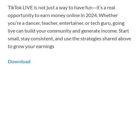
TikTok LIVE is not just a way to have fun—it’s a real
opportunity to earn money online in 2024. Whether
you’re a dancer, teacher, entertainer, or tech guru, going
live can build your community and generate income. Start
small, stay consistent, and use the strategies shared above
to grow your earnings
Download