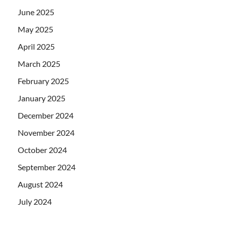
June 2025
May 2025
April 2025
March 2025
February 2025
January 2025
December 2024
November 2024
October 2024
September 2024
August 2024
July 2024