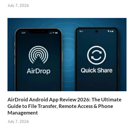
July 7, 2026
AirDroid Android App Review 2026: The Ultimate
Guide to File Transfer, Remote Access & Phone
Management
July 7, 2026