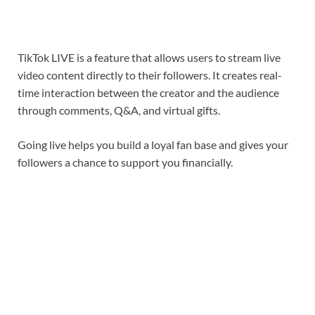
TikTok LIVE is a feature that allows users to stream live
video content directly to their followers. It creates real-
time interaction between the creator and the audience
through comments, Q&A, and virtual gifts.
Going live helps you build a loyal fan base and gives your
followers a chance to support you financially.