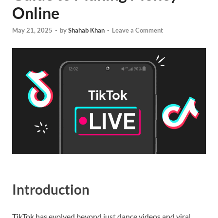
Online
May 21, 2025
-
by
Shahab Khan
-
Leave a Comment
Introduction
TikTok has evolved beyond just dance videos and viral