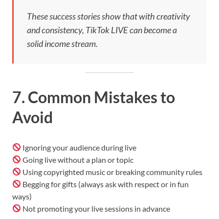
These success stories show that with creativity
and consistency, TikTok LIVE can become a
solid income stream.
7. Common Mistakes to
Avoid
Ignoring your audience during live
Going live without a plan or topic
Using copyrighted music or breaking community rules
Begging for gifts (always ask with respect or in fun
ways)
Not promoting your live sessions in advance