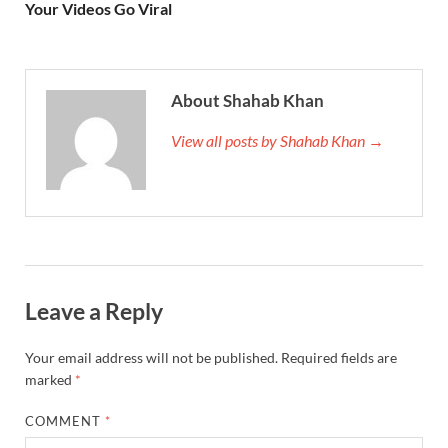
Your Videos Go Viral
About Shahab Khan
View all posts by Shahab Khan →
Leave a Reply
Your email address will not be published.
Required fields are
marked
*
COMMENT
*