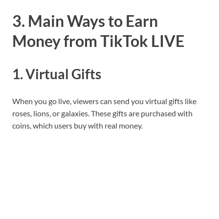
3. Main Ways to Earn
Money from TikTok LIVE
1. Virtual Gifts
When you go live, viewers can send you virtual gifts like
roses, lions, or galaxies. These gifts are purchased with
coins, which users buy with real money.