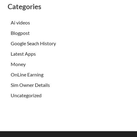
Categories
Ai videos
Blogpost
Google Seach History
Latest Apps
Money
OnLine Earning
Sim Owner Details
Uncategorized