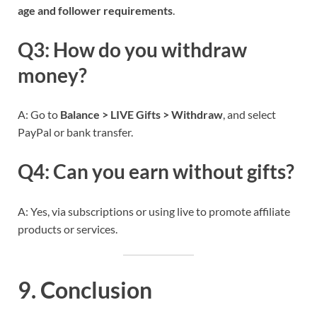
age and follower requirements
.
Q3: How do you withdraw
money?
A: Go to
Balance > LIVE Gifts > Withdraw
, and select
PayPal or bank transfer.
Q4: Can you earn without gifts?
A: Yes, via subscriptions or using live to promote affiliate
products or services.
9. Conclusion