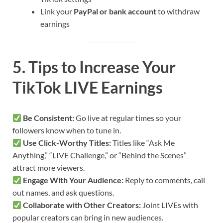
Link your
PayPal or bank account
to withdraw
earnings
5. Tips to Increase Your
TikTok LIVE Earnings
Be Consistent:
Go live at regular times so your
followers know when to tune in.
Use Click-Worthy Titles:
Titles like “Ask Me
Anything,” “LIVE Challenge,” or “Behind the Scenes”
attract more viewers.
Engage With Your Audience:
Reply to comments, call
out names, and ask questions.
Collaborate with Other Creators:
Joint LIVEs with
popular creators can bring in new audiences.