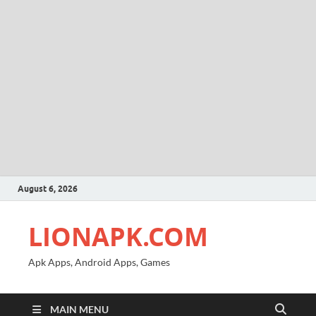
August 6, 2026
LIONAPK.COM
Apk Apps, Android Apps, Games
MAIN MENU