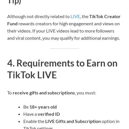
Tip)
Although not directly related to
LIVE
, the
TikTok Creator
Fund
rewards creators for high engagement and views on
their videos. If your LIVE videos lead to more followers
and viral content, you may qualify for additional earnings.
4. Requirements to Earn on
TikTok LIVE
To
receive gifts and subscriptions
, you must:
Be
18+ years old
Have a
verified ID
Enable the
LIVE Gifts and Subscription
option in
TikTok settings