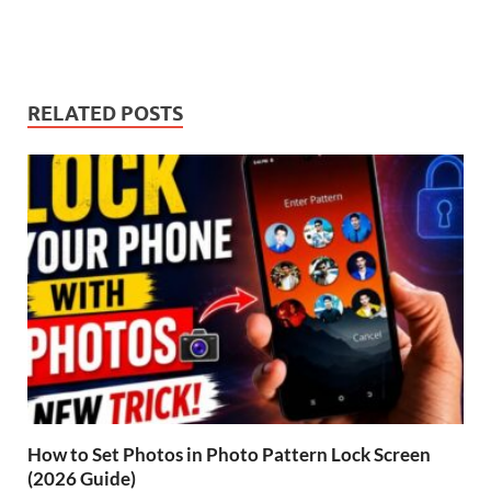
RELATED POSTS
How to Set Photos in Photo Pattern Lock Screen
(2026 Guide)