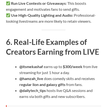
Run Live Contests or Giveaways:
This boosts
engagement and motivates fans to send gifts.
Use High-Quality Lighting and Audio:
Professional-
looking livestreams are more likely to retain viewers.
6. Real-Life Examples of
Creators Earning from LIVE
@itsmekashaf
earns up to
$300/week
from live
streaming for just 1 hour a day.
@hamzah_live
does comedy skits and receives
regular lion and galaxy gifts
from fans.
@dailytech_tips
hosts live Q&A sessions and
earns via both gifts and new subscribers.