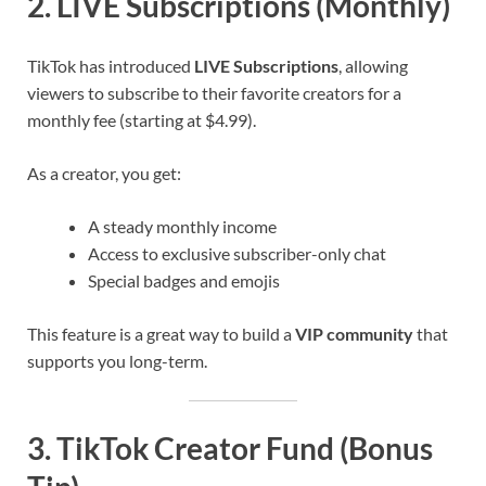
2. LIVE Subscriptions (Monthly)
TikTok has introduced
LIVE Subscriptions
, allowing
viewers to subscribe to their favorite creators for a
monthly fee (starting at $4.99).
As a creator, you get:
A steady monthly income
Access to exclusive subscriber-only chat
Special badges and emojis
This feature is a great way to build a
VIP community
that
supports you long-term.
3. TikTok Creator Fund (Bonus