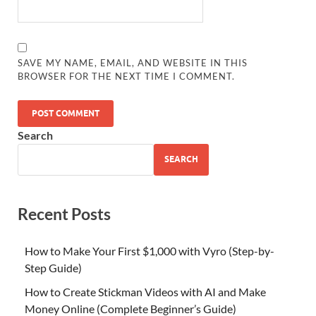
SAVE MY NAME, EMAIL, AND WEBSITE IN THIS
BROWSER FOR THE NEXT TIME I COMMENT.
Search
SEARCH
Recent Posts
How to Make Your First $1,000 with Vyro (Step-by-
Step Guide)
How to Create Stickman Videos with AI and Make
Money Online (Complete Beginner’s Guide)