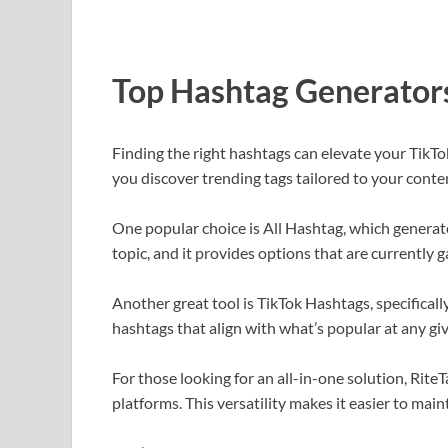
Top Hashtag Generators
Finding the right hashtags can elevate your TikTo
you discover trending tags tailored to your conte
One popular choice is All Hashtag, which generat
topic, and it provides options that are currently g
Another great tool is TikTok Hashtags, specificall
hashtags that align with what’s popular at any g
For those looking for an all-in-one solution, Rite
platforms. This versatility makes it easier to mai