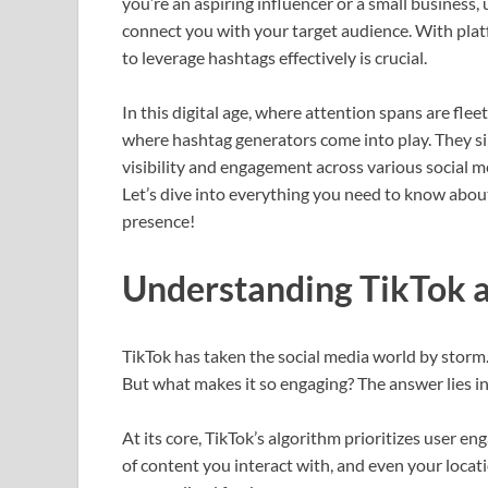
you’re an aspiring influencer or a small business,
connect you with your target audience. With platf
to leverage hashtags effectively is crucial.
In this digital age, where attention spans are flee
where hashtag generators come into play. They sim
visibility and engagement across various social 
Let’s dive into everything you need to know abou
presence!
Understanding TikTok a
TikTok has taken the social media world by storm. 
But what makes it so engaging? The answer lies in 
At its core, TikTok’s algorithm prioritizes user e
of content you interact with, and even your locat