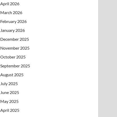
April 2026
March 2026
February 2026
January 2026
December 2025
November 2025
October 2025
September 2025
August 2025
July 2025
June 2025
May 2025
April 2025