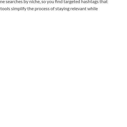
fine searches by niche, so you find targeted hashtags that
tools simplify the process of staying relevant while