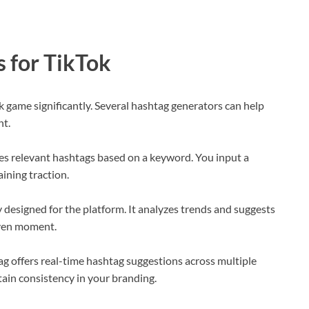
 for TikTok
k game significantly. Several hashtag generators can help
nt.
es relevant hashtags based on a keyword. You input a
aining traction.
y designed for the platform. It analyzes trends and suggests
iven moment.
Tag offers real-time hashtag suggestions across multiple
ntain consistency in your branding.