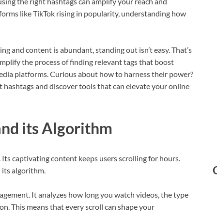
 using the right hashtags can amplify your reach and
orms like TikTok rising in popularity, understanding how
ting and content is abundant, standing out isn’t easy. That’s
plify the process of finding relevant tags that boost
media platforms. Curious about how to harness their power?
t hashtags and discover tools that can elevate your online
nd its Algorithm
Its captivating content keeps users scrolling for hours.
its algorithm.
ngagement. It analyzes how long you watch videos, the type
ion. This means that every scroll can shape your