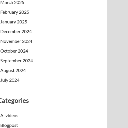
March 2025
February 2025
January 2025
December 2024
November 2024
October 2024
September 2024
August 2024
July 2024
Categories
Ai videos
Blogpost