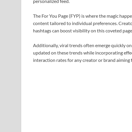
personalized feed.
The For You Page (FYP) is where the magic happe
content tailored to individual preferences. Creat
hashtags can boost visibility on this coveted page
Additionally, viral trends often emerge quickly on
updated on these trends while incorporating effe
interaction rates for any creator or brand aiming 