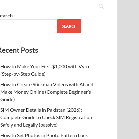
earch
SEARCH
Recent Posts
How to Make Your First $1,000 with Vyro
(Step-by-Step Guide)
How to Create Stickman Videos with AI and
Make Money Online (Complete Beginner’s
Guide)
SIM Owner Details in Pakistan (2026):
Complete Guide to Check SIM Registration
Safely and Legally (passive)
How to Set Photos in Photo Pattern Lock