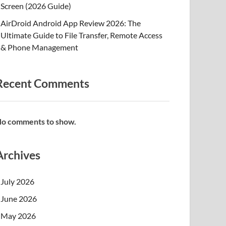
Screen (2026 Guide)
AirDroid Android App Review 2026: The
Ultimate Guide to File Transfer, Remote Access
& Phone Management
Recent Comments
o comments to show.
Archives
July 2026
June 2026
May 2026