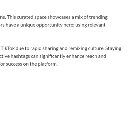
ns. This curated space showcases a mix of trending
ors have a unique opportunity here; using relevant
.
 TikTok due to rapid sharing and remixing culture. Staying
ctive hashtags can significantly enhance reach and
for success on the platform.