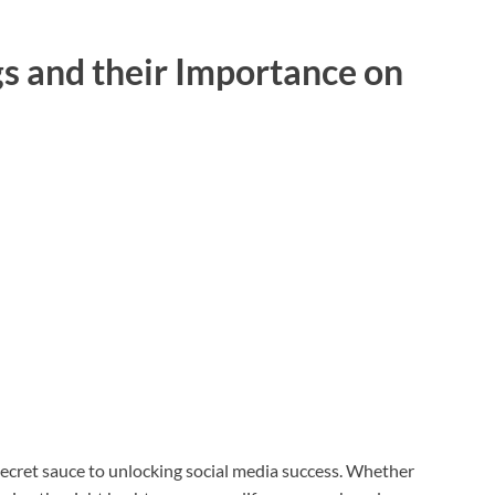
s and their Importance on
secret sauce to unlocking social media success. Whether