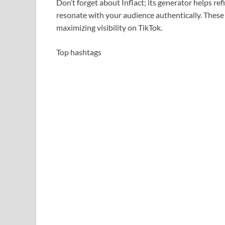
Don’t forget about Inflact; its generator helps re
resonate with your audience authentically. These 
maximizing visibility on TikTok.
Top hashtags