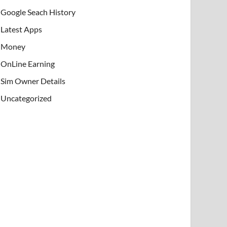
Google Seach History
Latest Apps
Money
OnLine Earning
Sim Owner Details
Uncategorized