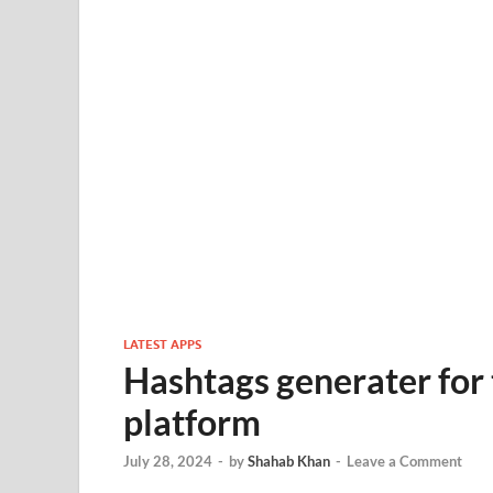
LATEST APPS
Hashtags generater for 
platform
July 28, 2024
-
by
Shahab Khan
-
Leave a Comment