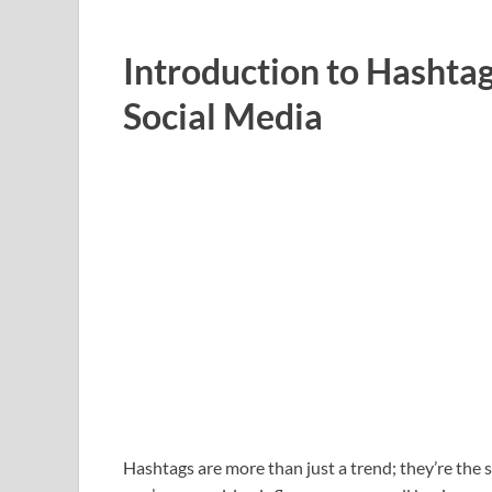
Introduction to Hashtag
Social Media
Hashtags are more than just a trend; they’re the 