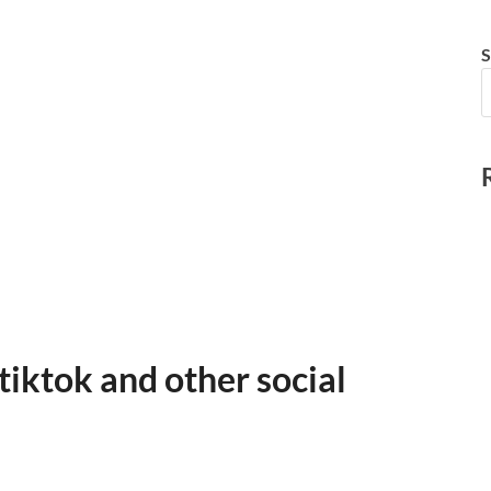
S
tiktok and other social