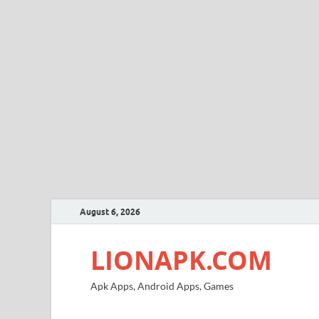
August 6, 2026
LIONAPK.COM
Apk Apps, Android Apps, Games