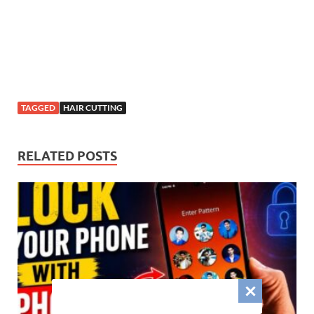
TAGGED
HAIR CUTTING
RELATED POSTS