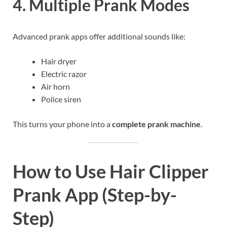
4. Multiple Prank Modes
Advanced prank apps offer additional sounds like:
Hair dryer
Electric razor
Air horn
Police siren
This turns your phone into a
complete prank machine
.
How to Use Hair Clipper
Prank App (Step-by-
Step)