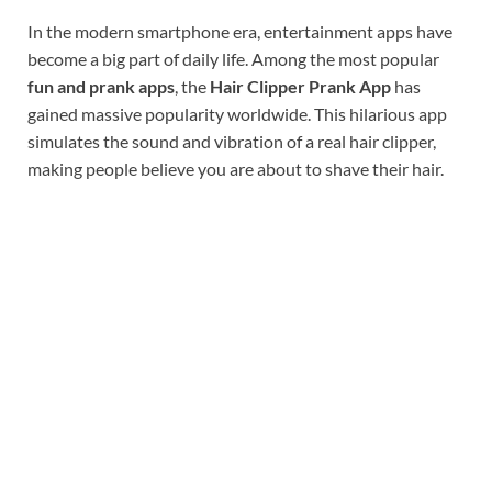
In the modern smartphone era, entertainment apps have
become a big part of daily life. Among the most popular
fun and prank apps
, the
Hair Clipper Prank App
has
gained massive popularity worldwide. This hilarious app
simulates the sound and vibration of a real hair clipper,
making people believe you are about to shave their hair.