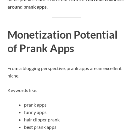
around prank apps
.
Monetization Potential
of Prank Apps
From a blogging perspective, prank apps are an excellent
niche.
Keywords like:
prank apps
funny apps
hair clipper prank
best prank apps