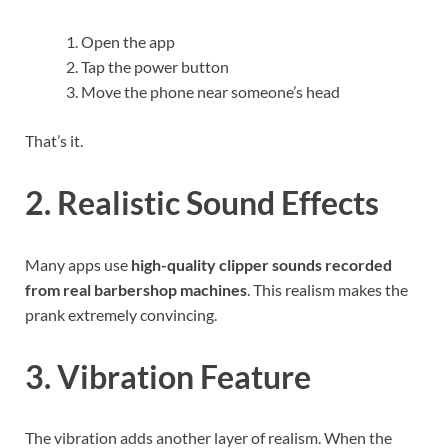
Open the app
Tap the power button
Move the phone near someone’s head
That’s it.
2. Realistic Sound Effects
Many apps use
high-quality clipper sounds recorded
from real barbershop machines
. This realism makes the
prank extremely convincing.
3. Vibration Feature
The vibration adds another layer of realism. When the