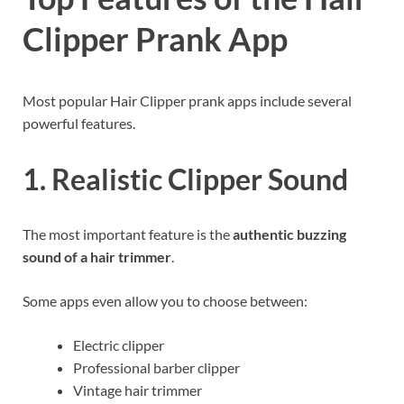
Clipper Prank App
Most popular Hair Clipper prank apps include several
powerful features.
1. Realistic Clipper Sound
The most important feature is the
authentic buzzing
sound of a hair trimmer
.
Some apps even allow you to choose between:
Electric clipper
Professional barber clipper
Vintage hair trimmer