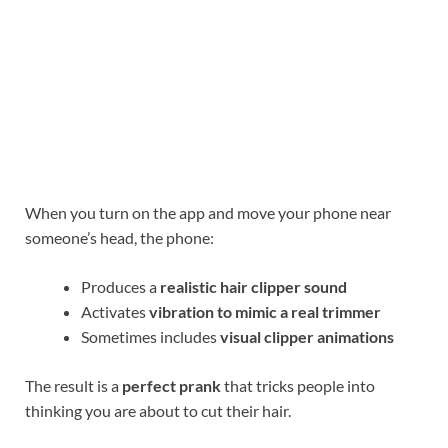
When you turn on the app and move your phone near
someone’s head, the phone:
Produces a
realistic hair clipper sound
Activates
vibration to mimic a real trimmer
Sometimes includes
visual clipper animations
The result is a
perfect prank
that tricks people into
thinking you are about to cut their hair.