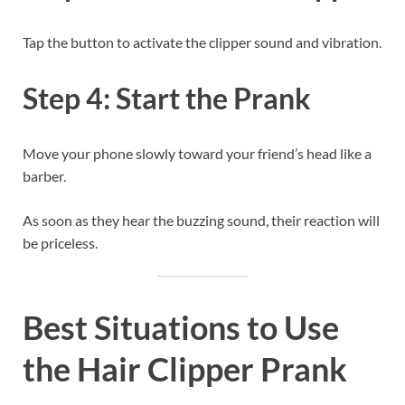
Tap the button to activate the clipper sound and vibration.
Step 4: Start the Prank
Move your phone slowly toward your friend’s head like a
barber.
As soon as they hear the buzzing sound, their reaction will
be priceless.
Best Situations to Use
the Hair Clipper Prank