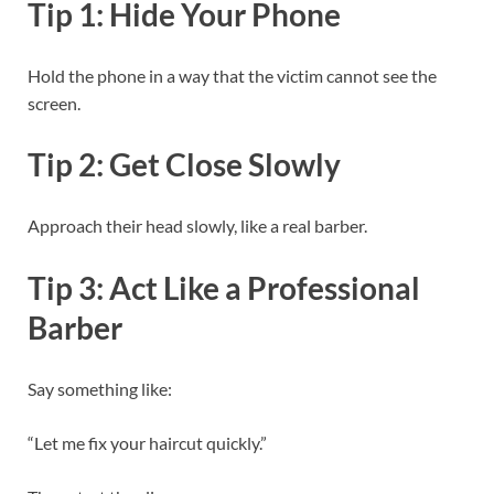
Tip 1: Hide Your Phone
Hold the phone in a way that the victim cannot see the
screen.
Tip 2: Get Close Slowly
Approach their head slowly, like a real barber.
Tip 3: Act Like a Professional
Barber
Say something like:
“Let me fix your haircut quickly.”