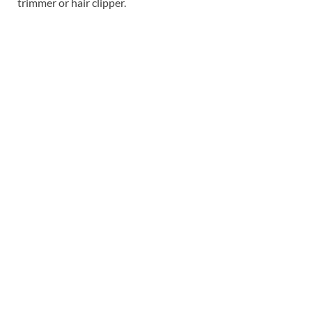
trimmer or hair clipper.