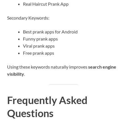
Real Haircut Prank App
Secondary Keywords:
Best prank apps for Android
Funny prank apps
Viral prank apps
Free prank apps
Using these keywords naturally improves
search engine
visibility
.
Frequently Asked
Questions