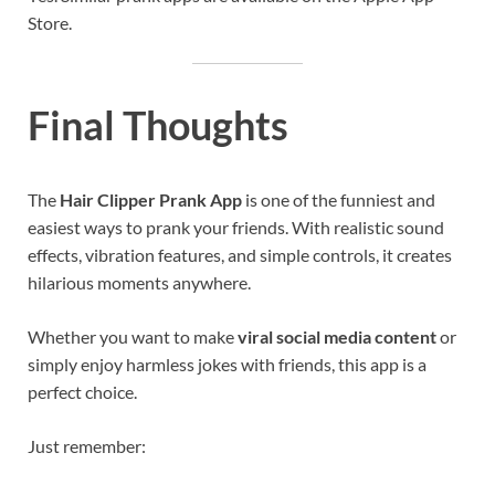
Store.
Final Thoughts
The
Hair Clipper Prank App
is one of the funniest and
easiest ways to prank your friends. With realistic sound
effects, vibration features, and simple controls, it creates
hilarious moments anywhere.
Whether you want to make
viral social media content
or
simply enjoy harmless jokes with friends, this app is a
perfect choice.
Just remember: