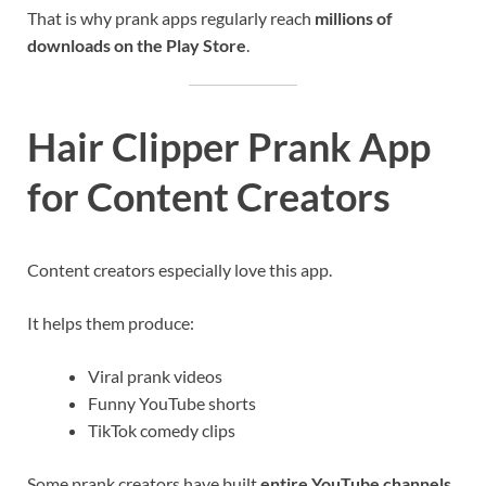
That is why prank apps regularly reach
millions of
downloads on the Play Store
.
Hair Clipper Prank App
for Content Creators
Content creators especially love this app.
It helps them produce:
Viral prank videos
Funny YouTube shorts
TikTok comedy clips
Some prank creators have built
entire YouTube channels