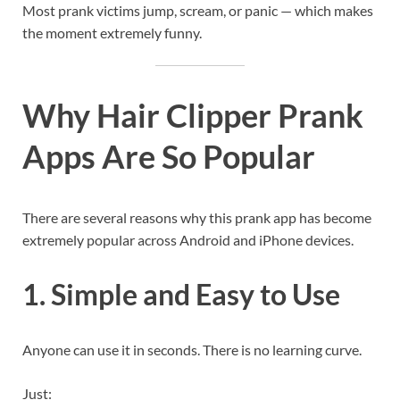
Most prank victims jump, scream, or panic — which makes
the moment extremely funny.
Why Hair Clipper Prank
Apps Are So Popular
There are several reasons why this prank app has become
extremely popular across Android and iPhone devices.
1. Simple and Easy to Use
Anyone can use it in seconds. There is no learning curve.
Just: