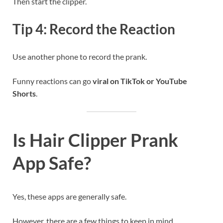
Then start the clipper.
Tip 4: Record the Reaction
Use another phone to record the prank.
Funny reactions can go
viral on TikTok or YouTube
Shorts
.
Is Hair Clipper Prank
App Safe?
Yes, these apps are generally safe.
However, there are a few things to keep in mind.