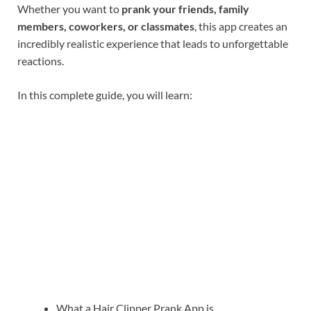
Whether you want to
prank your friends, family
members, coworkers, or classmates
, this app creates an
incredibly realistic experience that leads to unforgettable
reactions.
In this complete guide, you will learn:
What a Hair Clipper Prank App is