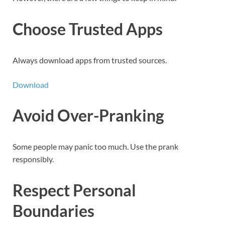
Choose Trusted Apps
Always download apps from trusted sources.
Download
Avoid Over-Pranking
Some people may panic too much. Use the prank
responsibly.
Respect Personal
Boundaries