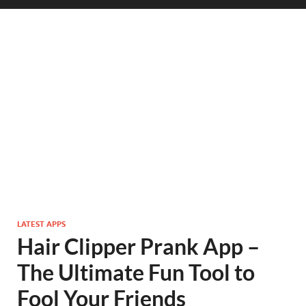
LATEST APPS
Hair Clipper Prank App –
The Ultimate Fun Tool to
Fool Your Friends