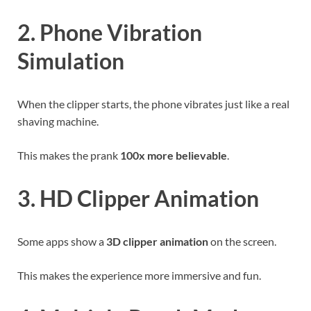
2. Phone Vibration
Simulation
When the clipper starts, the phone vibrates just like a real
shaving machine.
This makes the prank
100x more believable
.
3. HD Clipper Animation
Some apps show a
3D clipper animation
on the screen.
This makes the experience more immersive and fun.