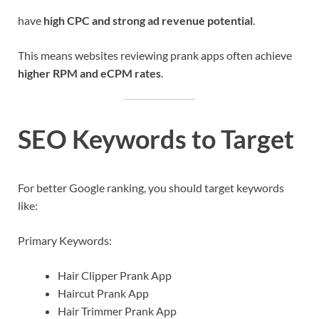
have
high CPC and strong ad revenue potential
.
This means websites reviewing prank apps often achieve
higher RPM and eCPM rates
.
SEO Keywords to Target
For better Google ranking, you should target keywords
like:
Primary Keywords:
Hair Clipper Prank App
Haircut Prank App
Hair Trimmer Prank App