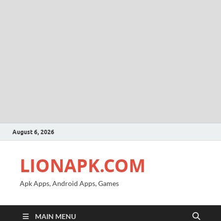
August 6, 2026
LIONAPK.COM
Apk Apps, Android Apps, Games
MAIN MENU