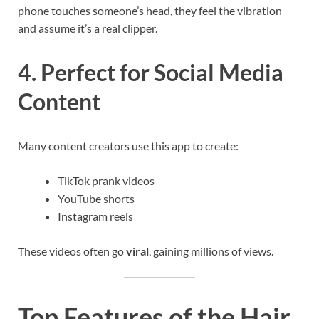
phone touches someone’s head, they feel the vibration
and assume it’s a real clipper.
4. Perfect for Social Media
Content
Many content creators use this app to create:
TikTok prank videos
YouTube shorts
Instagram reels
These videos often go
viral
, gaining millions of views.
Top Features of the Hair