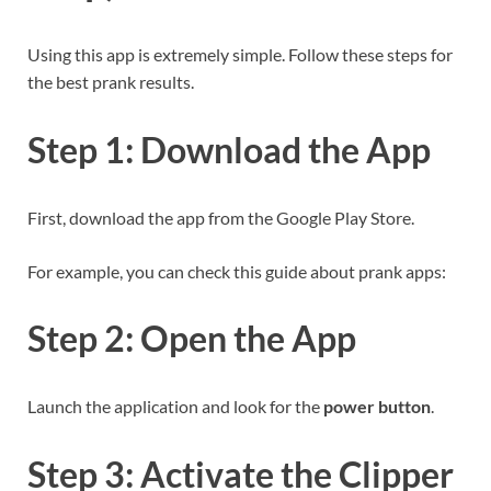
Using this app is extremely simple. Follow these steps for
the best prank results.
Step 1: Download the App
First, download the app from the Google Play Store.
For example, you can check this guide about prank apps:
Step 2: Open the App
Launch the application and look for the
power button
.
Step 3: Activate the Clipper