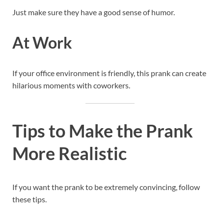
Just make sure they have a good sense of humor.
At Work
If your office environment is friendly, this prank can create
hilarious moments with coworkers.
Tips to Make the Prank
More Realistic
If you want the prank to be extremely convincing, follow
these tips.