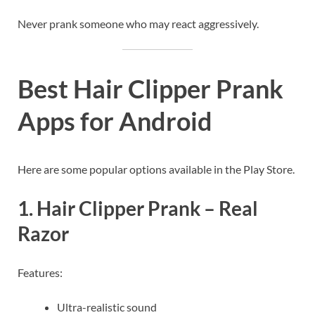
Never prank someone who may react aggressively.
Best Hair Clipper Prank
Apps for Android
Here are some popular options available in the Play Store.
1. Hair Clipper Prank – Real
Razor
Features:
Ultra-realistic sound