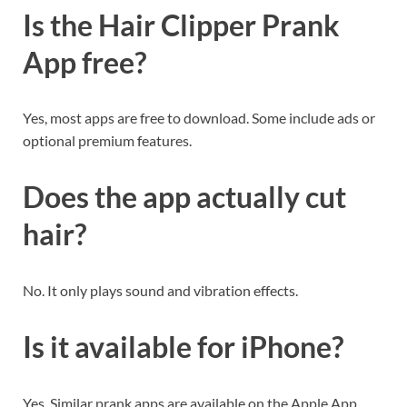
Is the Hair Clipper Prank
App free?
Yes, most apps are free to download. Some include ads or
optional premium features.
Does the app actually cut
hair?
No. It only plays sound and vibration effects.
Is it available for iPhone?
Yes. Similar prank apps are available on the Apple App