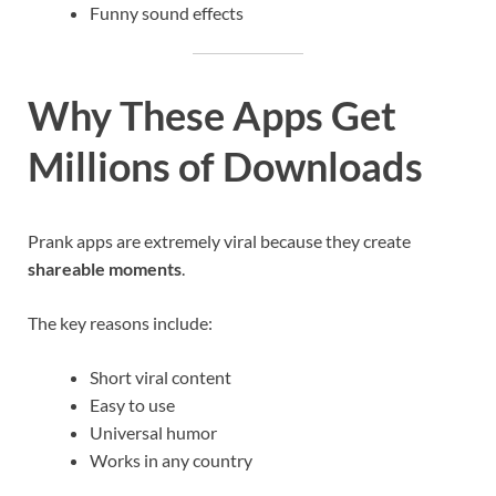
Funny sound effects
Why These Apps Get
Millions of Downloads
Prank apps are extremely viral because they create
shareable moments
.
The key reasons include:
Short viral content
Easy to use
Universal humor
Works in any country