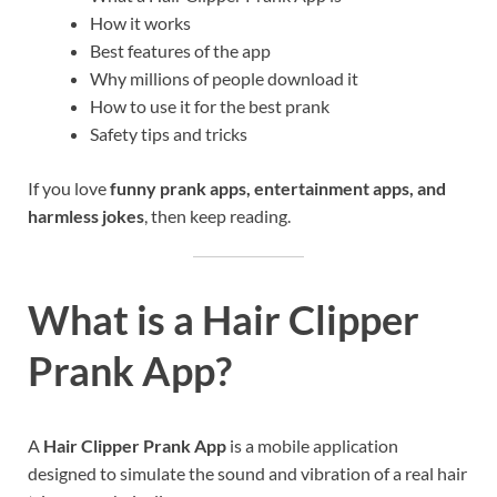
How it works
Best features of the app
Why millions of people download it
How to use it for the best prank
Safety tips and tricks
If you love
funny prank apps, entertainment apps, and
harmless jokes
, then keep reading.
What is a Hair Clipper
Prank App?
A
Hair Clipper Prank App
is a mobile application
designed to simulate the sound and vibration of a real hair