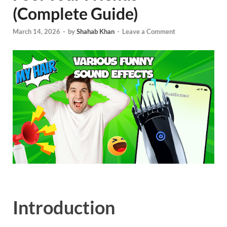
(Complete Guide)
March 14, 2026
-
by
Shahab Khan
-
Leave a Comment
Introduction