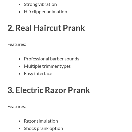
Strong vibration
HD clipper animation
2. Real Haircut Prank
Features:
Professional barber sounds
Multiple trimmer types
Easy interface
3. Electric Razor Prank
Features:
Razor simulation
Shock prank option