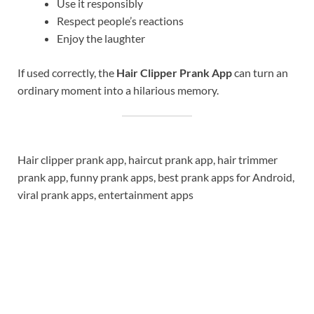
Use it responsibly
Respect people’s reactions
Enjoy the laughter
If used correctly, the
Hair Clipper Prank App
can turn an
ordinary moment into a hilarious memory.
Hair clipper prank app, haircut prank app, hair trimmer
prank app, funny prank apps, best prank apps for Android,
viral prank apps, entertainment apps