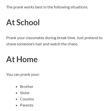
The prank works best in the following situations.
At School
Prank your classmates during break time. Just pretend to
shave someone’s hair and watch the chaos.
At Home
You can prank your:
Brother
Sister
Cousins
Parents