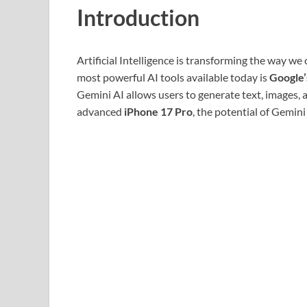
Introduction
Artificial Intelligence is transforming the way we
most powerful AI tools available today is
Google’
Gemini AI allows users to generate text, images,
advanced
iPhone 17 Pro
, the potential of Gemi