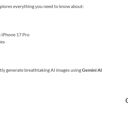
plores everything you need to know about:
n iPhone 17 Pro
les
ently generate breathtaking AI images using
Gemini AI