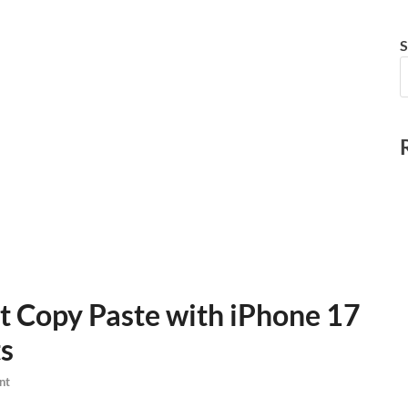
S
 Copy Paste with iPhone 17
s
nt