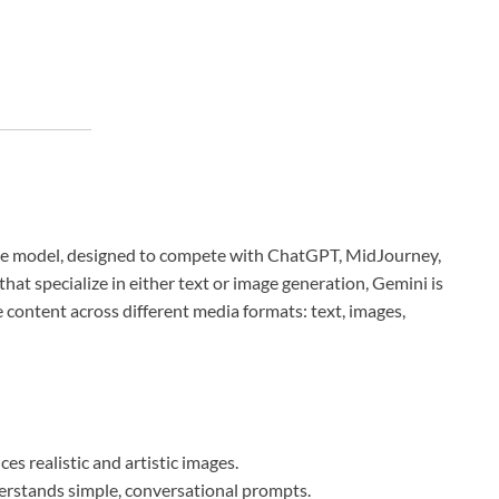
gence model, designed to compete with ChatGPT, MidJourney,
that specialize in either text or image generation, Gemini is
 content across different media formats: text, images,
es realistic and artistic images.
rstands simple, conversational prompts.