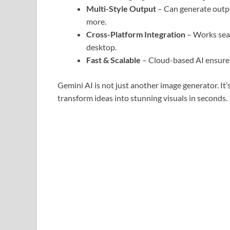
Multi-Style Output
– Can generate output
more.
Cross-Platform Integration
– Works seam
desktop.
Fast & Scalable
– Cloud-based AI ensures
Gemini AI is not just another image generator. It’
transform ideas into stunning visuals in seconds.