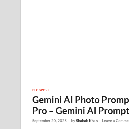
BLOGPOST
Gemini AI Photo Prompt
Pro – Gemini AI Prompt
September 20, 2025
-
by
Shahab Khan
-
Leave a Comme