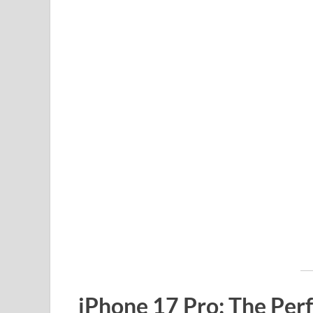
iPhone 17 Pro: The Perf