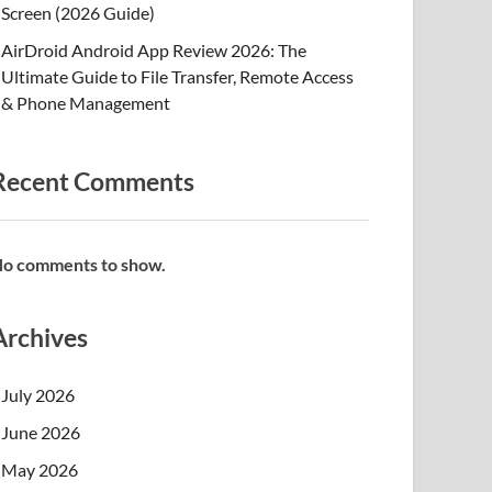
Screen (2026 Guide)
AirDroid Android App Review 2026: The
Ultimate Guide to File Transfer, Remote Access
& Phone Management
Recent Comments
o comments to show.
Archives
July 2026
June 2026
May 2026