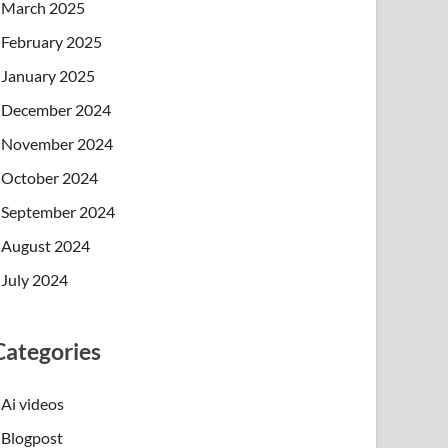
March 2025
February 2025
January 2025
December 2024
November 2024
October 2024
September 2024
August 2024
July 2024
Categories
Ai videos
Blogpost