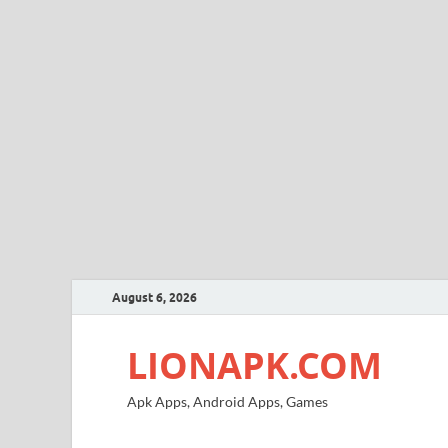
August 6, 2026
LIONAPK.COM
Apk Apps, Android Apps, Games