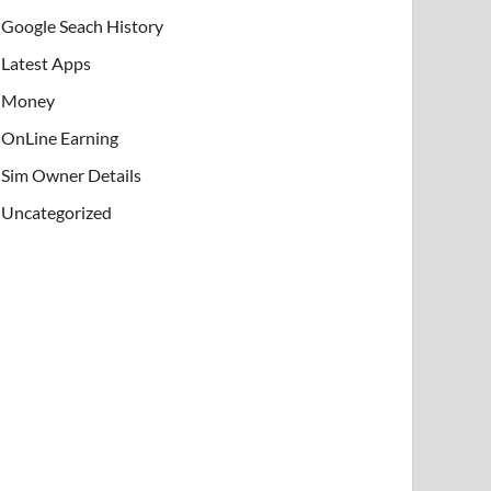
Google Seach History
Latest Apps
Money
OnLine Earning
Sim Owner Details
Uncategorized