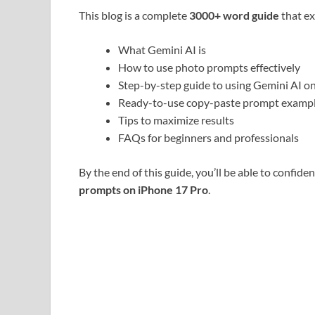
This blog is a complete
3000+ word guide
that ex
What Gemini AI is
How to use photo prompts effectively
Step-by-step guide to using Gemini AI o
Ready-to-use copy-paste prompt examp
Tips to maximize results
FAQs for beginners and professionals
By the end of this guide, you’ll be able to confid
prompts on iPhone 17 Pro
.