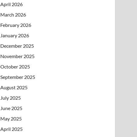
April 2026
March 2026
February 2026
January 2026
December 2025
November 2025
October 2025
September 2025
August 2025
July 2025
June 2025
May 2025
April 2025