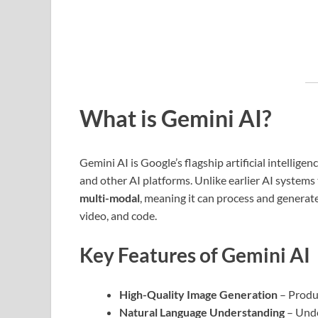
What is Gemini AI?
Gemini AI is Google’s flagship artificial intelli
and other AI platforms. Unlike earlier AI systems 
multi-modal
, meaning it can process and generate
video, and code.
Key Features of Gemini AI
High-Quality Image Generation
– Produc
Natural Language Understanding
– Unde