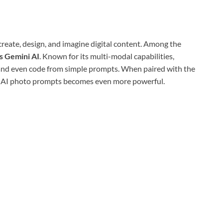
 create, design, and imagine digital content. Among the
s Gemini AI
. Known for its multi-modal capabilities,
 and even code from simple prompts. When paired with the
ni AI photo prompts becomes even more powerful.