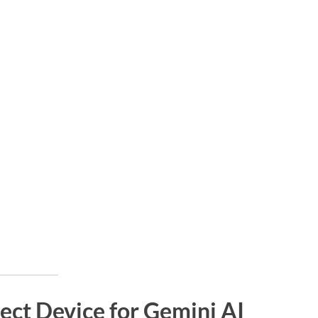
ect Device for Gemini AI