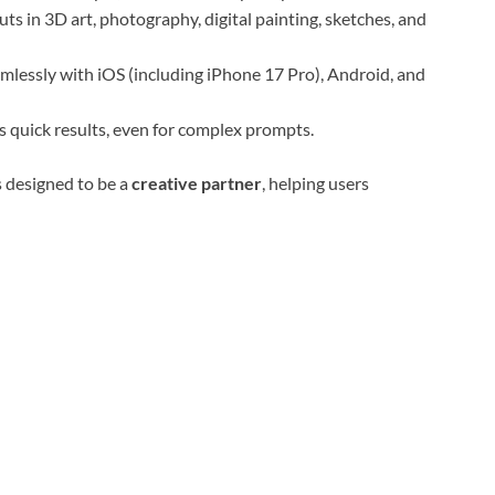
s in 3D art, photography, digital painting, sketches, and
lessly with iOS (including iPhone 17 Pro), Android, and
 quick results, even for complex prompts.
s designed to be a
creative partner
, helping users