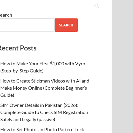
earch
SEARCH
Recent Posts
How to Make Your First $1,000 with Vyro
(Step-by-Step Guide)
How to Create Stickman Videos with AI and
Make Money Online (Complete Beginner’s
Guide)
SIM Owner Details in Pakistan (2026):
Complete Guide to Check SIM Registration
Safely and Legally (passive)
How to Set Photos in Photo Pattern Lock