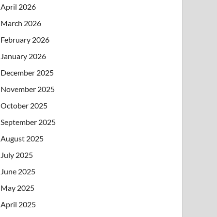
April 2026
March 2026
February 2026
January 2026
December 2025
November 2025
October 2025
September 2025
August 2025
July 2025
June 2025
May 2025
April 2025