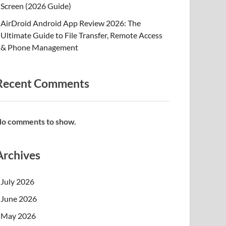
Screen (2026 Guide)
AirDroid Android App Review 2026: The
Ultimate Guide to File Transfer, Remote Access
& Phone Management
Recent Comments
o comments to show.
Archives
July 2026
June 2026
May 2026