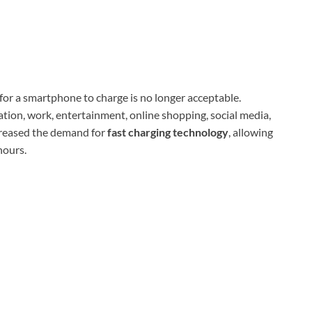
 for a smartphone to charge is no longer acceptable.
tion, work, entertainment, online shopping, social media,
creased the demand for
fast charging technology
, allowing
hours.