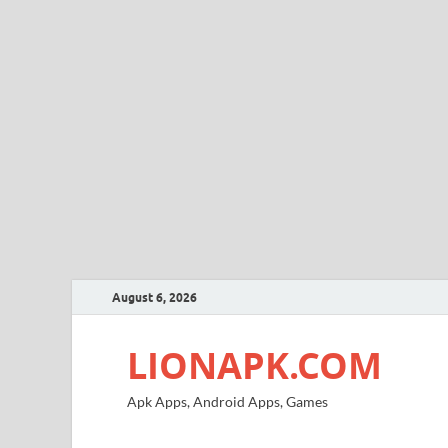
August 6, 2026
LIONAPK.COM
Apk Apps, Android Apps, Games