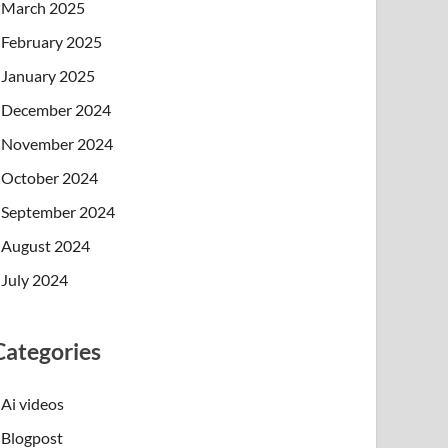
March 2025
February 2025
January 2025
December 2024
November 2024
October 2024
September 2024
August 2024
July 2024
Categories
Ai videos
Blogpost