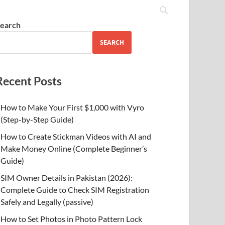
earch
SEARCH
Recent Posts
How to Make Your First $1,000 with Vyro
(Step-by-Step Guide)
How to Create Stickman Videos with AI and
Make Money Online (Complete Beginner’s
Guide)
SIM Owner Details in Pakistan (2026):
Complete Guide to Check SIM Registration
Safely and Legally (passive)
How to Set Photos in Photo Pattern Lock