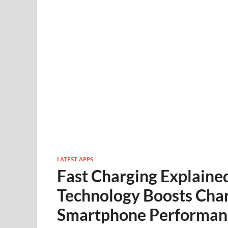
LATEST APPS
Fast Charging Explaine
Technology Boosts Cha
Smartphone Performan