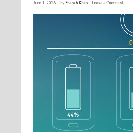
June 1, 2026
-
by
Shahab Khan
-
Leave a Comment