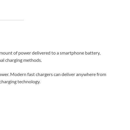
 amount of power delivered to a smartphone battery,
nal charging methods.
 power. Modern fast chargers can deliver anywhere from
charging technology.