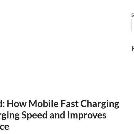
S
d: How Mobile Fast Charging
rging Speed and Improves
ce