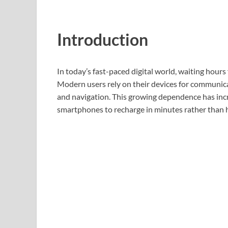
Introduction
In today’s fast-paced digital world, waiting hours
Modern users rely on their devices for communica
and navigation. This growing dependence has in
smartphones to recharge in minutes rather than 