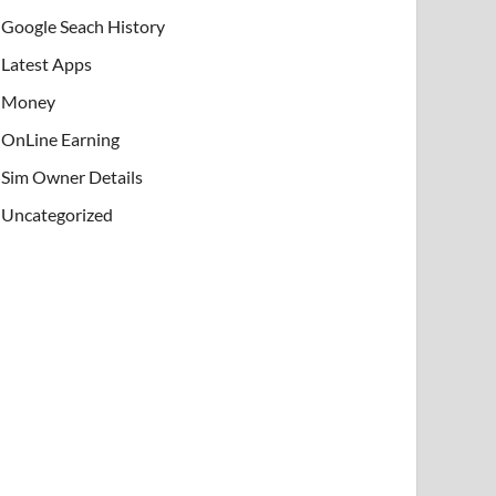
Google Seach History
Latest Apps
Money
OnLine Earning
Sim Owner Details
Uncategorized