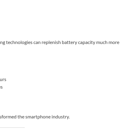
rging technologies can replenish battery capacity much more
urs
es
nsformed the smartphone industry.