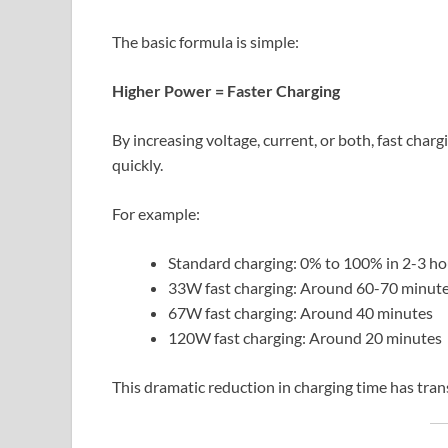
The basic formula is simple:
Higher Power = Faster Charging
By increasing voltage, current, or both, fast cha
quickly.
For example:
Standard charging: 0% to 100% in 2-3 ho
33W fast charging: Around 60-70 minut
67W fast charging: Around 40 minutes
120W fast charging: Around 20 minutes
This dramatic reduction in charging time has tra