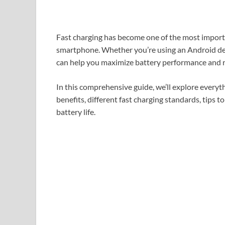
Fast charging has become one of the most impor
smartphone. Whether you’re using an Android de
can help you maximize battery performance and re
In this comprehensive guide, we’ll explore everyth
benefits, different fast charging standards, tips 
battery life.