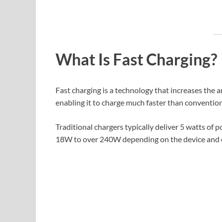
What Is Fast Charging?
Fast charging is a technology that increases the
enabling it to charge much faster than conventio
Traditional chargers typically deliver 5 watts of
18W to over 240W depending on the device and 