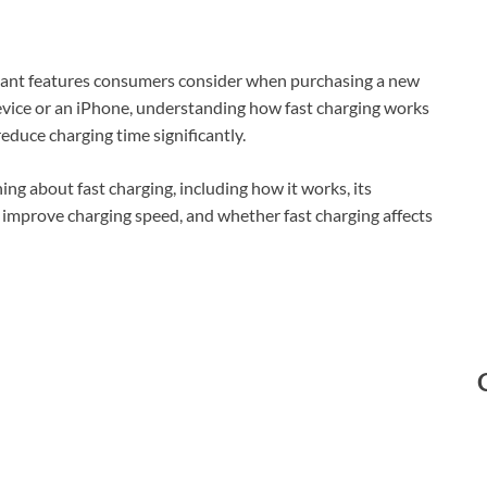
tant features consumers consider when purchasing a new
vice or an iPhone, understanding how fast charging works
duce charging time significantly.
ing about fast charging, including how it works, its
to improve charging speed, and whether fast charging affects