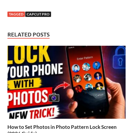
TAGGED
CAPCUT PRO
RELATED POSTS
How to Set Photos in Photo Pattern Lock Screen