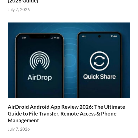
(2026 Guide)
July 7, 2026
AirDroid Android App Review 2026: The Ultimate
Guide to File Transfer, Remote Access & Phone
Management
July 7, 2026