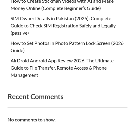
How to Create Stickman Videos with AI and Make
Money Online (Complete Beginner’s Guide)
SIM Owner Details in Pakistan (2026): Complete
Guide to Check SIM Registration Safely and Legally
(passive)
How to Set Photos in Photo Pattern Lock Screen (2026
Guide)
AirDroid Android App Review 2026: The Ultimate
Guide to File Transfer, Remote Access & Phone
Management
Recent Comments
No comments to show.