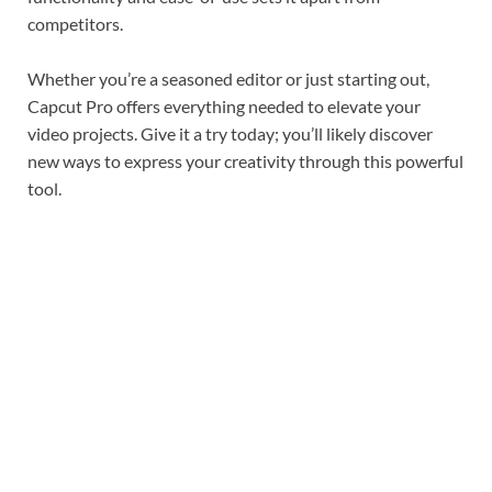
competitors.
Whether you’re a seasoned editor or just starting out,
Capcut Pro offers everything needed to elevate your
video projects. Give it a try today; you’ll likely discover
new ways to express your creativity through this powerful
tool.