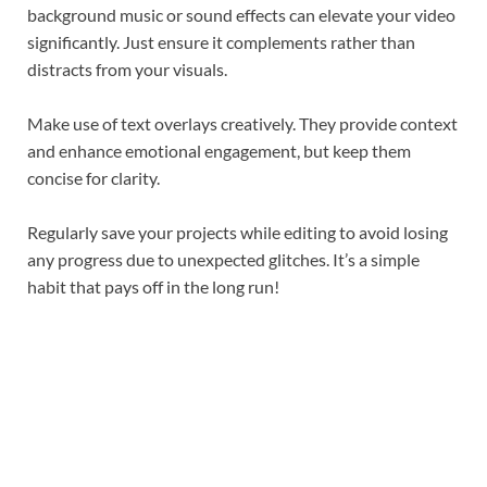
background music or sound effects can elevate your video
significantly. Just ensure it complements rather than
distracts from your visuals.
Make use of text overlays creatively. They provide context
and enhance emotional engagement, but keep them
concise for clarity.
Regularly save your projects while editing to avoid losing
any progress due to unexpected glitches. It’s a simple
habit that pays off in the long run!