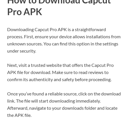
Pro APK
Downloading Capcut Pro APK is a straightforward
process. First, ensure your device allows installations from
unknown sources. You can find this option in the settings
under security.
Next, visit a trusted website that offers the Capcut Pro
APK file for download. Make sure to read reviews to
confirm its authenticity and safety before proceeding.
Once you’ve found a reliable source, click on the download
link. The file will start downloading immediately.
Afterward, navigate to your downloads folder and locate
the APK file.