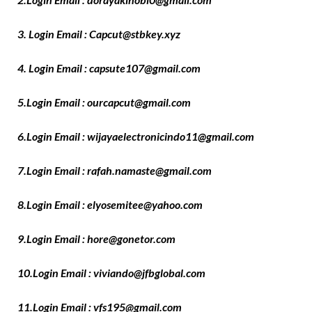
3. Login Email : Capcut@stbkey.xyz
4. Login Email : capsute107@gmail.com
5.Login Email : ourcapcut@gmail.com
6.Login Email : wijayaelectronicindo11@gmail.com
7.Login Email : rafah.namaste@gmail.com
8.Login Email : elyosemitee@yahoo.com
9.Login Email : hore@gonetor.com
10.Login Email : viviando@jfbglobal.com
11.Login Email : vfs195@gmail.com