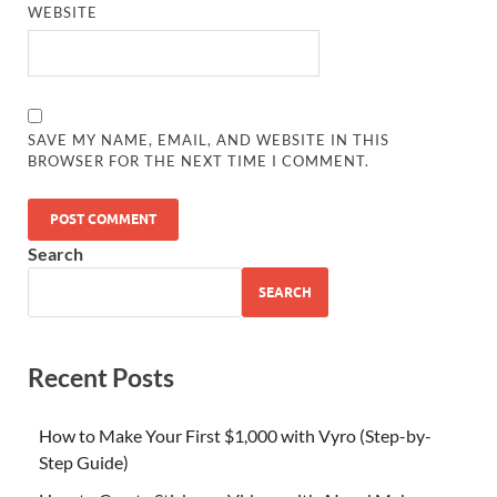
WEBSITE
SAVE MY NAME, EMAIL, AND WEBSITE IN THIS
BROWSER FOR THE NEXT TIME I COMMENT.
Search
SEARCH
Recent Posts
How to Make Your First $1,000 with Vyro (Step-by-
Step Guide)