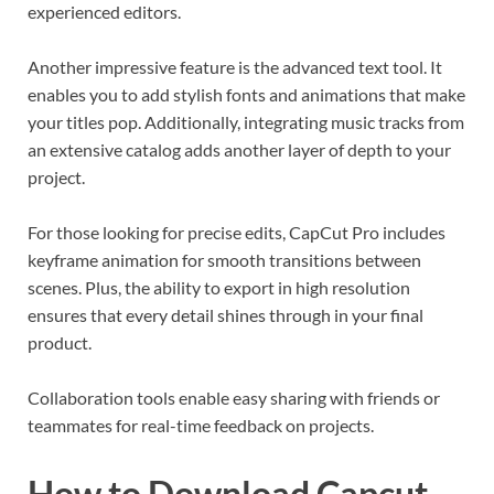
experienced editors.
Another impressive feature is the advanced text tool. It
enables you to add stylish fonts and animations that make
your titles pop. Additionally, integrating music tracks from
an extensive catalog adds another layer of depth to your
project.
For those looking for precise edits, CapCut Pro includes
keyframe animation for smooth transitions between
scenes. Plus, the ability to export in high resolution
ensures that every detail shines through in your final
product.
Collaboration tools enable easy sharing with friends or
teammates for real-time feedback on projects.
How to Download Capcut