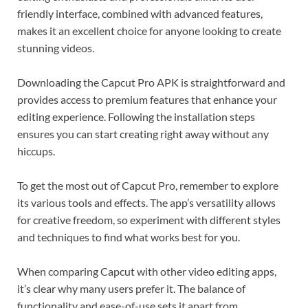
friendly interface, combined with advanced features,
makes it an excellent choice for anyone looking to create
stunning videos.
Downloading the Capcut Pro APK is straightforward and
provides access to premium features that enhance your
editing experience. Following the installation steps
ensures you can start creating right away without any
hiccups.
To get the most out of Capcut Pro, remember to explore
its various tools and effects. The app’s versatility allows
for creative freedom, so experiment with different styles
and techniques to find what works best for you.
When comparing Capcut with other video editing apps,
it’s clear why many users prefer it. The balance of
functionality and ease-of-use sets it apart from