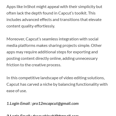
Apps like InShot might appeal with their simplicity but
often lack the depth found in Capcut’s toolkit. This
includes advanced effects and transitions that elevate
content quality effortlessly.
Moreover, Capcut’s seamless integration with social
media platforms makes sharing projects simple. Other
apps may require additional steps for exporting and
posting content directly online, adding unnecessary
friction to the creative process.
In this competitive landscape of video editing solutions,
Capcut has carved a niche by balancing functionality with
ease of use.
1.Login Email : pro12mcapcut@gmail.com
2.Login Email : dorayakinobi0@gmail.com