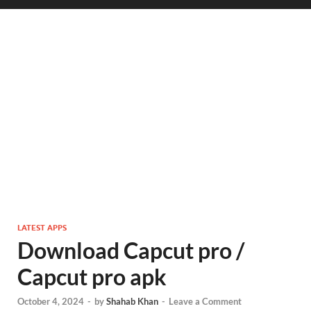
LATEST APPS
Download Capcut pro /
Capcut pro apk
October 4, 2024
-
by
Shahab Khan
-
Leave a Comment