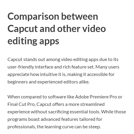
Comparison between
Capcut and other video
editing apps
Capcut stands out among video editing apps due to its
user-friendly interface and rich feature set. Many users
appreciate how intuitive it is, making it accessible for
beginners and experienced editors alike.
When compared to software like Adobe Premiere Pro or
Final Cut Pro, Capcut offers a more streamlined
experience without sacrificing essential tools. While those
programs boast advanced features tailored for
professionals, the learning curve can be steep.