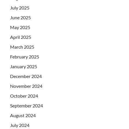
July 2025
June 2025
May 2025
April 2025
March 2025
February 2025
January 2025
December 2024
November 2024
October 2024
September 2024
August 2024
July 2024