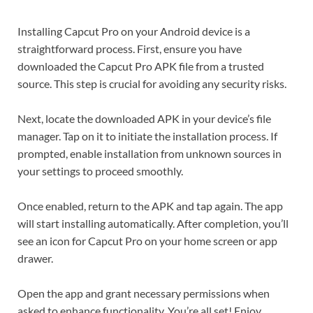
Installing Capcut Pro on your Android device is a
straightforward process. First, ensure you have
downloaded the Capcut Pro APK file from a trusted
source. This step is crucial for avoiding any security risks.
Next, locate the downloaded APK in your device’s file
manager. Tap on it to initiate the installation process. If
prompted, enable installation from unknown sources in
your settings to proceed smoothly.
Once enabled, return to the APK and tap again. The app
will start installing automatically. After completion, you’ll
see an icon for Capcut Pro on your home screen or app
drawer.
Open the app and grant necessary permissions when
asked to enhance functionality. You’re all set! Enjoy