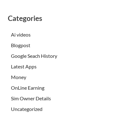
Categories
Ai videos
Blogpost
Google Seach History
Latest Apps
Money
OnLine Earning
Sim Owner Details
Uncategorized