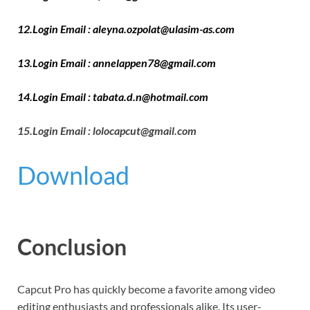
12.Login Email : aleyna.ozpolat@ulasim-as.com
13.Login Email : annelappen78@gmail.com
14.Login Email : tabata.d.n@hotmail.com
15.Login Email : lolocapcut@gmail.com
Download
Conclusion
Capcut Pro has quickly become a favorite among video
editing enthusiasts and professionals alike. Its user-