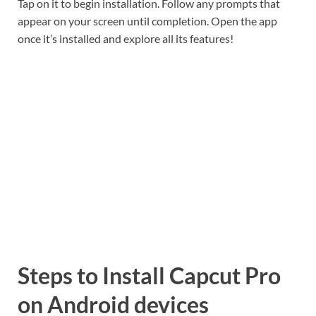
Tap on it to begin installation. Follow any prompts that
appear on your screen until completion. Open the app
once it’s installed and explore all its features!
Steps to Install Capcut Pro
on Android devices