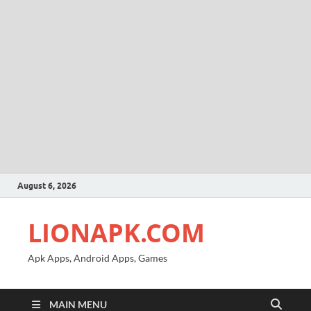
August 6, 2026
LIONAPK.COM
Apk Apps, Android Apps, Games
MAIN MENU