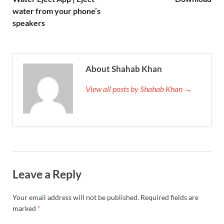
water from your phone’s
speakers
About Shahab Khan
View all posts by Shahab Khan →
Leave a Reply
Your email address will not be published.
Required fields are
marked
*