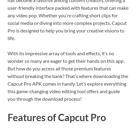
has become a favorite among content creators, offering a
user-friendly interface packed with features that can make
any video pop. Whether you’re crafting short clips for
social media or diving into more complex projects, Capcut
Pro is designed to help you bring your creative visions to
life.
With its impressive array of tools and effects, it’s no
wonder so many are eager to get their hands on this app.
But how do you access all those premium features
without breaking the bank? That’s where downloading the
Capcut Pro APK comes in handy. Let’s explore everything
this game-changing video editing tool offers and guide
you through the download process!
Features of Capcut Pro