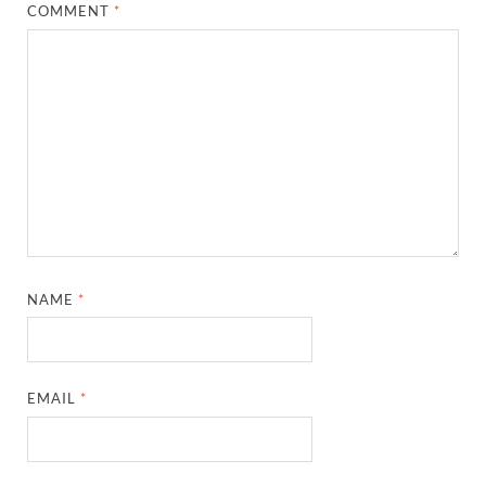
COMMENT
*
NAME
*
EMAIL
*