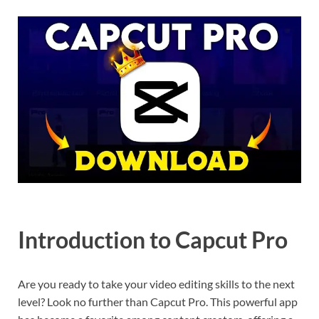
Introduction to Capcut Pro
Are you ready to take your video editing skills to the next
level? Look no further than Capcut Pro. This powerful app