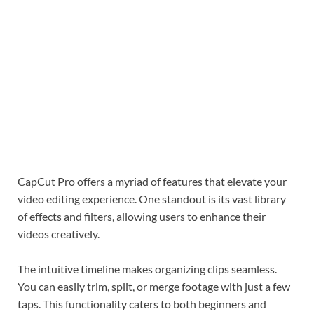
CapCut Pro offers a myriad of features that elevate your
video editing experience. One standout is its vast library
of effects and filters, allowing users to enhance their
videos creatively.
The intuitive timeline makes organizing clips seamless.
You can easily trim, split, or merge footage with just a few
taps. This functionality caters to both beginners and