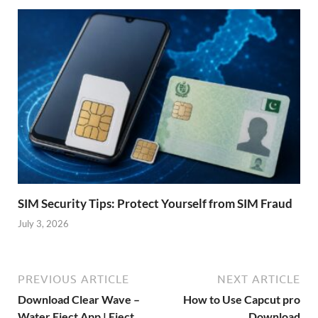
SIM Security Tips: Protect Yourself from SIM Fraud
July 3, 2026
PREVIOUS ARTICLE
NEXT ARTICLE
Download Clear Wave –
How to Use Capcut pro
Water Eject App | Eject
Download