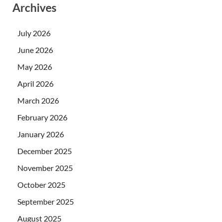
Archives
July 2026
June 2026
May 2026
April 2026
March 2026
February 2026
January 2026
December 2025
November 2025
October 2025
September 2025
August 2025