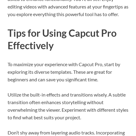
editing videos with advanced features at your fingertips as
you explore everything this powerful tool has to offer.
Tips for Using Capcut Pro
Effectively
To maximize your experience with Capcut Pro, start by
exploring its diverse templates. These are great for
beginners and can save you significant time.
Utilize the built-in effects and transitions wisely. A subtle
transition often enhances storytelling without
overwhelming the viewer. Experiment with different styles
to find what best suits your project.
Don’t shy away from layering audio tracks. Incorporating