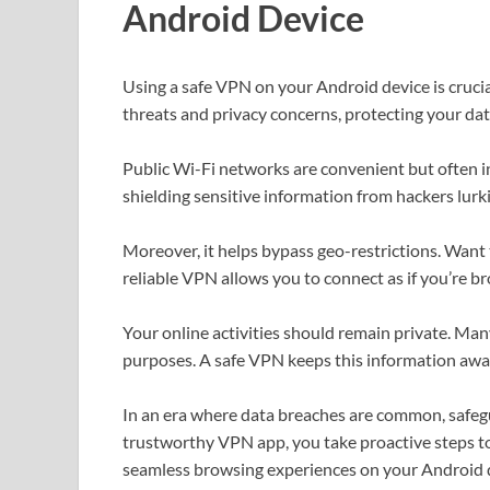
Android Device
Using a safe VPN on your Android device is crucial
threats and privacy concerns, protecting your da
Public Wi-Fi networks are convenient but often i
shielding sensitive information from hackers lur
Moreover, it helps bypass geo-restrictions. Want t
reliable VPN allows you to connect as if you’re 
Your online activities should remain private. Man
purposes. A safe VPN keeps this information awa
In an era where data breaches are common, safegu
trustworthy VPN app, you take proactive steps t
seamless browsing experiences on your Android 