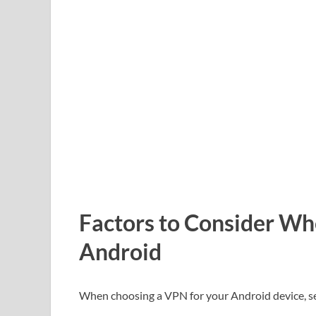
Factors to Consider Wh
Android
When choosing a VPN for your Android device, sev