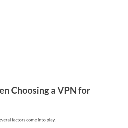
en Choosing a VPN for
eral factors come into play.