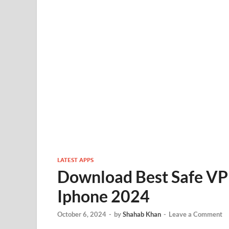
LATEST APPS
Download Best Safe VP
Iphone 2024
October 6, 2024
-
by
Shahab Khan
-
Leave a Comment