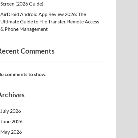
Screen (2026 Guide)
AirDroid Android App Review 2026: The
Ultimate Guide to File Transfer, Remote Access
& Phone Management
Recent Comments
o comments to show.
Archives
July 2026
June 2026
May 2026