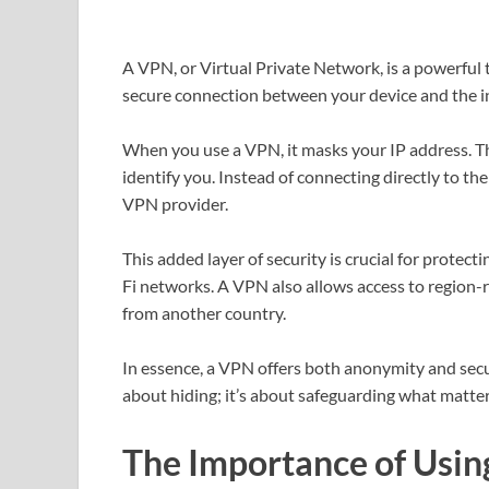
A VPN, or Virtual Private Network, is a powerful t
secure connection between your device and the in
When you use a VPN, it masks your IP address. Thi
identify you. Instead of connecting directly to th
VPN provider.
This added layer of security is crucial for protect
Fi networks. A VPN also allows access to region-r
from another country.
In essence, a VPN offers both anonymity and securi
about hiding; it’s about safeguarding what matter
The Importance of Usin