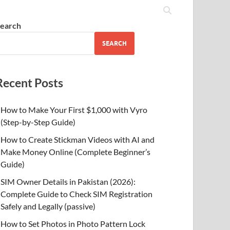
earch
SEARCH
Recent Posts
How to Make Your First $1,000 with Vyro
(Step-by-Step Guide)
How to Create Stickman Videos with AI and
Make Money Online (Complete Beginner’s
Guide)
SIM Owner Details in Pakistan (2026):
Complete Guide to Check SIM Registration
Safely and Legally (passive)
How to Set Photos in Photo Pattern Lock