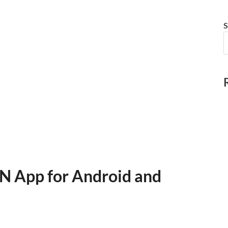
S
N App for Android and