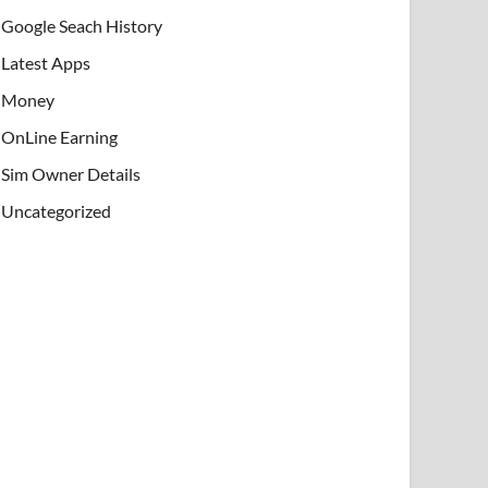
Google Seach History
Latest Apps
Money
OnLine Earning
Sim Owner Details
Uncategorized