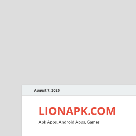
August 7, 2026
LIONAPK.COM
Apk Apps, Android Apps, Games