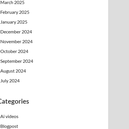
March 2025
February 2025
January 2025
December 2024
November 2024
October 2024
September 2024
August 2024
July 2024
Categories
Ai videos
Blogpost