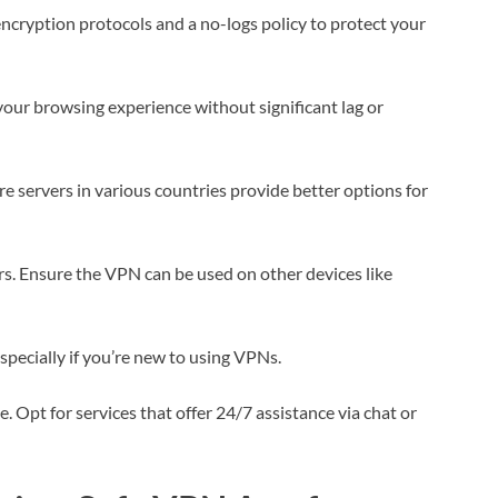
 encryption protocols and a no-logs policy to protect your
our browsing experience without significant lag or
e servers in various countries provide better options for
rs. Ensure the VPN can be used on other devices like
specially if you’re new to using VPNs.
 Opt for services that offer 24/7 assistance via chat or