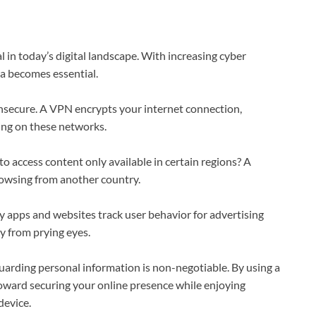
 in today’s digital landscape. With increasing cyber
ta becomes essential.
nsecure. A VPN encrypts your internet connection,
king on these networks.
o access content only available in certain regions? A
browsing from another country.
y apps and websites track user behavior for advertising
y from prying eyes.
arding personal information is non-negotiable. By using a
oward securing your online presence while enjoying
device.