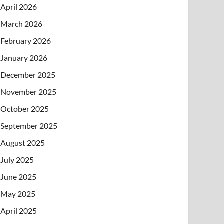
April 2026
March 2026
February 2026
January 2026
December 2025
November 2025
October 2025
September 2025
August 2025
July 2025
June 2025
May 2025
April 2025