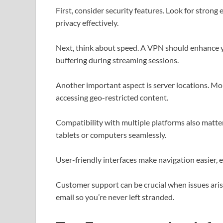
First, consider security features. Look for strong
privacy effectively.
Next, think about speed. A VPN should enhance y
buffering during streaming sessions.
Another important aspect is server locations. Mor
accessing geo-restricted content.
Compatibility with multiple platforms also matte
tablets or computers seamlessly.
User-friendly interfaces make navigation easier, e
Customer support can be crucial when issues arise.
email so you’re never left stranded.