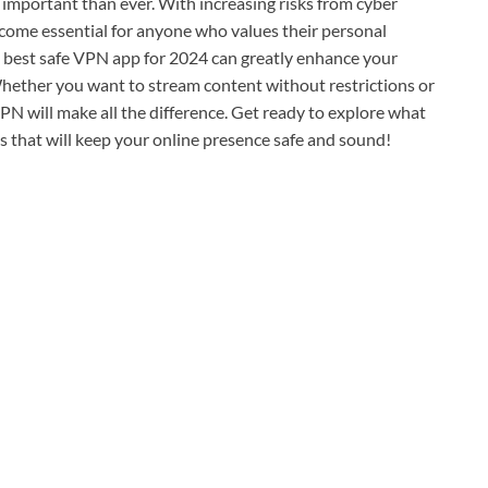
re important than ever. With increasing risks from cyber
come essential for anyone who values their personal
he best safe VPN app for 2024 can greatly enhance your
hether you want to stream content without restrictions or
VPN will make all the difference. Get ready to explore what
 that will keep your online presence safe and sound!