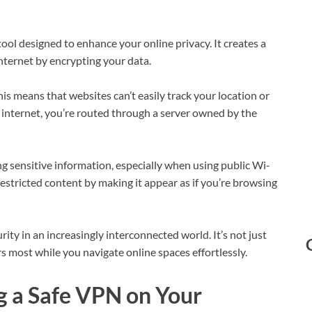
ool designed to enhance your online privacy. It creates a
ternet by encrypting your data.
s means that websites can’t easily track your location or
e internet, you’re routed through a server owned by the
ing sensitive information, especially when using public Wi-
estricted content by making it appear as if you’re browsing
ty in an increasingly interconnected world. It’s not just
s most while you navigate online spaces effortlessly.
g a Safe VPN on Your