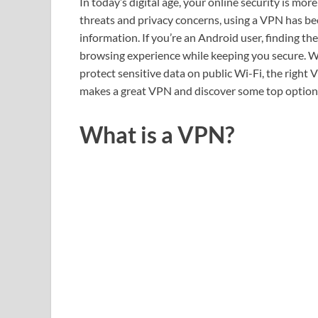
In today’s digital age, your online security is mo
threats and privacy concerns, using a VPN has be
information. If you’re an Android user, finding t
browsing experience while keeping you secure. W
protect sensitive data on public Wi-Fi, the right 
makes a great VPN and discover some top options
What is a VPN?