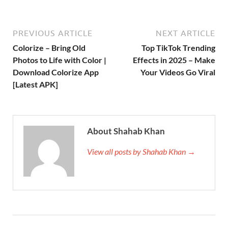
PREVIOUS ARTICLE
NEXT ARTICLE
Colorize – Bring Old
Top TikTok Trending
Photos to Life with Color |
Effects in 2025 – Make
Download Colorize App
Your Videos Go Viral
[Latest APK]
About Shahab Khan
View all posts by Shahab Khan →