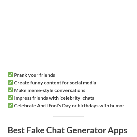
Prank your friends
Create funny content for social media
Make meme-style conversations
Impress friends with ‘celebrity’ chats
Celebrate April Fool’s Day or birthdays with humor
Best Fake Chat Generator Apps