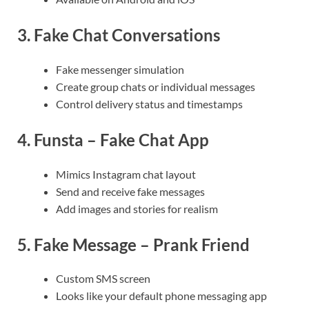
3.
Fake Chat Conversations
Fake messenger simulation
Create group chats or individual messages
Control delivery status and timestamps
4.
Funsta – Fake Chat App
Mimics Instagram chat layout
Send and receive fake messages
Add images and stories for realism
5.
Fake Message – Prank Friend
Custom SMS screen
Looks like your default phone messaging app