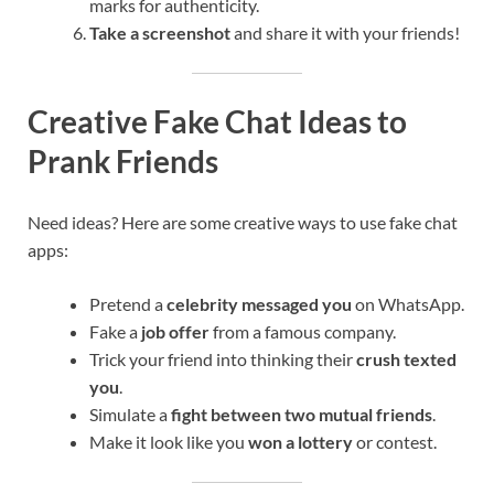
marks for authenticity.
Take a screenshot
and share it with your friends!
Creative Fake Chat Ideas to
Prank Friends
Need ideas? Here are some creative ways to use fake chat
apps:
Pretend a
celebrity messaged you
on WhatsApp.
Fake a
job offer
from a famous company.
Trick your friend into thinking their
crush texted
you
.
Simulate a
fight between two mutual friends
.
Make it look like you
won a lottery
or contest.