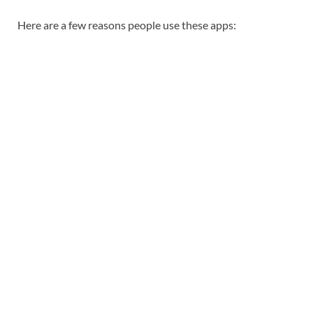
Here are a few reasons people use these apps: