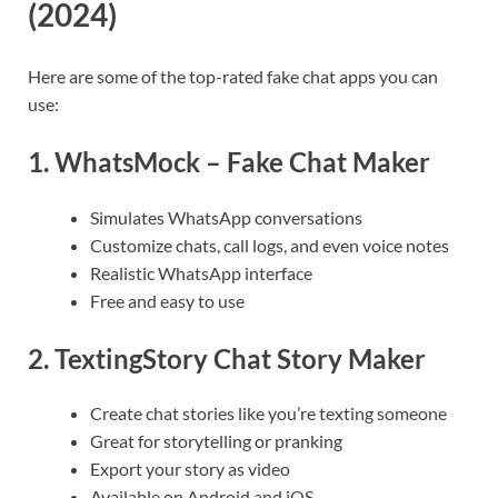
(2024)
Here are some of the top-rated fake chat apps you can
use:
1.
WhatsMock – Fake Chat Maker
Simulates WhatsApp conversations
Customize chats, call logs, and even voice notes
Realistic WhatsApp interface
Free and easy to use
2.
TextingStory Chat Story Maker
Create chat stories like you’re texting someone
Great for storytelling or pranking
Export your story as video
Available on Android and iOS