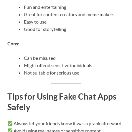
Fun and entertaining
Great for content creators and meme makers
Easy to use
Good for storytelling
Cons:
Can be misused
Might offend sensitive individuals
Not suitable for serious use
Tips for Using Fake Chat Apps
Safely
Always let your friends know it was a prank afterward
Avoid using real names or sensitive content