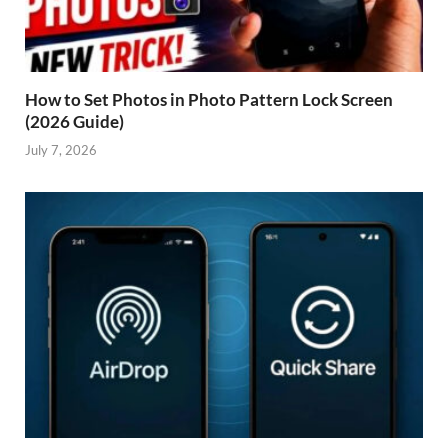
How to Set Photos in Photo Pattern Lock Screen
(2026 Guide)
July 7, 2026