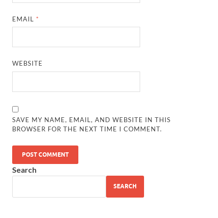
EMAIL
*
WEBSITE
SAVE MY NAME, EMAIL, AND WEBSITE IN THIS
BROWSER FOR THE NEXT TIME I COMMENT.
Search
SEARCH