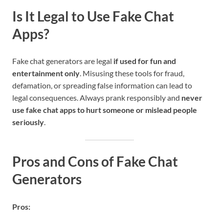
Is It Legal to Use Fake Chat
Apps?
Fake chat generators are legal
if used for fun and
entertainment only
. Misusing these tools for fraud,
defamation, or spreading false information can lead to
legal consequences. Always prank responsibly and
never
use fake chat apps to hurt someone or mislead people
seriously
.
Pros and Cons of Fake Chat
Generators
Pros: