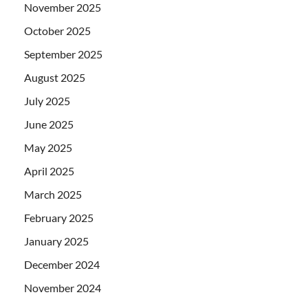
November 2025
October 2025
September 2025
August 2025
July 2025
June 2025
May 2025
April 2025
March 2025
February 2025
January 2025
December 2024
November 2024