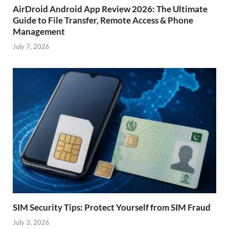
AirDroid Android App Review 2026: The Ultimate
Guide to File Transfer, Remote Access & Phone
Management
July 7, 2026
SIM Security Tips: Protect Yourself from SIM Fraud
July 3, 2026