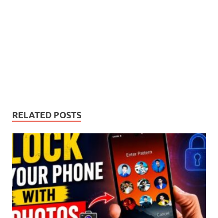
RELATED POSTS