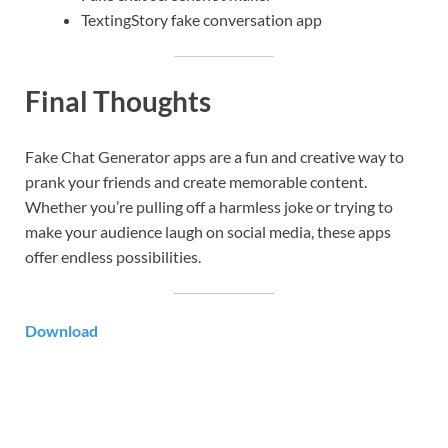
TextingStory fake conversation app
Final Thoughts
Fake Chat Generator apps are a fun and creative way to
prank your friends and create memorable content.
Whether you’re pulling off a harmless joke or trying to
make your audience laugh on social media, these apps
offer endless possibilities.
Download