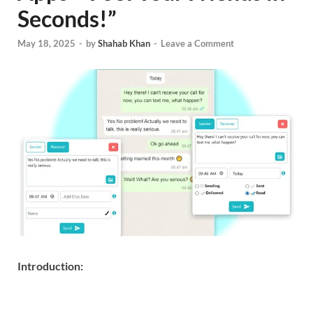
Seconds!”
May 18, 2025
-
by
Shahab Khan
-
Leave a Comment
Introduction: