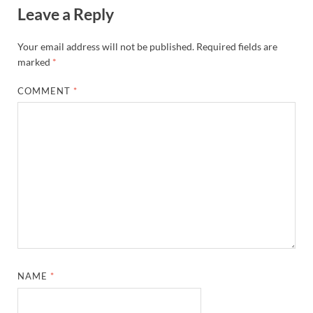
Leave a Reply
Your email address will not be published.
Required fields are
marked
*
COMMENT
*
NAME
*