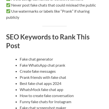
Never post fake chats that could mislead the public
Use watermarks or labels like “Prank” if sharing
publicly
SEO Keywords to Rank This
Post
Fake chat generator
Fake WhatsApp chat prank
Create fake messages
Prank friends with fake chat
Best fake chat apps 2024
WhatsMock fake chat app
How to create fake conversation
Funny fake chats for Instagram
Fake chat screenshot maker