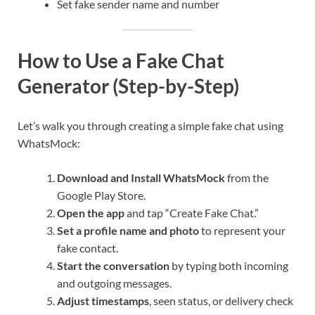
Set fake sender name and number
How to Use a Fake Chat
Generator (Step-by-Step)
Let’s walk you through creating a simple fake chat using
WhatsMock:
Download and Install WhatsMock
from the
Google Play Store.
Open the app
and tap “Create Fake Chat.”
Set a profile name and photo
to represent your
fake contact.
Start the conversation
by typing both incoming
and outgoing messages.
Adjust timestamps
, seen status, or delivery check