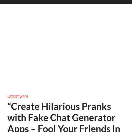
LATEST APPS
“Create Hilarious Pranks
with Fake Chat Generator
Apps – Fool Your Friends in