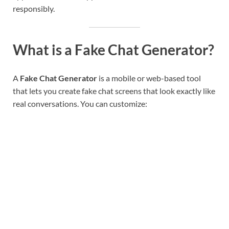
responsibly.
What is a Fake Chat Generator?
A
Fake Chat Generator
is a mobile or web-based tool
that lets you create fake chat screens that look exactly like
real conversations. You can customize: