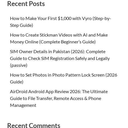
Recent Posts
How to Make Your First $1,000 with Vyro (Step-by-
Step Guide)
How to Create Stickman Videos with AI and Make
Money Online (Complete Beginner’s Guide)
SIM Owner Details in Pakistan (2026): Complete
Guide to Check SIM Registration Safely and Legally
(passive)
How to Set Photos in Photo Pattern Lock Screen (2026
Guide)
AirDroid Android App Review 2026: The Ultimate
Guide to File Transfer, Remote Access & Phone
Management
Recent Comments