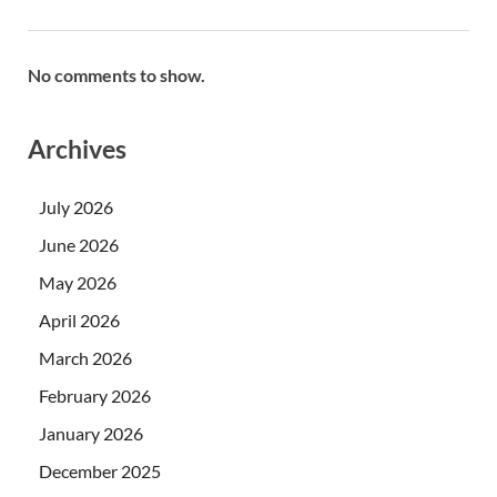
No comments to show.
Archives
July 2026
June 2026
May 2026
April 2026
March 2026
February 2026
January 2026
December 2025