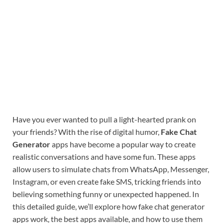
Have you ever wanted to pull a light-hearted prank on
your friends? With the rise of digital humor,
Fake Chat
Generator
apps have become a popular way to create
realistic conversations and have some fun. These apps
allow users to simulate chats from WhatsApp, Messenger,
Instagram, or even create fake SMS, tricking friends into
believing something funny or unexpected happened. In
this detailed guide, we’ll explore how fake chat generator
apps work, the best apps available, and how to use them