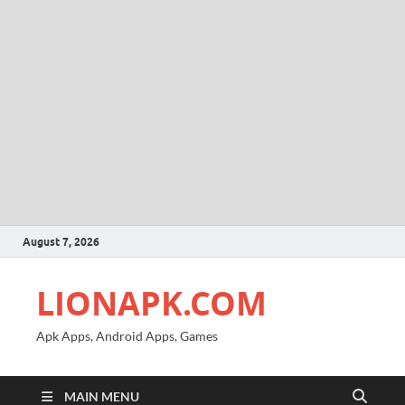
August 7, 2026
LIONAPK.COM
Apk Apps, Android Apps, Games
MAIN MENU