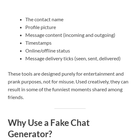
The contact name
Profile picture
Message content (incoming and outgoing)
Timestamps
Online/offline status
Message delivery ticks (seen, sent, delivered)
These tools are designed purely for entertainment and
prank purposes, not for misuse. Used creatively, they can
result in some of the funniest moments shared among
friends.
Why Use a Fake Chat
Generator?