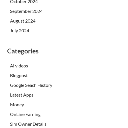
October 2024
September 2024
August 2024
July 2024
Categories
Ai videos
Blogpost
Google Seach History
Latest Apps
Money
OnLine Earning
Sim Owner Details