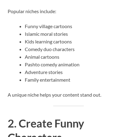
Popular niches include:
Funny village cartoons
Islamic moral stories
Kids learning cartoons
Comedy duo characters
Animal cartoons
Pashto comedy animation
Adventure stories
Family entertainment
A unique niche helps your content stand out.
2. Create Funny