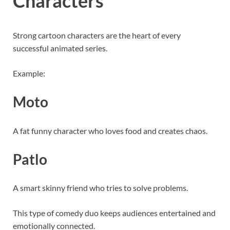
Characters
Strong cartoon characters are the heart of every
successful animated series.
Example:
Moto
A fat funny character who loves food and creates chaos.
Patlo
A smart skinny friend who tries to solve problems.
This type of comedy duo keeps audiences entertained and
emotionally connected.