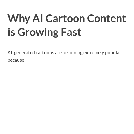
Why AI Cartoon Content
is Growing Fast
AI-generated cartoons are becoming extremely popular
because: