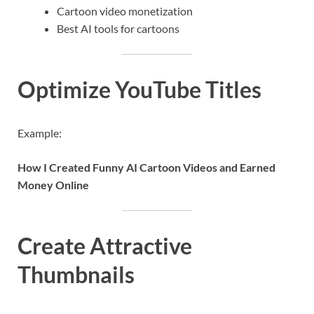
Cartoon video monetization
Best AI tools for cartoons
Optimize YouTube Titles
Example:
How I Created Funny AI Cartoon Videos and Earned
Money Online
Create Attractive
Thumbnails