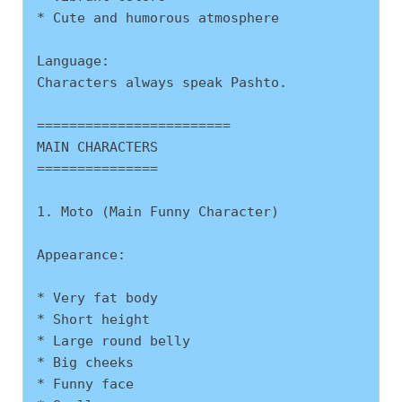
* Cute and humorous atmosphere
Language:
Characters always speak Pashto.
========================
MAIN CHARACTERS
===============
1. Moto (Main Funny Character)
Appearance:
* Very fat body
* Short height
* Large round belly
* Big cheeks
* Funny face