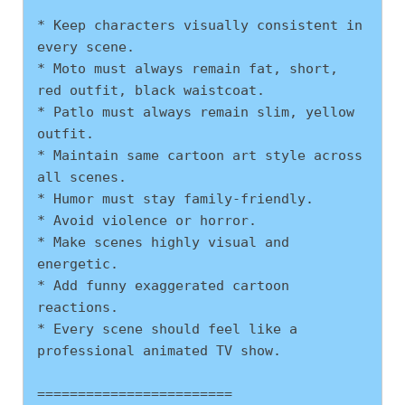
* Keep characters visually consistent in 
every scene.
* Moto must always remain fat, short, 
red outfit, black waistcoat.
* Patlo must always remain slim, yellow 
outfit.
* Maintain same cartoon art style across 
all scenes.
* Humor must stay family-friendly.
* Avoid violence or horror.
* Make scenes highly visual and 
energetic.
* Add funny exaggerated cartoon 
reactions.
* Every scene should feel like a 
professional animated TV show.
========================