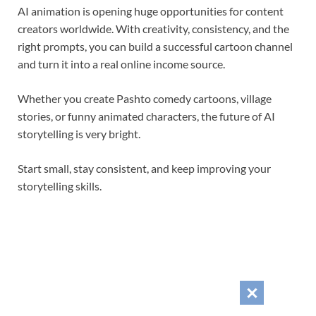
AI animation is opening huge opportunities for content
creators worldwide. With creativity, consistency, and the
right prompts, you can build a successful cartoon channel
and turn it into a real online income source.
Whether you create Pashto comedy cartoons, village
stories, or funny animated characters, the future of AI
storytelling is very bright.
Start small, stay consistent, and keep improving your
storytelling skills.