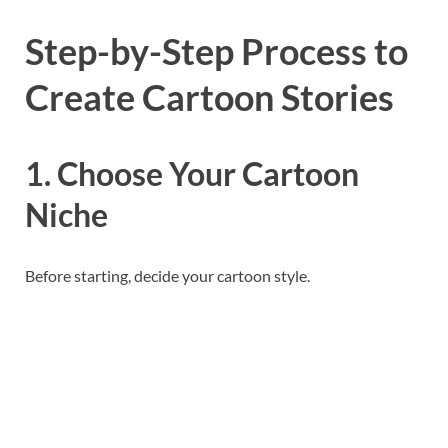
Step-by-Step Process to
Create Cartoon Stories
1. Choose Your Cartoon
Niche
Before starting, decide your cartoon style.