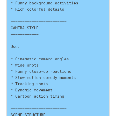
* Funny background activities
* Rich colorful details
========================
CAMERA STYLE
============
Use:
* Cinematic camera angles
* Wide shots
* Funny close-up reactions
* Slow-motion comedy moments
* Tracking shots
* Dynamic movement
* Cartoon action timing
========================
SCENE STRUCTURE