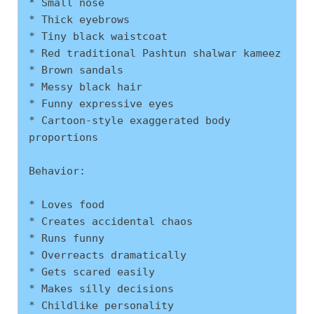
* Small nose
* Thick eyebrows
* Tiny black waistcoat
* Red traditional Pashtun shalwar kameez
* Brown sandals
* Messy black hair
* Funny expressive eyes
* Cartoon-style exaggerated body 
proportions
Behavior:
* Loves food
* Creates accidental chaos
* Runs funny
* Overreacts dramatically
* Gets scared easily
* Makes silly decisions
* Childlike personality