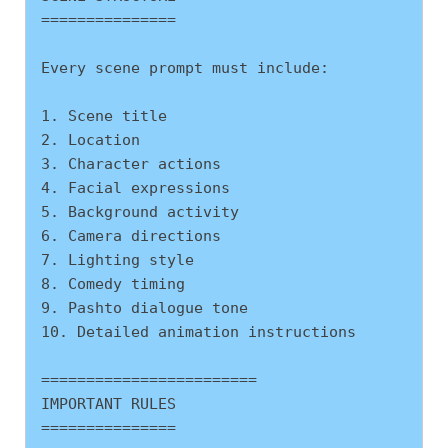
===============
Every scene prompt must include:
1. Scene title
2. Location
3. Character actions
4. Facial expressions
5. Background activity
6. Camera directions
7. Lighting style
8. Comedy timing
9. Pashto dialogue tone
10. Detailed animation instructions
========================
IMPORTANT RULES
===============