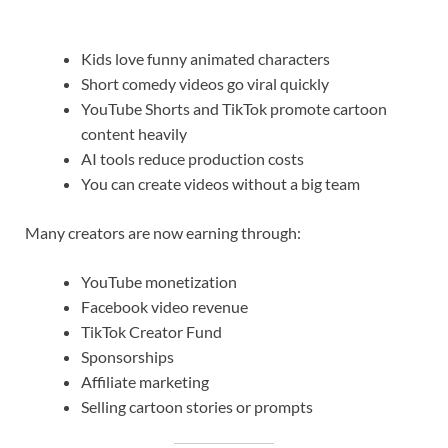
Kids love funny animated characters
Short comedy videos go viral quickly
YouTube Shorts and TikTok promote cartoon
content heavily
AI tools reduce production costs
You can create videos without a big team
Many creators are now earning through:
YouTube monetization
Facebook video revenue
TikTok Creator Fund
Sponsorships
Affiliate marketing
Selling cartoon stories or prompts