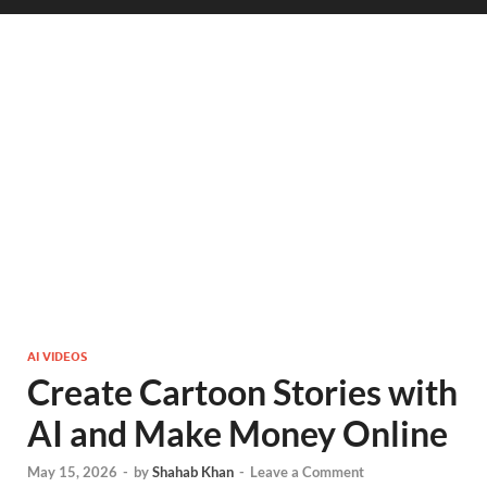
AI VIDEOS
Create Cartoon Stories with
AI and Make Money Online
May 15, 2026
-
by
Shahab Khan
-
Leave a Comment