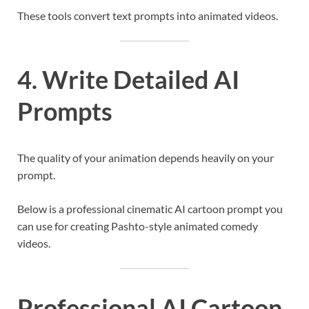
These tools convert text prompts into animated videos.
4. Write Detailed AI
Prompts
The quality of your animation depends heavily on your
prompt.
Below is a professional cinematic AI cartoon prompt you
can use for creating Pashto-style animated comedy
videos.
Professional AI Cartoon