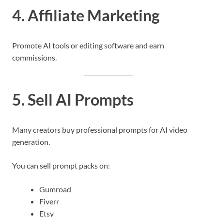
4. Affiliate Marketing
Promote AI tools or editing software and earn
commissions.
5. Sell AI Prompts
Many creators buy professional prompts for AI video
generation.
You can sell prompt packs on:
Gumroad
Fiverr
Etsy