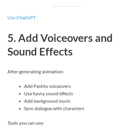
Use ChatGPT
5. Add Voiceovers and
Sound Effects
After generating animation:
Add Pashto voiceovers
Use funny sound effects
Add background music
Sync dialogue with characters
Tools you can use: