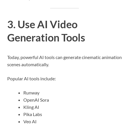
3. Use AI Video
Generation Tools
Today, powerful AI tools can generate cinematic animation
scenes automatically.
Popular AI tools include:
Runway
OpenAI Sora
Kling AI
Pika Labs
Veo AI