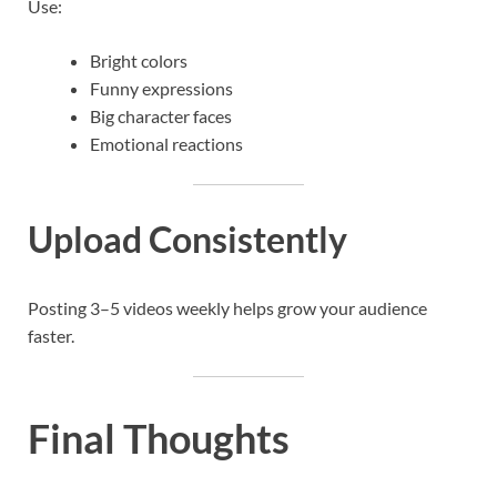
Use:
Bright colors
Funny expressions
Big character faces
Emotional reactions
Upload Consistently
Posting 3–5 videos weekly helps grow your audience
faster.
Final Thoughts