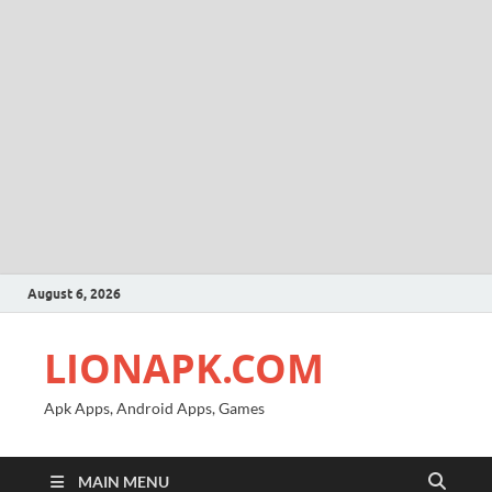
August 6, 2026
LIONAPK.COM
Apk Apps, Android Apps, Games
MAIN MENU