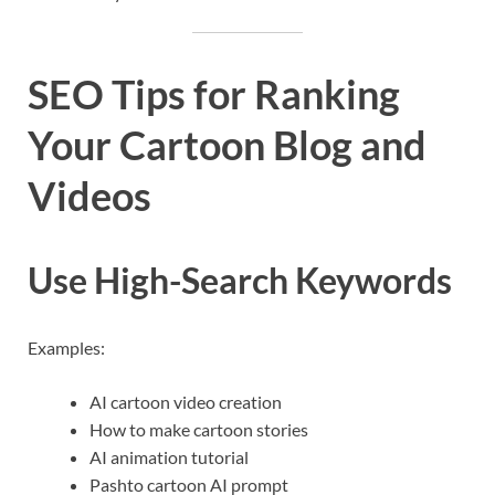
SEO Tips for Ranking
Your Cartoon Blog and
Videos
Use High-Search Keywords
Examples:
AI cartoon video creation
How to make cartoon stories
AI animation tutorial
Pashto cartoon AI prompt