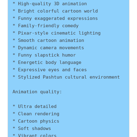
* High-quality 3D animation
* Bright colorful cartoon world
* Funny exaggerated expressions
* Family-friendly comedy
* Pixar-style cinematic lighting
* Smooth cartoon animation
* Dynamic camera movements
* Funny slapstick humor
* Energetic body language
* Expressive eyes and faces
* Stylized Pashtun cultural environment
Animation quality:
* Ultra detailed
* Clean rendering
* Cartoon physics
* Soft shadows
* Vibrant colors