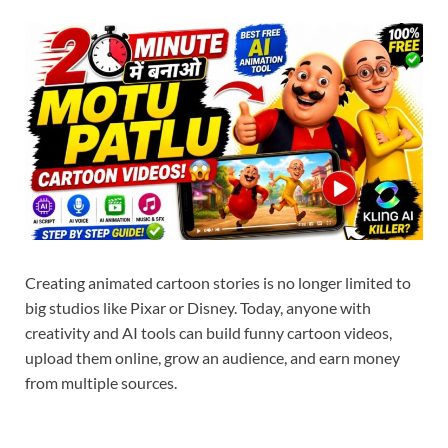
Creating animated cartoon stories is no longer limited to
big studios like Pixar or Disney. Today, anyone with
creativity and AI tools can build funny cartoon videos,
upload them online, grow an audience, and earn money
from multiple sources.