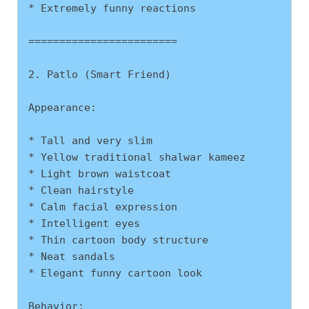
* Extremely funny reactions
========================
2. Patlo (Smart Friend)
Appearance:
* Tall and very slim
* Yellow traditional shalwar kameez
* Light brown waistcoat
* Clean hairstyle
* Calm facial expression
* Intelligent eyes
* Thin cartoon body structure
* Neat sandals
* Elegant funny cartoon look
Behavior: