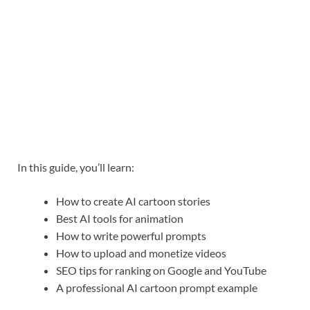
In this guide, you’ll learn:
How to create AI cartoon stories
Best AI tools for animation
How to write powerful prompts
How to upload and monetize videos
SEO tips for ranking on Google and YouTube
A professional AI cartoon prompt example