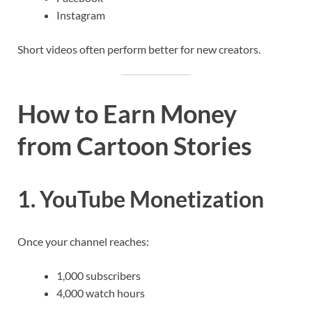
Instagram
Short videos often perform better for new creators.
How to Earn Money
from Cartoon Stories
1. YouTube Monetization
Once your channel reaches:
1,000 subscribers
4,000 watch hours