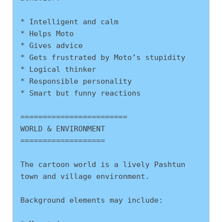
* Intelligent and calm
* Helps Moto
* Gives advice
* Gets frustrated by Moto’s stupidity
* Logical thinker
* Responsible personality
* Smart but funny reactions
========================
WORLD & ENVIRONMENT
===================
The cartoon world is a lively Pashtun 
town and village environment.
Background elements may include: