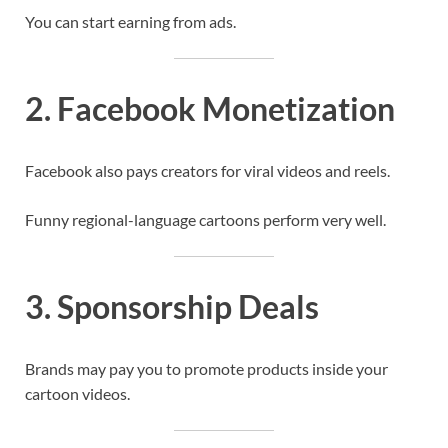
You can start earning from ads.
2. Facebook Monetization
Facebook also pays creators for viral videos and reels.
Funny regional-language cartoons perform very well.
3. Sponsorship Deals
Brands may pay you to promote products inside your
cartoon videos.