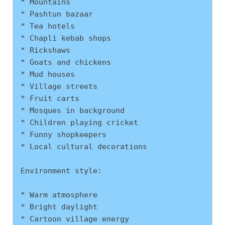
* Mountains
* Pashtun bazaar
* Tea hotels
* Chapli kebab shops
* Rickshaws
* Goats and chickens
* Mud houses
* Village streets
* Fruit carts
* Mosques in background
* Children playing cricket
* Funny shopkeepers
* Local cultural decorations
Environment style:
* Warm atmosphere
* Bright daylight
* Cartoon village energy