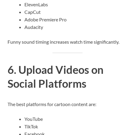
ElevenLabs
CapCut
Adobe Premiere Pro
Audacity
Funny sound timing increases watch time significantly.
6. Upload Videos on
Social Platforms
The best platforms for cartoon content are:
YouTube
TikTok
Facebook