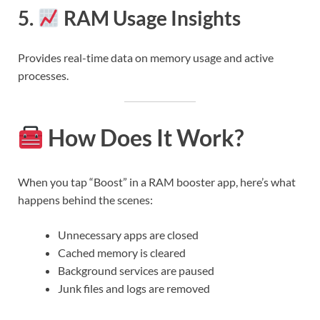
5.
RAM Usage Insights
Provides real-time data on memory usage and active
processes.
How Does It Work?
When you tap “Boost” in a RAM booster app, here’s what
happens behind the scenes:
Unnecessary apps are closed
Cached memory is cleared
Background services are paused
Junk files and logs are removed