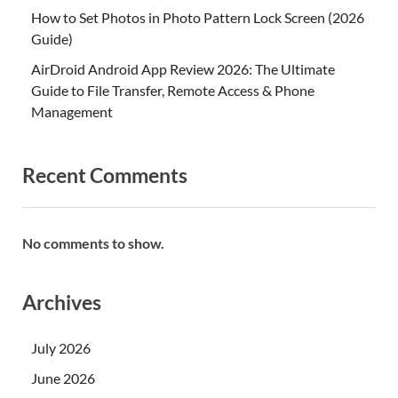
How to Set Photos in Photo Pattern Lock Screen (2026
Guide)
AirDroid Android App Review 2026: The Ultimate
Guide to File Transfer, Remote Access & Phone
Management
Recent Comments
No comments to show.
Archives
July 2026
June 2026