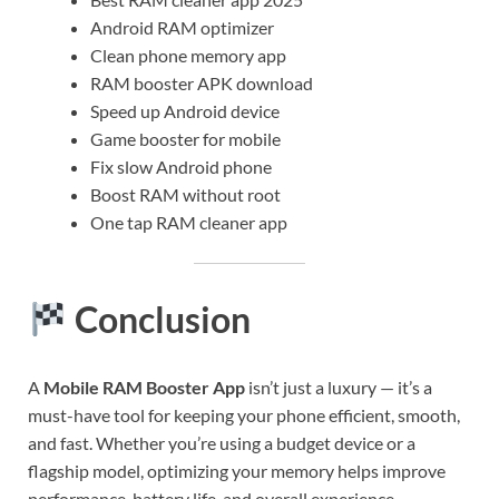
Android RAM optimizer
Clean phone memory app
RAM booster APK download
Speed up Android device
Game booster for mobile
Fix slow Android phone
Boost RAM without root
One tap RAM cleaner app
Conclusion
A
Mobile RAM Booster App
isn’t just a luxury — it’s a
must-have tool for keeping your phone efficient, smooth,
and fast. Whether you’re using a budget device or a
flagship model, optimizing your memory helps improve
performance, battery life, and overall experience.