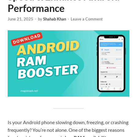
Performance
June 21, 2025
-
by
Shahab Khan
-
Leave a Comment
Is your Android phone slowing down, freezing, or crashing
frequently? You’re not alone. One of the biggest reasons