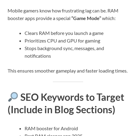
Mobile gamers know how frustrating lag can be. RAM
booster apps provide a special
“Game Mode”
which:
Clears RAM before you launch a game
Prioritizes CPU and GPU for gaming
Stops background sync, messages, and
notifications
This ensures smoother gameplay and faster loading times.
SEO Keywords to Target
(Include in Blog Sections)
RAM booster for Android
Best RAM cleaner app 2025