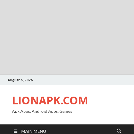
August 6, 2026
LIONAPK.COM
Apk Apps, Android Apps, Games
MAIN MENU