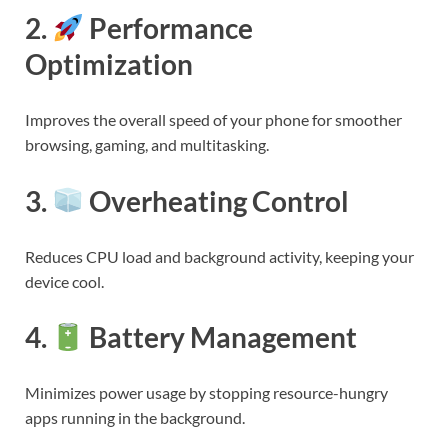
2.
Performance
Optimization
Improves the overall speed of your phone for smoother
browsing, gaming, and multitasking.
3.
Overheating Control
Reduces CPU load and background activity, keeping your
device cool.
4.
Battery Management
Minimizes power usage by stopping resource-hungry
apps running in the background.