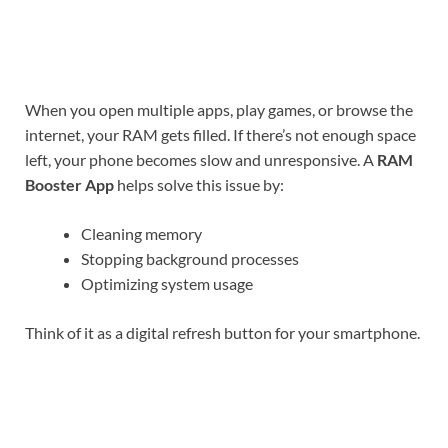
When you open multiple apps, play games, or browse the
internet, your RAM gets filled. If there’s not enough space
left, your phone becomes slow and unresponsive. A
RAM
Booster App
helps solve this issue by:
Cleaning memory
Stopping background processes
Optimizing system usage
Think of it as a digital refresh button for your smartphone.