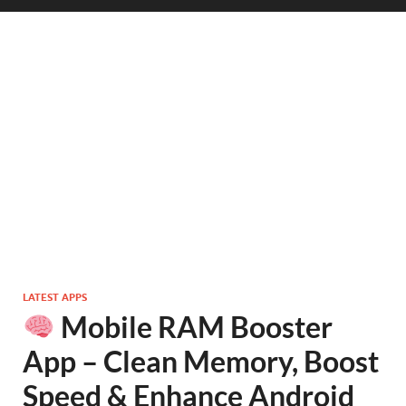
LATEST APPS
Mobile RAM Booster
App – Clean Memory, Boost
Speed & Enhance Android