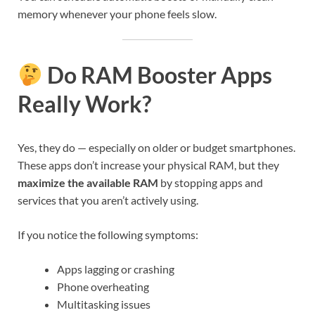
memory whenever your phone feels slow.
Do RAM Booster Apps
Really Work?
Yes, they do — especially on older or budget smartphones.
These apps don’t increase your physical RAM, but they
maximize the available RAM
by stopping apps and
services that you aren’t actively using.
If you notice the following symptoms:
Apps lagging or crashing
Phone overheating
Multitasking issues