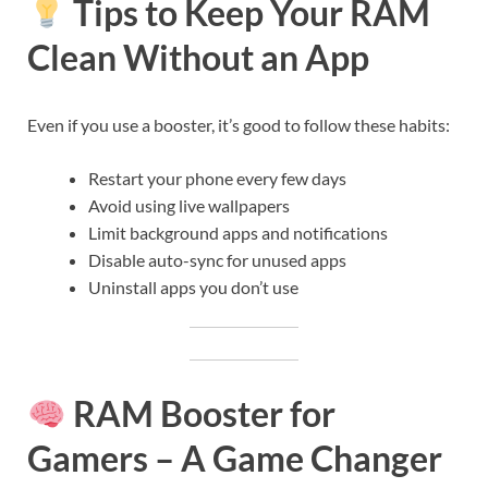
Tips to Keep Your RAM
Clean Without an App
Even if you use a booster, it’s good to follow these habits:
Restart your phone every few days
Avoid using live wallpapers
Limit background apps and notifications
Disable auto-sync for unused apps
Uninstall apps you don’t use
RAM Booster for
Gamers – A Game Changer