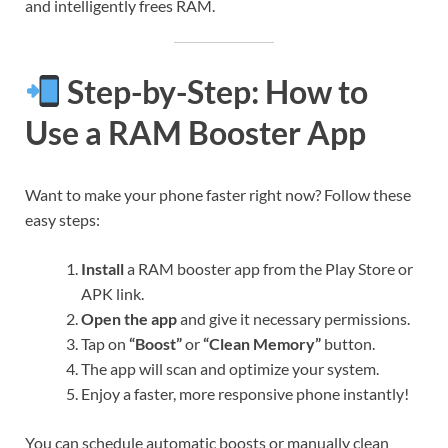
and intelligently frees RAM.
Step-by-Step: How to
Use a RAM Booster App
Want to make your phone faster right now? Follow these
easy steps:
Install
a RAM booster app from the Play Store or
APK link.
Open the app
and give it necessary permissions.
Tap on
“Boost”
or
“Clean Memory”
button.
The app will scan and optimize your system.
Enjoy a faster, more responsive phone instantly!
You can schedule automatic boosts or manually clean