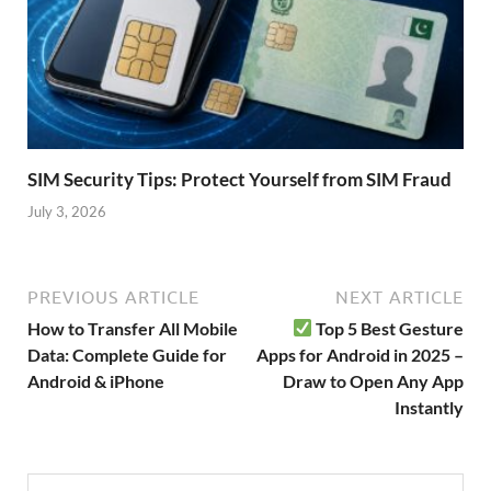
SIM Security Tips: Protect Yourself from SIM Fraud
July 3, 2026
PREVIOUS ARTICLE
NEXT ARTICLE
How to Transfer All Mobile
Top 5 Best Gesture
Data: Complete Guide for
Apps for Android in 2025 –
Android & iPhone
Draw to Open Any App
Instantly