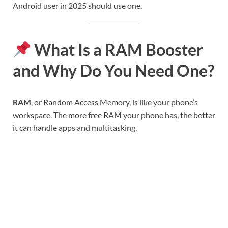
Android user in 2025 should use one.
What Is a RAM Booster
and Why Do You Need One?
RAM
, or Random Access Memory, is like your phone’s
workspace. The more free RAM your phone has, the better
it can handle apps and multitasking.