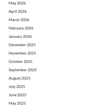
May 2026
April 2026
March 2026
February 2026
January 2026
December 2025
November 2025
October 2025
September 2025
August 2025
July 2025
June 2025
May 2025