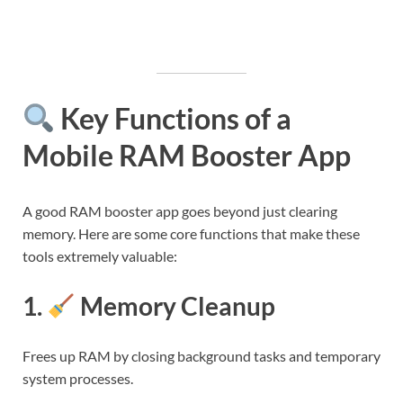
Key Functions of a
Mobile RAM Booster App
A good RAM booster app goes beyond just clearing
memory. Here are some core functions that make these
tools extremely valuable:
1.
Memory Cleanup
Frees up RAM by closing background tasks and temporary
system processes.