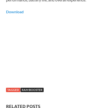
Download
TAGGED
RAM BOOSTER
RELATED POSTS