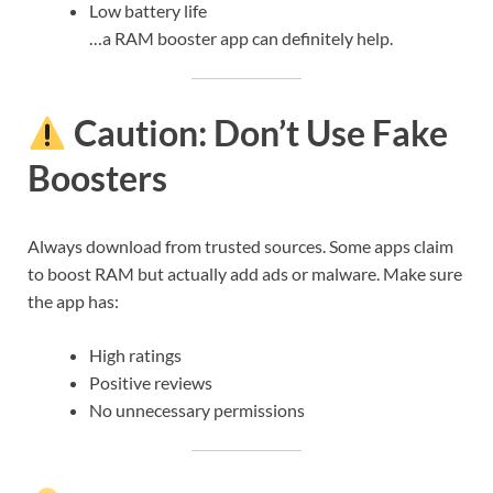
Low battery life
…a RAM booster app can definitely help.
Caution: Don’t Use Fake
Boosters
Always download from trusted sources. Some apps claim
to boost RAM but actually add ads or malware. Make sure
the app has:
High ratings
Positive reviews
No unnecessary permissions