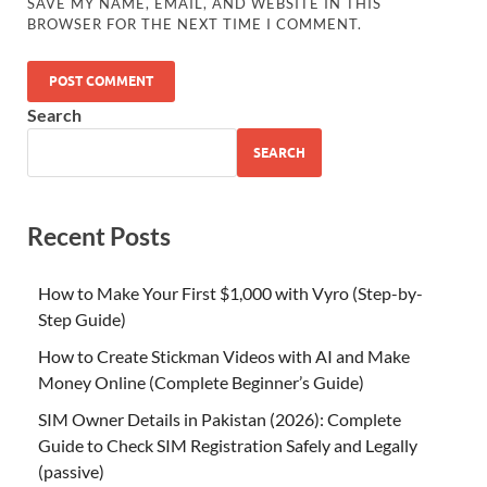
SAVE MY NAME, EMAIL, AND WEBSITE IN THIS
BROWSER FOR THE NEXT TIME I COMMENT.
Search
SEARCH
Recent Posts
How to Make Your First $1,000 with Vyro (Step-by-
Step Guide)
How to Create Stickman Videos with AI and Make
Money Online (Complete Beginner’s Guide)
SIM Owner Details in Pakistan (2026): Complete
Guide to Check SIM Registration Safely and Legally
(passive)