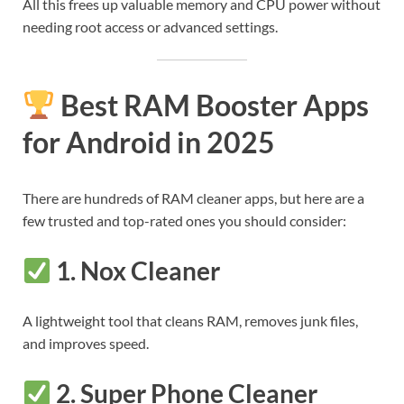
All this frees up valuable memory and CPU power without
needing root access or advanced settings.
Best RAM Booster Apps
for Android in 2025
There are hundreds of RAM cleaner apps, but here are a
few trusted and top-rated ones you should consider:
1.
Nox Cleaner
A lightweight tool that cleans RAM, removes junk files,
and improves speed.
2.
Super Phone Cleaner