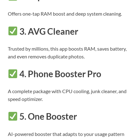
Offers one-tap RAM boost and deep system cleaning.
3.
AVG Cleaner
Trusted by millions, this app boosts RAM, saves battery,
and even removes duplicate photos.
4.
Phone Booster Pro
A complete package with CPU cooling, junk cleaner, and
speed optimizer.
5.
One Booster
AI-powered booster that adapts to your usage pattern