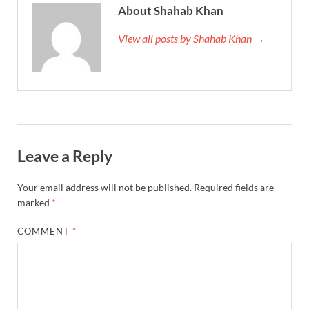
About Shahab Khan
View all posts by Shahab Khan →
Leave a Reply
Your email address will not be published.
Required fields are
marked
*
COMMENT
*