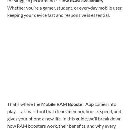
for sluggish performance is
low RAM availability
.
Whether you’re a gamer, student, or everyday mobile user,
keeping your device fast and responsive is essential.
That’s where the
Mobile RAM Booster App
comes into
play — a smart tool that clears memory, boosts speed, and
gives your phone a new life. In this guide, we’ll break down
how RAM boosters work, their benefits, and why every