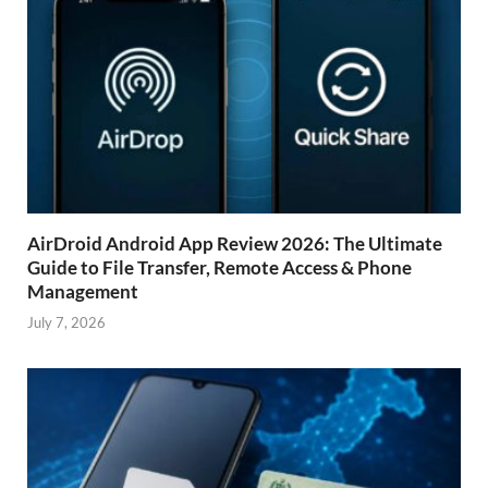
AirDroid Android App Review 2026: The Ultimate
Guide to File Transfer, Remote Access & Phone
Management
July 7, 2026