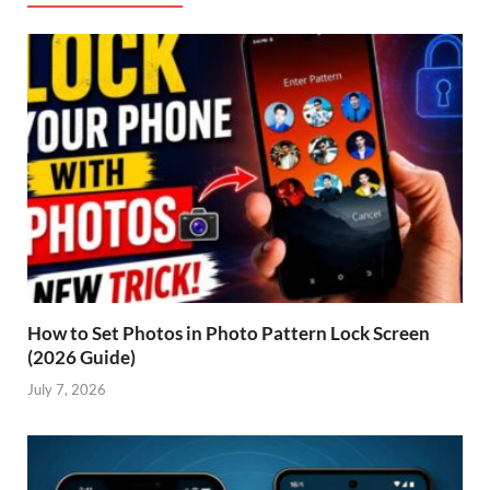
How to Set Photos in Photo Pattern Lock Screen
(2026 Guide)
July 7, 2026