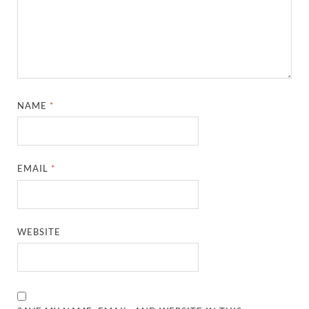
NAME
*
EMAIL
*
WEBSITE