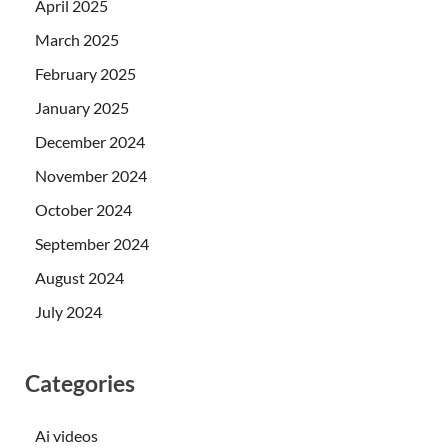
April 2025
March 2025
February 2025
January 2025
December 2024
November 2024
October 2024
September 2024
August 2024
July 2024
Categories
Ai videos