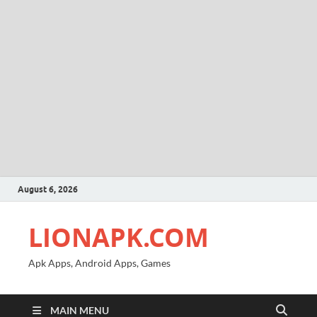
August 6, 2026
LIONAPK.COM
Apk Apps, Android Apps, Games
MAIN MENU