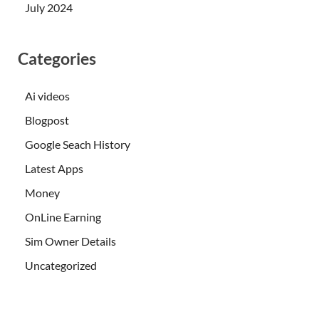
July 2024
Categories
Ai videos
Blogpost
Google Seach History
Latest Apps
Money
OnLine Earning
Sim Owner Details
Uncategorized