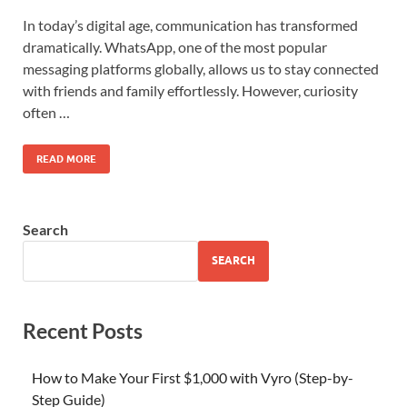
In today’s digital age, communication has transformed
dramatically. WhatsApp, one of the most popular
messaging platforms globally, allows us to stay connected
with friends and family effortlessly. However, curiosity
often …
READ MORE
Search
SEARCH
Recent Posts
How to Make Your First $1,000 with Vyro (Step-by-
Step Guide)