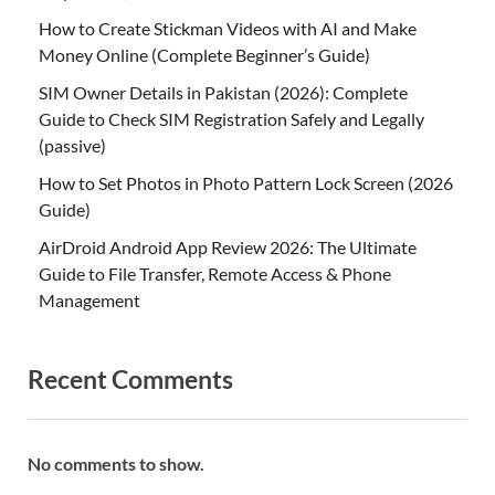
How to Create Stickman Videos with AI and Make
Money Online (Complete Beginner’s Guide)
SIM Owner Details in Pakistan (2026): Complete
Guide to Check SIM Registration Safely and Legally
(passive)
How to Set Photos in Photo Pattern Lock Screen (2026
Guide)
AirDroid Android App Review 2026: The Ultimate
Guide to File Transfer, Remote Access & Phone
Management
Recent Comments
No comments to show.