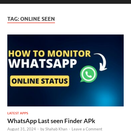
TAG:
ONLINE SEEN
LATEST APPS
WhatsApp Last seen Finder APk
August 31, 2024
-
by
Shahab Khan
-
Leave a Comment