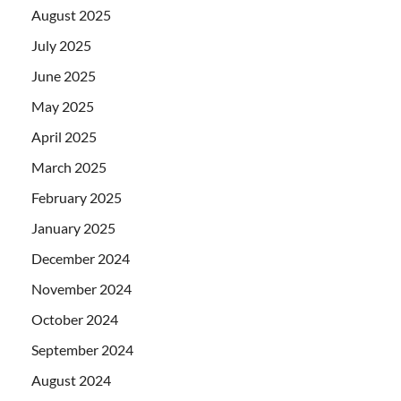
August 2025
July 2025
June 2025
May 2025
April 2025
March 2025
February 2025
January 2025
December 2024
November 2024
October 2024
September 2024
August 2024