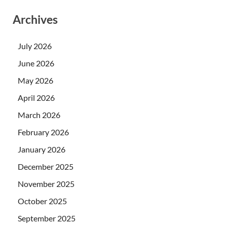
Archives
July 2026
June 2026
May 2026
April 2026
March 2026
February 2026
January 2026
December 2025
November 2025
October 2025
September 2025