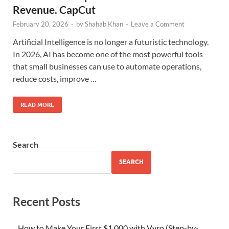
Revenue. CapCut
February 20, 2026
-
by
Shahab Khan
-
Leave a Comment
Artificial Intelligence is no longer a futuristic technology.
In 2026, AI has become one of the most powerful tools
that small businesses can use to automate operations,
reduce costs, improve …
READ MORE
Search
SEARCH
Recent Posts
How to Make Your First $1,000 with Vyro (Step-by-