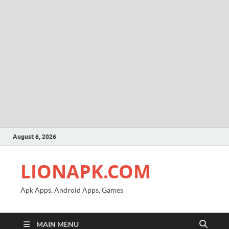
August 6, 2026
LIONAPK.COM
Apk Apps, Android Apps, Games
MAIN MENU