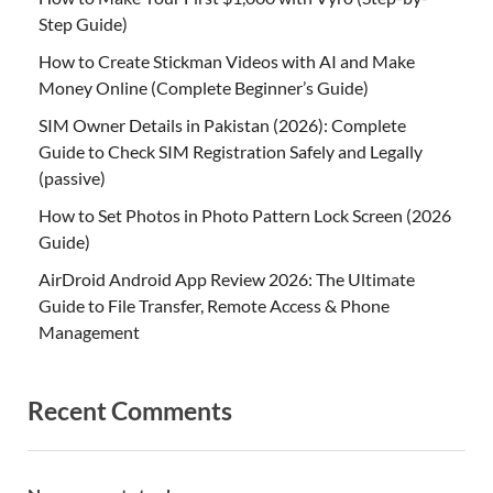
Step Guide)
How to Create Stickman Videos with AI and Make
Money Online (Complete Beginner’s Guide)
SIM Owner Details in Pakistan (2026): Complete
Guide to Check SIM Registration Safely and Legally
(passive)
How to Set Photos in Photo Pattern Lock Screen (2026
Guide)
AirDroid Android App Review 2026: The Ultimate
Guide to File Transfer, Remote Access & Phone
Management
Recent Comments