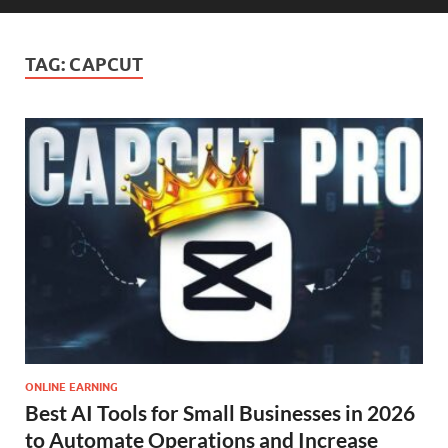
TAG:
CAPCUT
ONLINE EARNING
Best AI Tools for Small Businesses in 2026
to Automate Operations and Increase