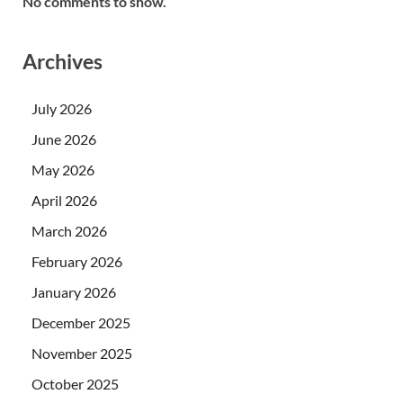
No comments to show.
Archives
July 2026
June 2026
May 2026
April 2026
March 2026
February 2026
January 2026
December 2025
November 2025
October 2025