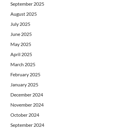
September 2025
August 2025
July 2025
June 2025
May 2025
April 2025
March 2025
February 2025
January 2025
December 2024
November 2024
October 2024
September 2024