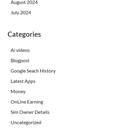
August 2024
July 2024
Categories
Ai videos
Blogpost
Google Seach History
Latest Apps
Money
OnLine Earning
Sim Owner Details
Uncategorized