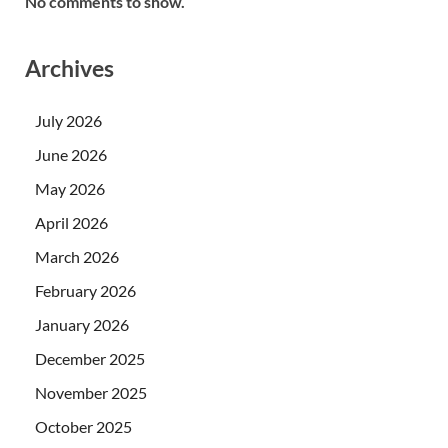
No comments to show.
Archives
July 2026
June 2026
May 2026
April 2026
March 2026
February 2026
January 2026
December 2025
November 2025
October 2025