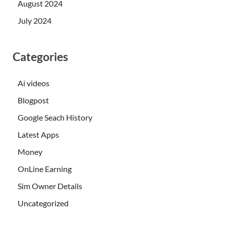
August 2024
July 2024
Categories
Ai videos
Blogpost
Google Seach History
Latest Apps
Money
OnLine Earning
Sim Owner Details
Uncategorized