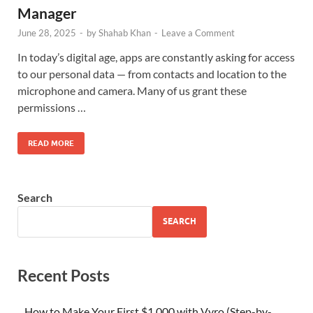
Manager
June 28, 2025
-
by
Shahab Khan
-
Leave a Comment
In today’s digital age, apps are constantly asking for access
to our personal data — from contacts and location to the
microphone and camera. Many of us grant these
permissions …
READ MORE
Search
SEARCH
Recent Posts
How to Make Your First $1,000 with Vyro (Step-by-