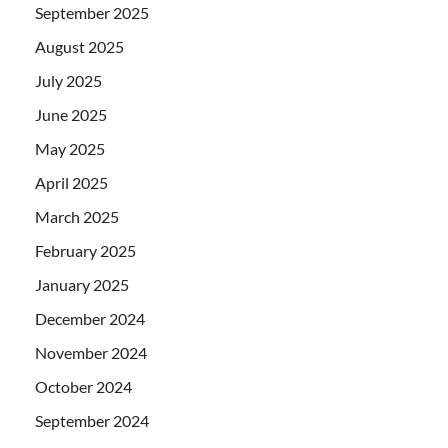
September 2025
August 2025
July 2025
June 2025
May 2025
April 2025
March 2025
February 2025
January 2025
December 2024
November 2024
October 2024
September 2024