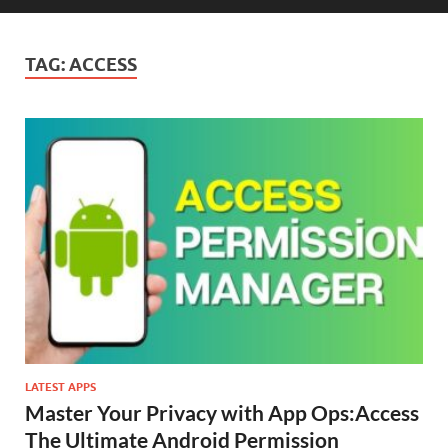
TAG:
ACCESS
LATEST APPS
Master Your Privacy with App Ops:Access
The Ultimate Android Permission