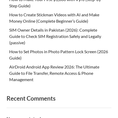
Step Guide)
How to Create Stickman Videos with AI and Make
Money Online (Complete Beginner’s Guide)
SIM Owner Details in Pakistan (2026): Complete
Guide to Check SIM Registration Safely and Legally
(passive)
How to Set Photos in Photo Pattern Lock Screen (2026
Guide)
AirDroid Android App Review 2026: The Ultimate
Guide to File Transfer, Remote Access & Phone
Management
Recent Comments