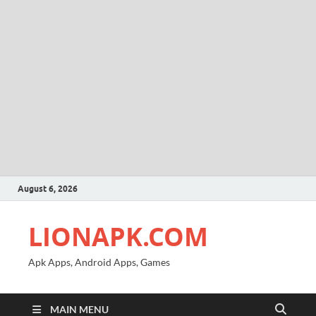
August 6, 2026
LIONAPK.COM
Apk Apps, Android Apps, Games
MAIN MENU