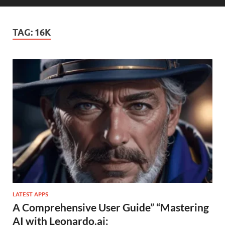
TAG:
16K
LATEST APPS
A Comprehensive User Guide” “Mastering
AI with Leonardo.ai: