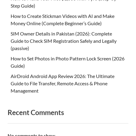
Step Guide)
How to Create Stickman Videos with AI and Make
Money Online (Complete Beginner’s Guide)
SIM Owner Details in Pakistan (2026): Complete
Guide to Check SIM Registration Safely and Legally
(passive)
How to Set Photos in Photo Pattern Lock Screen (2026
Guide)
AirDroid Android App Review 2026: The Ultimate
Guide to File Transfer, Remote Access & Phone
Management
Recent Comments
No comments to show.