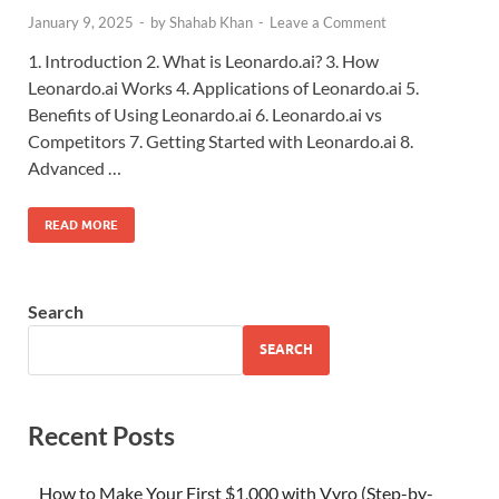
January 9, 2025
-
by
Shahab Khan
-
Leave a Comment
1. Introduction 2. What is Leonardo.ai? 3. How
Leonardo.ai Works 4. Applications of Leonardo.ai 5.
Benefits of Using Leonardo.ai 6. Leonardo.ai vs
Competitors 7. Getting Started with Leonardo.ai 8.
Advanced …
READ MORE
Search
SEARCH
Recent Posts
How to Make Your First $1,000 with Vyro (Step-by-