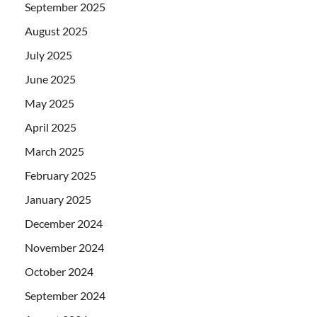
September 2025
August 2025
July 2025
June 2025
May 2025
April 2025
March 2025
February 2025
January 2025
December 2024
November 2024
October 2024
September 2024