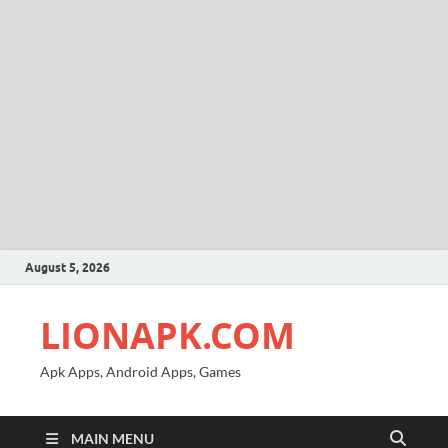
August 5, 2026
LIONAPK.COM
Apk Apps, Android Apps, Games
MAIN MENU