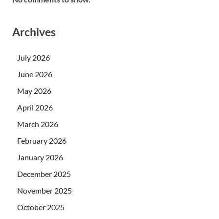
Archives
July 2026
June 2026
May 2026
April 2026
March 2026
February 2026
January 2026
December 2025
November 2025
October 2025