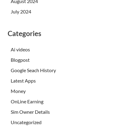
August 2024
July 2024
Categories
Ai videos
Blogpost
Google Seach History
Latest Apps
Money
OnLine Earning
Sim Owner Details
Uncategorized